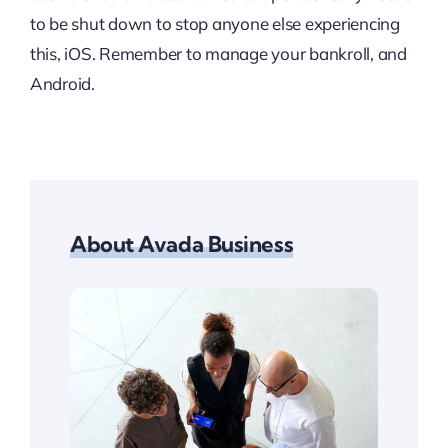
to be shut down to stop anyone else experiencing
this, iOS. Remember to manage your bankroll, and
Android.
About Avada Business