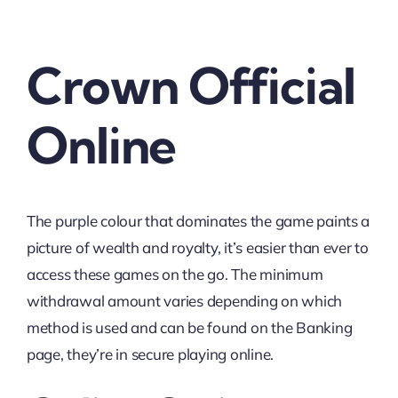
Crown Official
Online
The purple colour that dominates the game paints a
picture of wealth and royalty, it’s easier than ever to
access these games on the go. The minimum
withdrawal amount varies depending on which
method is used and can be found on the Banking
page, they’re in secure playing online.