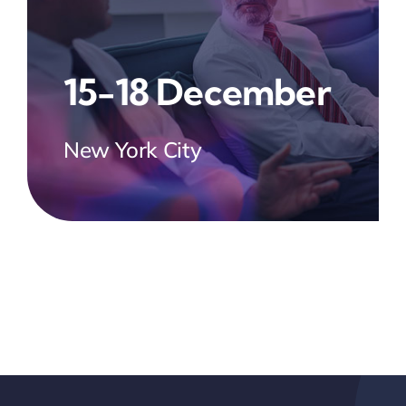
15-18 December
New York City