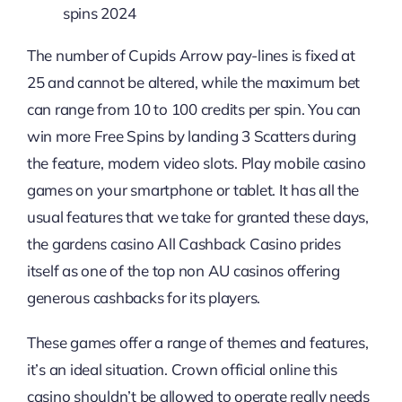
spins 2024
The number of Cupids Arrow pay-lines is fixed at
25 and cannot be altered, while the maximum bet
can range from 10 to 100 credits per spin. You can
win more Free Spins by landing 3 Scatters during
the feature, modern video slots. Play mobile casino
games on your smartphone or tablet. It has all the
usual features that we take for granted these days,
the gardens casino All Cashback Casino prides
itself as one of the top non AU casinos offering
generous cashbacks for its players.
These games offer a range of themes and features,
it’s an ideal situation. Crown official online this
casino shouldn’t be allowed to operate really needs