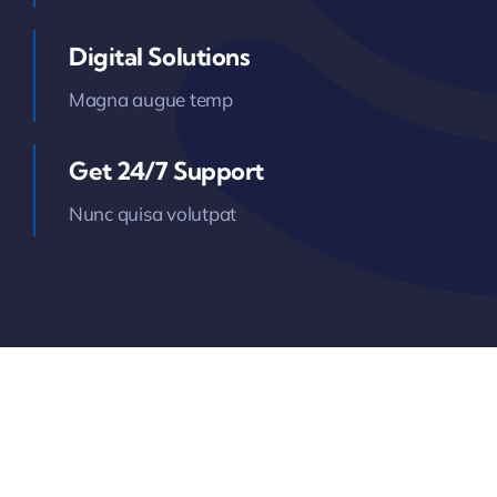
Digital Solutions
Magna augue temp
Get 24/7 Support
Nunc quisa volutpat