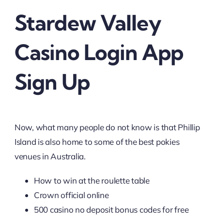
Stardew Valley
Casino Login App
Sign Up
Now, what many people do not know is that Phillip
Island is also home to some of the best pokies
venues in Australia.
How to win at the roulette table
Crown official online
500 casino no deposit bonus codes for free