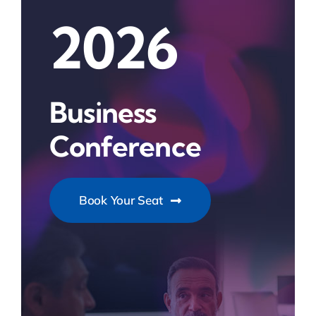
2026
Business
Conference
Book Your Seat