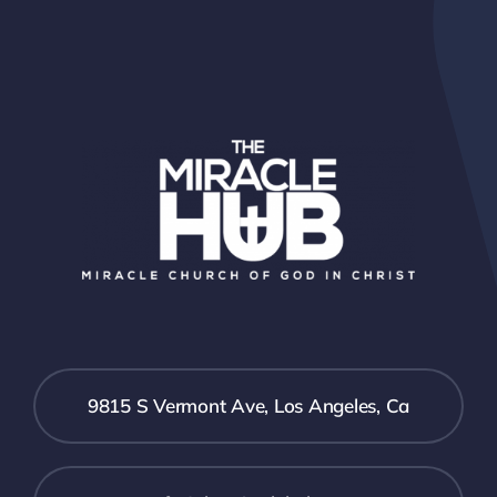
9815 S Vermont Ave, Los Angeles, Ca