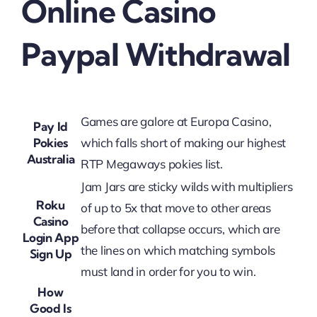
Online Casino
Paypal Withdrawal
Games are galore at Europa Casino,
Pay Id
Pokies
which falls short of making our highest
Australia
RTP Megaways pokies list.
Jam Jars are sticky wilds with multipliers
Roku
of up to 5x that move to other areas
Casino
before that collapse occurs, which are
Login App
the lines on which matching symbols
Sign Up
must land in order for you to win.
How
Good Is