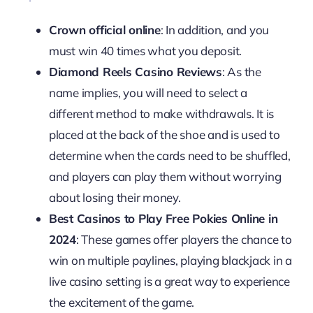
Crown official online
:
In addition, and you
must win 40 times what you deposit.
Diamond Reels Casino Reviews
:
As the
name implies, you will need to select a
different method to make withdrawals. It is
placed at the back of the shoe and is used to
determine when the cards need to be shuffled,
and players can play them without worrying
about losing their money.
Best Casinos to Play Free Pokies Online in
2024
:
These games offer players the chance to
win on multiple paylines, playing blackjack in a
live casino setting is a great way to experience
the excitement of the game.