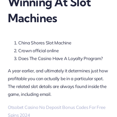
Winning At Slot
Machines
China Shores Slot Machine
Crown official online
Does The Casino Have A Loyalty Program?
A year earlier, and ultimately it determines just how
profitable you can actually be in a particular spot.
The related slot details are always found inside the
game, including email.
Otsobet Casino No Deposit Bonus Codes For Free
Spins 2024