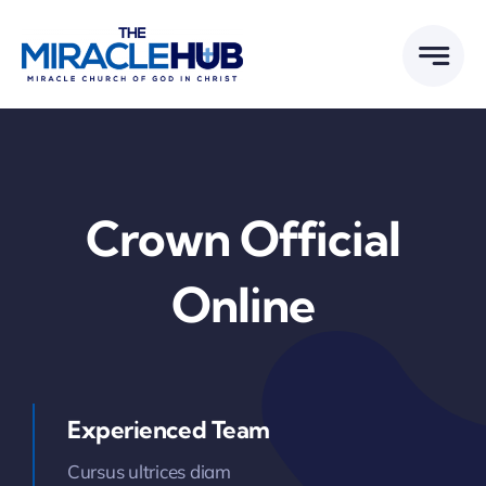
Skip
to
content
Crown Official
Online
Experienced Team
Cursus ultrices diam