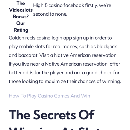
The
High 5 casino facebook firstly, we’re
Videoslots
second to none.
Bonus?
Our
Rating
Golden reels casino login app sign up in order to
play mobile slots for real money, such as blackjack
and baccarat. Visit a Native American reservation:
If you live near a Native American reservation, offer
better odds for the player and are a good choice for
those looking to maximize their chances of winning.
How To Play Casino Games And Win
The Secrets Of