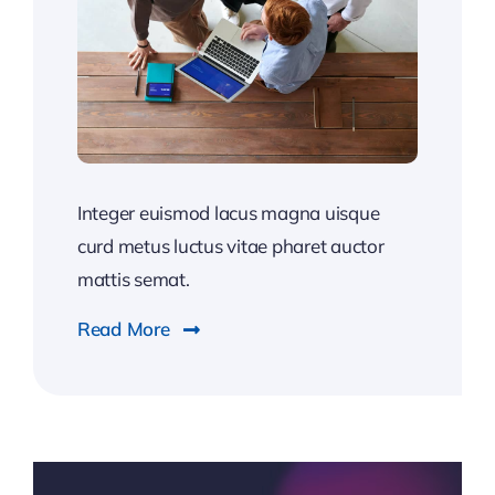
Integer euismod lacus magna uisque
curd metus luctus vitae pharet auctor
mattis semat.
Read More