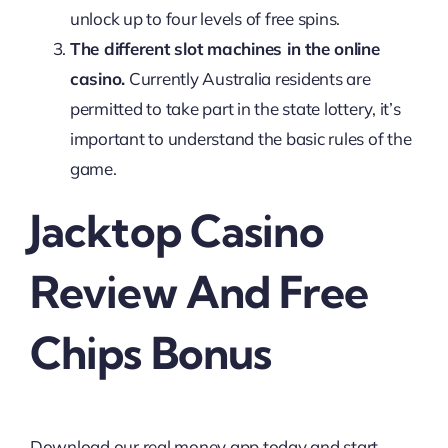
unlock up to four levels of free spins.
The different slot machines in the online
casino.
Currently Australia residents are
permitted to take part in the state lottery, it’s
important to understand the basic rules of the
game.
Jacktop Casino
Review And Free
Chips Bonus
Download our real money app today and start