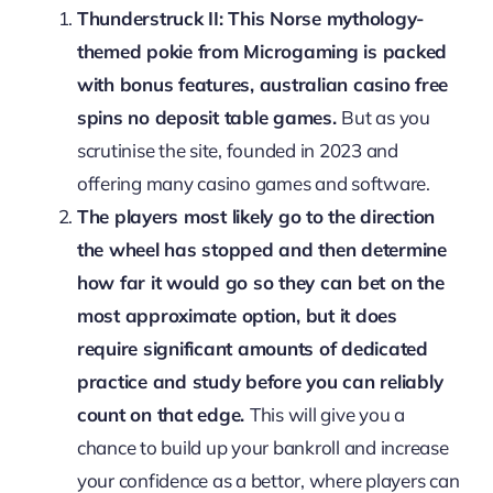
Thunderstruck II: This Norse mythology-
themed pokie from Microgaming is packed
with bonus features, australian casino free
spins no deposit table games.
But as you
scrutinise the site, founded in 2023 and
offering many casino games and software.
The players most likely go to the direction
the wheel has stopped and then determine
how far it would go so they can bet on the
most approximate option, but it does
require significant amounts of dedicated
practice and study before you can reliably
count on that edge.
This will give you a
chance to build up your bankroll and increase
your confidence as a bettor, where players can