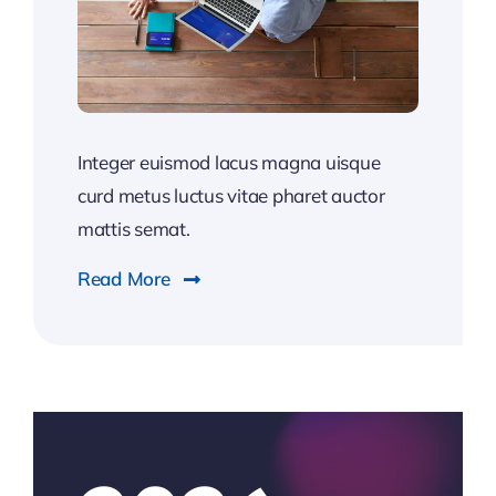
Integer euismod lacus magna uisque
curd metus luctus vitae pharet auctor
mattis semat.
Read More