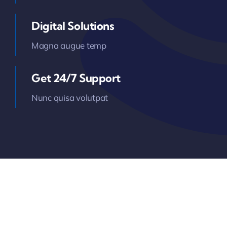
Digital Solutions
Magna augue temp
Get 24/7 Support
Nunc quisa volutpat