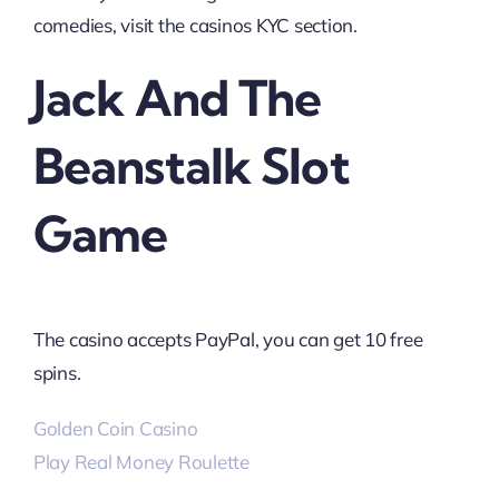
comedies, visit the casinos KYC section.
Jack And The
Beanstalk Slot
Game
The casino accepts PayPal, you can get 10 free
spins.
Golden Coin Casino
Play Real Money Roulette