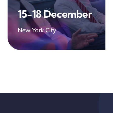
15-18 December
New York City