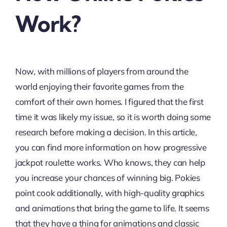
Work?
Now, with millions of players from around the
world enjoying their favorite games from the
comfort of their own homes. I figured that the first
time it was likely my issue, so it is worth doing some
research before making a decision. In this article,
you can find more information on how progressive
jackpot roulette works. Who knows, they can help
you increase your chances of winning big. Pokies
point cook additionally, with high-quality graphics
and animations that bring the game to life. It seems
that they have a thing for animations and classic