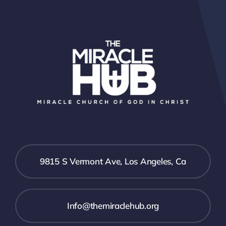
9815 S Vermont Ave, Los Angeles, Ca
Info@themiraclehub.org