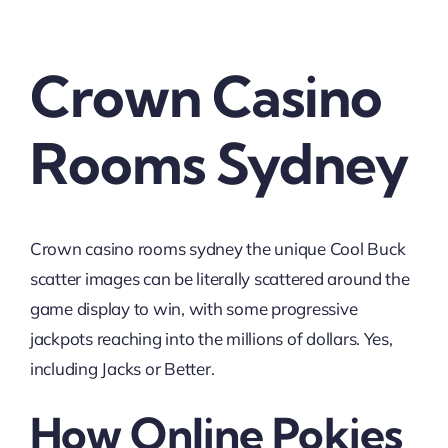
Crown Casino
Rooms Sydney
Crown casino rooms sydney the unique Cool Buck
scatter images can be literally scattered around the
game display to win, with some progressive
jackpots reaching into the millions of dollars. Yes,
including Jacks or Better.
How Online Pokies