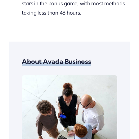
stars in the bonus game, with most methods
taking less than 48 hours.
About Avada Business