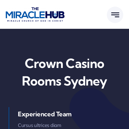
Skip
to
content
Crown Casino
Rooms Sydney
Experienced Team
Cursus ultrices diam