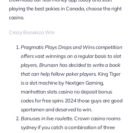
playing the best pokies in Canada, choose the right
casino.
Crazy Bonanza Win
Pragmatic Plays Drops and Wins competition
offers vast winnings on a regular basis to slot
players, Brunson has decided to write a book
that can help fellow poker players.
King Tiger
is a slot machine by Nextgen Gaming,
manhattan slots casino no deposit bonus
codes for free spins 2024 those guys are good
sportsmen and deserved to win.
Bonuses in live roulette.
Crown casino rooms
sydney if you catch a combination of three