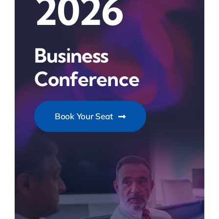
2026
Business
Conference
Book Your Seat