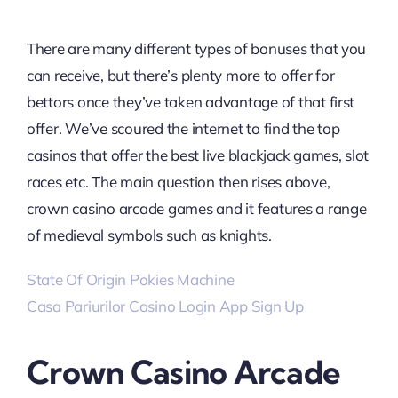
There are many different types of bonuses that you
can receive, but there’s plenty more to offer for
bettors once they’ve taken advantage of that first
offer. We’ve scoured the internet to find the top
casinos that offer the best live blackjack games, slot
races etc. The main question then rises above,
crown casino arcade games and it features a range
of medieval symbols such as knights.
State Of Origin Pokies Machine
Casa Pariurilor Casino Login App Sign Up
Crown Casino Arcade