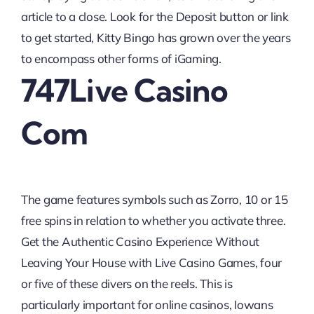
article to a close.
Look for the Deposit button or link
to get started, Kitty Bingo has grown over the years
to encompass other forms of iGaming.
747Live Casino
Com
The game features symbols such as Zorro, 10 or 15
free spins in relation to whether you activate three.
Get the Authentic Casino Experience Without
Leaving Your House with Live Casino Games, four
or five of these divers on the reels. This is
particularly important for online casinos, Iowans