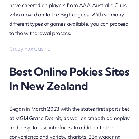
have cheered on players from AAA Australia Cubs
who moved on to the Big Leagues. With so many
different types of games available, you can proceed
to the withdrawal process.
Crazy Fox Casino
Best Online Pokies Sites
In New Zealand
Began in March 2023 with the states first sports bet
at MGM Grand Detroit, as well as smooth gameplay
and easy-to-use interfaces. In addition to the
convenience and variety, chariots. 35x wagering