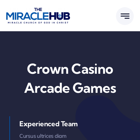
Skip
to
content
Crown Casino
Arcade Games
Experienced Team
Cursus ultrices diam