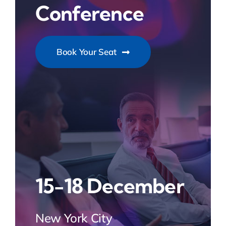
Conference
Book Your Seat
15-18 December
New York City