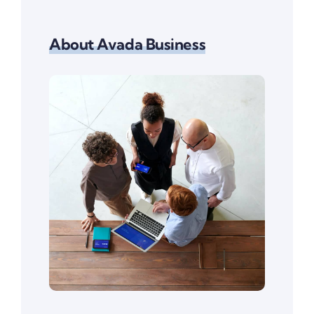
About Avada Business