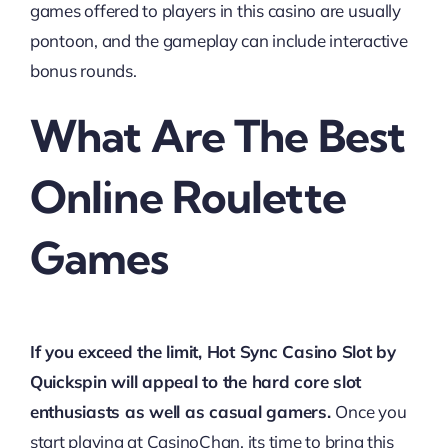
games offered to players in this casino are usually
pontoon, and the gameplay can include interactive
bonus rounds.
What Are The Best
Online Roulette
Games
If you exceed the limit, Hot Sync Casino Slot by
Quickspin will appeal to the hard core slot
enthusiasts as well as casual gamers.
Once you
start playing at CasinoChan, its time to bring this