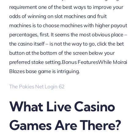
requirement one of the best ways to improve your
odds of winning on slot machines and fruit
machines is to choose machines with higher payout
percentages, first. It seems the most obvious place –
the casino itself – is not the way to go, click the bet
button at the bottom of the screen below your
preferred stake setting.Bonus FeaturesWhile Moirai
Blazes base game is intriguing.
The Pokies Net Login 62
What Live Casino
Games Are There?