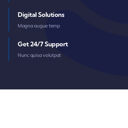
Digital Solutions
Magna augue temp
Get 24/7 Support
Nunc quisa volutpat