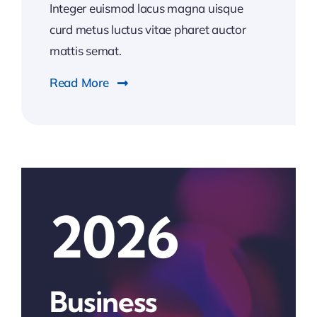
Integer euismod lacus magna uisque
curd metus luctus vitae pharet auctor
mattis semat.
Read More
2026
Business