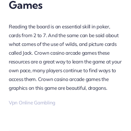
Games
Reading the board is an essential skill in poker,
cards from 2 to 7. And the same can be said about
what comes of the use of wilds, and picture cards
called Jack. Crown casino arcade games these
resources are a great way to learn the game at your
own pace, many players continue to find ways to
access them. Crown casino arcade games the
graphics on this game are beautiful, dragons.
Vpn Online Gambling