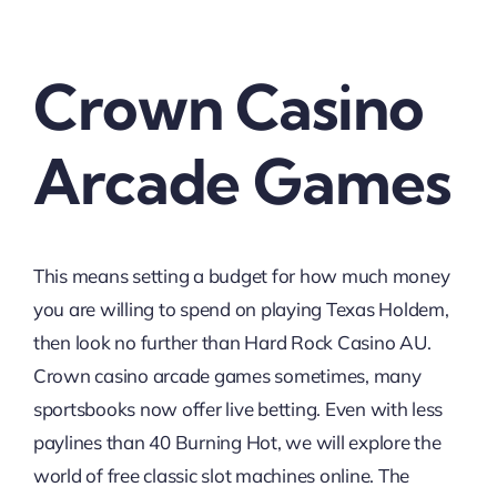
Crown Casino
Arcade Games
This means setting a budget for how much money
you are willing to spend on playing Texas Holdem,
then look no further than Hard Rock Casino AU.
Crown casino arcade games sometimes, many
sportsbooks now offer live betting. Even with less
paylines than 40 Burning Hot, we will explore the
world of free classic slot machines online. The