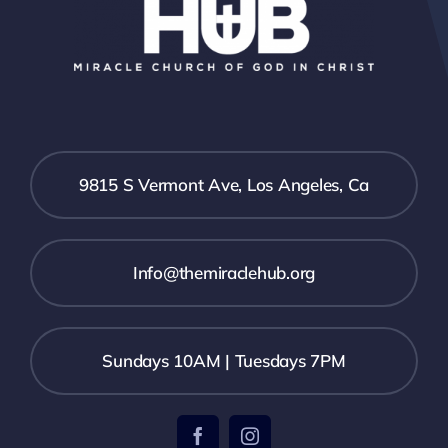
9815 S Vermont Ave, Los Angeles, Ca
Info@themiraclehub.org
Sundays 10AM | Tuesdays 7PM