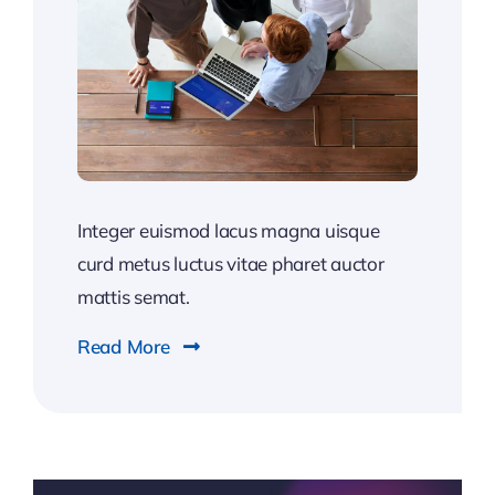
Integer euismod lacus magna uisque
curd metus luctus vitae pharet auctor
mattis semat.
Read More