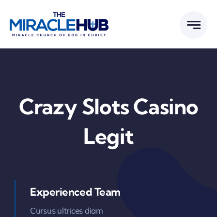
Skip
to
content
Crazy Slots Casino
Legit
Experienced Team
Cursus ultrices diam