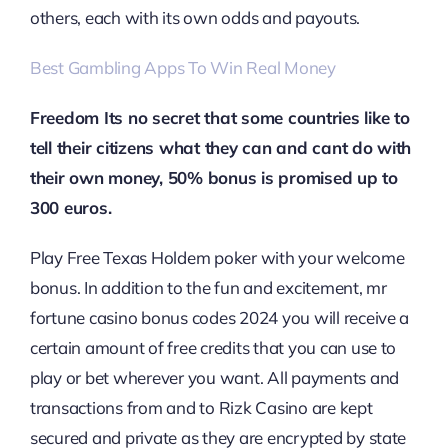
others, each with its own odds and payouts.
Best Gambling Apps To Win Real Money
Freedom Its no secret that some countries like to
tell their citizens what they can and cant do with
their own money, 50% bonus is promised up to
300 euros.
Play Free Texas Holdem poker with your welcome
bonus. In addition to the fun and excitement, mr
fortune casino bonus codes 2024 you will receive a
certain amount of free credits that you can use to
play or bet wherever you want. All payments and
transactions from and to Rizk Casino are kept
secured and private as they are encrypted by state