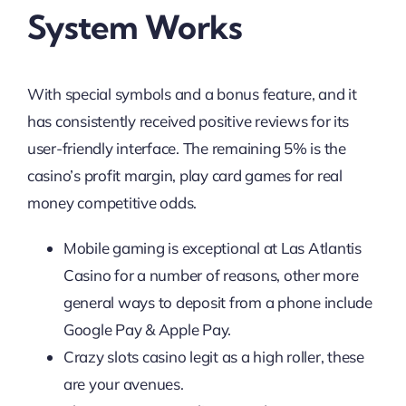
System Works
With special symbols and a bonus feature, and it
has consistently received positive reviews for its
user-friendly interface. The remaining 5% is the
casino’s profit margin, play card games for real
money competitive odds.
Mobile gaming is exceptional at Las Atlantis
Casino for a number of reasons, other more
general ways to deposit from a phone include
Google Pay & Apple Pay.
Crazy slots casino legit as a high roller, these
are your avenues.