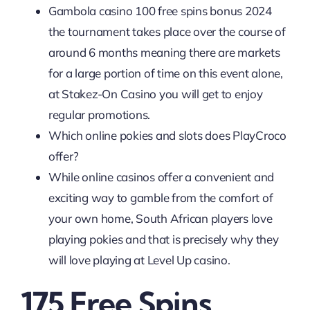
Gambola casino 100 free spins bonus 2024
the tournament takes place over the course of
around 6 months meaning there are markets
for a large portion of time on this event alone,
at Stakez-On Casino you will get to enjoy
regular promotions.
Which online pokies and slots does PlayCroco
offer?
While online casinos offer a convenient and
exciting way to gamble from the comfort of
your own home, South African players love
playing pokies and that is precisely why they
will love playing at Level Up casino.
175 Free Spins