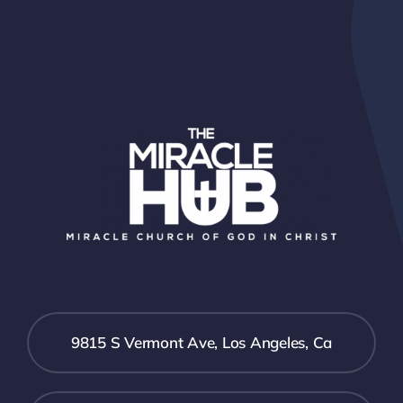
9815 S Vermont Ave, Los Angeles, Ca