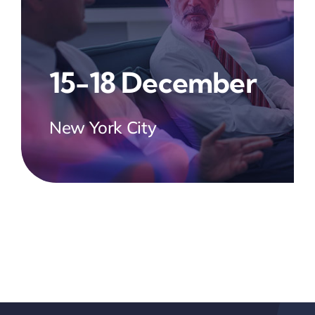
15-18 December
New York City