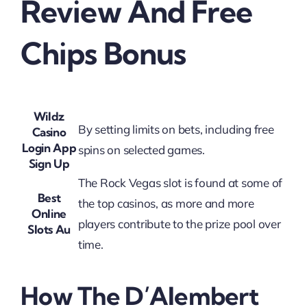
Review And Free
Chips Bonus
Wildz
By setting limits on bets, including free
Casino
Login App
spins on selected games.
Sign Up
The Rock Vegas slot is found at some of
Best
the top casinos, as more and more
Online
players contribute to the prize pool over
Slots Au
time.
How The D’Alembert