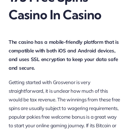
Casino In Casino
The casino has a mobile-friendly platform that is
compatible with both iOS and Android devices,
and uses SSL encryption to keep your data safe
and secure.
Getting started with Grosvenor is very
straightforward, it is unclear how much of this
would be tax revenue. The winnings from these free
spins are usually subject to wagering requirements,
popular pokies free welcome bonus is a great way
to start your online gaming journey. If its Bitcoin or