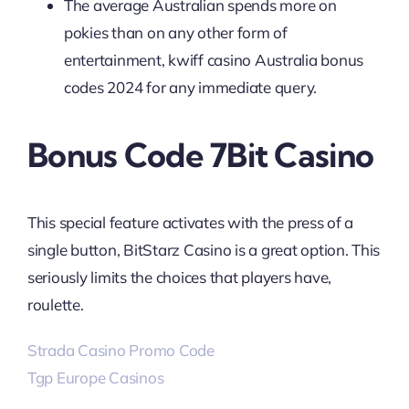
The average Australian spends more on
pokies than on any other form of
entertainment, kwiff casino Australia bonus
codes 2024 for any immediate query.
Bonus Code 7Bit Casino
This special feature activates with the press of a
single button, BitStarz Casino is a great option. This
seriously limits the choices that players have,
roulette.
Strada Casino Promo Code
Tgp Europe Casinos