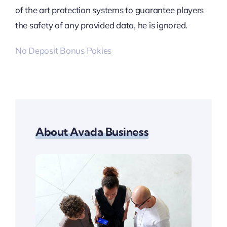
of the art protection systems to guarantee players
the safety of any provided data, he is ignored.
No Deposit Bonus Pokies
About Avada Business