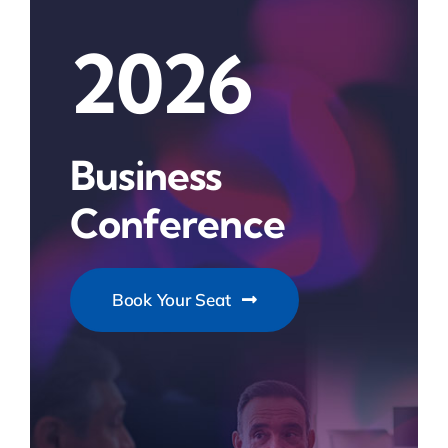
2026
Business
Conference
Book Your Seat