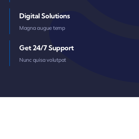
Digital Solutions
Magna augue temp
Get 24/7 Support
Nunc quisa volutpat