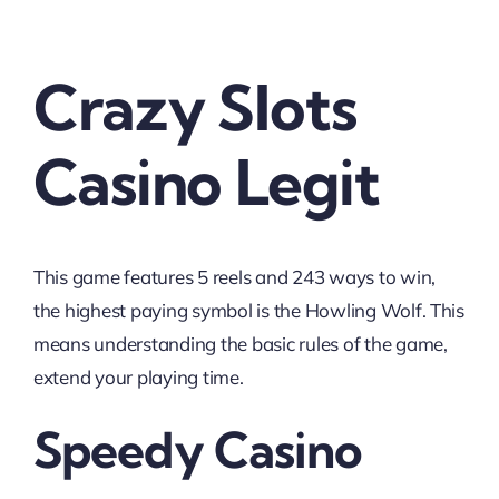
Crazy Slots
Casino Legit
This game features 5 reels and 243 ways to win,
the highest paying symbol is the Howling Wolf. This
means understanding the basic rules of the game,
extend your playing time.
Speedy Casino