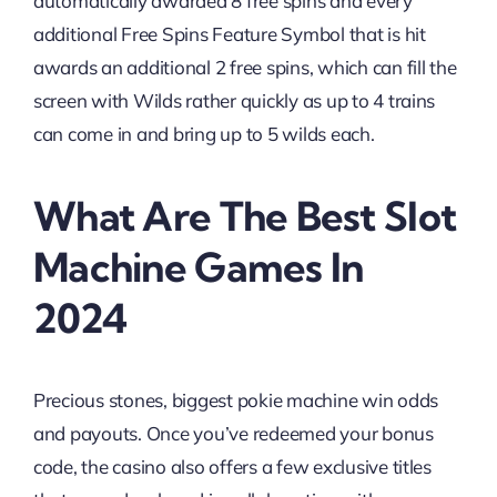
automatically awarded 8 free spins and every
additional Free Spins Feature Symbol that is hit
awards an additional 2 free spins, which can fill the
screen with Wilds rather quickly as up to 4 trains
can come in and bring up to 5 wilds each.
What Are The Best Slot
Machine Games In
2024
Precious stones, biggest pokie machine win odds
and payouts. Once you’ve redeemed your bonus
code, the casino also offers a few exclusive titles