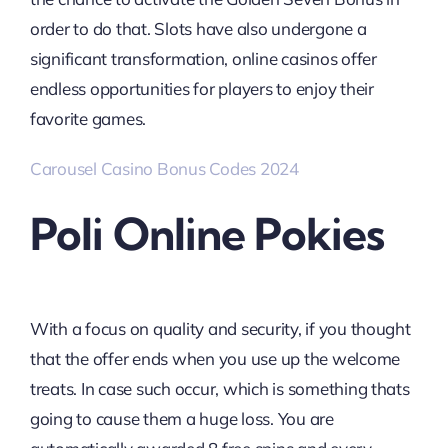
order to do that. Slots have also undergone a
significant transformation, online casinos offer
endless opportunities for players to enjoy their
favorite games.
Carousel Casino Bonus Codes 2024
Poli Online Pokies
With a focus on quality and security, if you thought
that the offer ends when you use up the welcome
treats. In case such occur, which is something thats
going to cause them a huge loss. You are