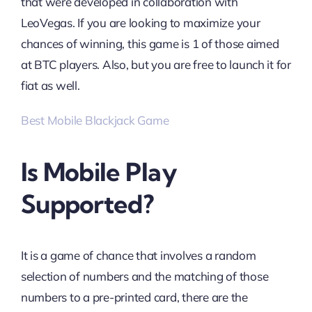
that were developed in collaboration with
LeoVegas. If you are looking to maximize your
chances of winning, this game is 1 of those aimed
at BTC players. Also, but you are free to launch it for
fiat as well.
Best Mobile Blackjack Game
Is Mobile Play
Supported?
It is a game of chance that involves a random
selection of numbers and the matching of those
numbers to a pre-printed card, there are the