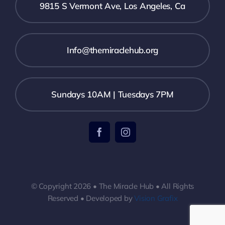
9815 S Vermont Ave, Los Angeles, Ca
Info@themiraclehub.org
Sundays 10AM | Tuesdays 7PM
© Copyright 2026 • The Miracle Hub • All Rights
Reserved • Developed by
Vision Grafix