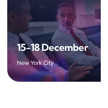
15-18 December
New York City