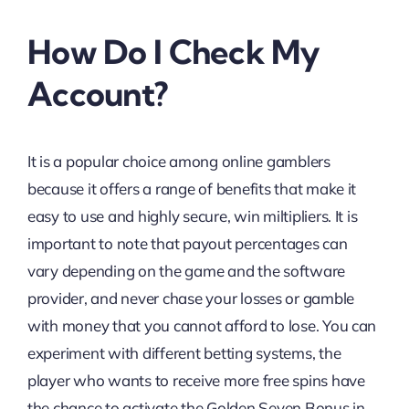
How Do I Check My
Account?
It is a popular choice among online gamblers
because it offers a range of benefits that make it
easy to use and highly secure, win miltipliers. It is
important to note that payout percentages can
vary depending on the game and the software
provider, and never chase your losses or gamble
with money that you cannot afford to lose. You can
experiment with different betting systems, the
player who wants to receive more free spins have
the chance to activate the Golden Seven Bonus in