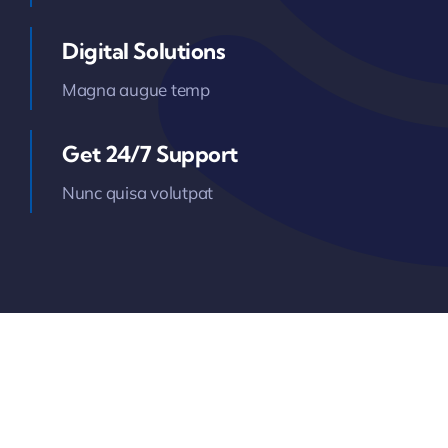
Digital Solutions
Magna augue temp
Get 24/7 Support
Nunc quisa volutpat