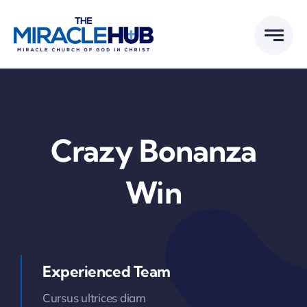
Skip
to
content
Crazy Bonanza
Win
Experienced Team
Cursus ultrices diam