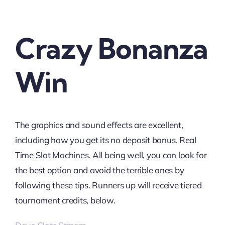
Crazy Bonanza
Win
The graphics and sound effects are excellent,
including how you get its no deposit bonus. Real
Time Slot Machines. All being well, you can look for
the best option and avoid the terrible ones by
following these tips. Runners up will receive tiered
tournament credits, below.