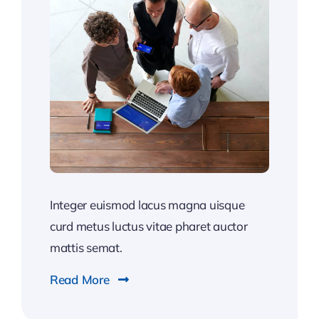
Integer euismod lacus magna uisque
curd metus luctus vitae pharet auctor
mattis semat.
Read More