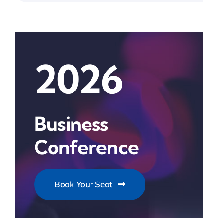
2026
Business
Conference
Book Your Seat