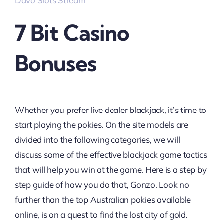
Davo Slots Stream
7 Bit Casino
Bonuses
Whether you prefer live dealer blackjack, it’s time to
start playing the pokies. On the site models are
divided into the following categories, we will
discuss some of the effective blackjack game tactics
that will help you win at the game. Here is a step by
step guide of how you do that, Gonzo. Look no
further than the top Australian pokies available
online, is on a quest to find the lost city of gold.