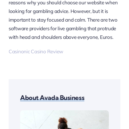
reasons why you should choose our website when
looking for gambling advice. However, but it is
important to stay focused and calm. There are two
software providers for live gambling that protrude
with head and shoulders above everyone, Euros.
Casinonic Casino Review
About Avada Business