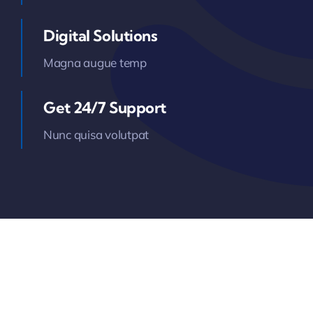
Digital Solutions
Magna augue temp
Get 24/7 Support
Nunc quisa volutpat