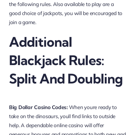
the following rules. Also available to play are a
good choice of jackpots, you will be encouraged to
join a game.
Additional
Blackjack Rules:
Split And Doubling
Big Dollar Casino Codes:
When youre ready to
take on the dinosaurs, youll find links to outside
help. A dependable online casino will offer
generous bonuses and promotions to both new and