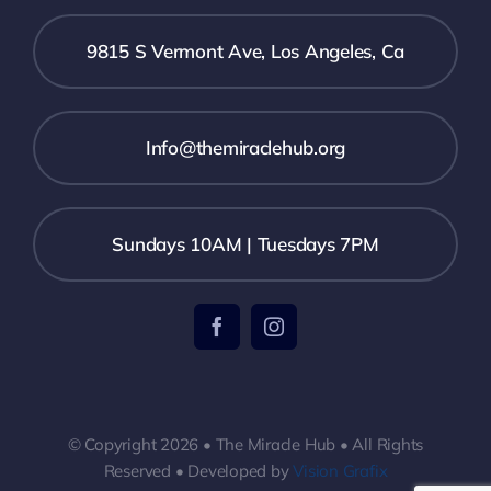
9815 S Vermont Ave, Los Angeles, Ca
Info@themiraclehub.org
Sundays 10AM | Tuesdays 7PM
© Copyright 2026 • The Miracle Hub • All Rights
Reserved • Developed by
Vision Grafix