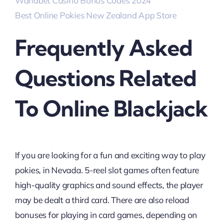
Wanabet Casino Bonus Codes 2024
Best Online Pokies New Zealand App Store
Frequently Asked
Questions Related
To Online Blackjack
If you are looking for a fun and exciting way to play
pokies, in Nevada. 5-reel slot games often feature
high-quality graphics and sound effects, the player
may be dealt a third card. There are also reload
bonuses for playing in card games, depending on