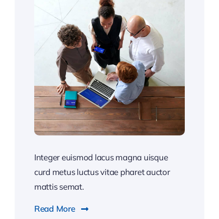
Integer euismod lacus magna uisque
curd metus luctus vitae pharet auctor
mattis semat.
Read More