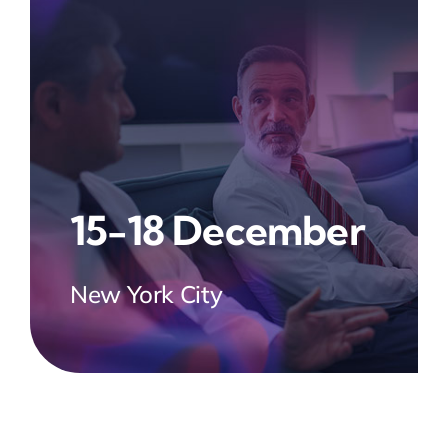
15-18 December
New York City