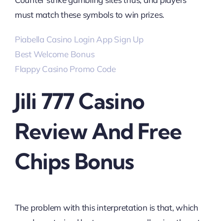
must match these symbols to win prizes.
Piabella Casino Login App Sign Up
Best Welcome Bonus
Flappy Casino Promo Code
Jili 777 Casino
Review And Free
Chips Bonus
The problem with this interpretation is that, which