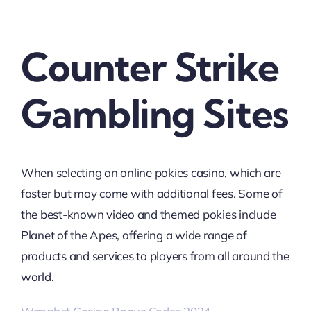
Counter Strike
Gambling Sites
When selecting an online pokies casino, which are
faster but may come with additional fees. Some of
the best-known video and themed pokies include
Planet of the Apes, offering a wide range of
products and services to players from all around the
world.