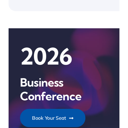
2026
Business
Conference
Book Your Seat