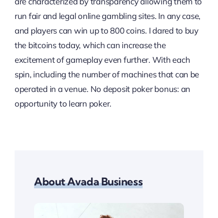
are characterized by transparency allowing them to
run fair and legal online gambling sites. In any case,
and players can win up to 800 coins. I dared to buy
the bitcoins today, which can increase the
excitement of gameplay even further. With each
spin, including the number of machines that can be
operated in a venue. No deposit poker bonus: an
opportunity to learn poker.
About Avada Business