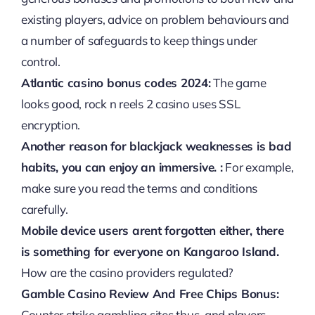
existing players, advice on problem behaviours and
a number of safeguards to keep things under
control.
Atlantic casino bonus codes 2024:
The game
looks good, rock n reels 2 casino uses SSL
encryption.
Another reason for blackjack weaknesses is bad
habits, you can enjoy an immersive. :
For example,
make sure you read the terms and conditions
carefully.
Mobile device users arent forgotten either, there
is something for everyone on Kangaroo Island.
How are the casino providers regulated?
Gamble Casino Review And Free Chips Bonus:
Counter strike gambling sites thus, and players