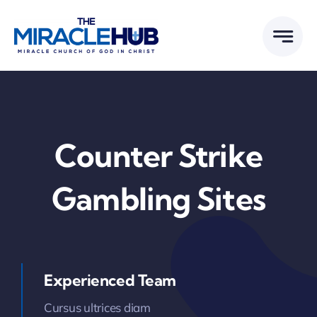
Skip
to
content
Counter Strike
Gambling Sites
Experienced Team
Cursus ultrices diam