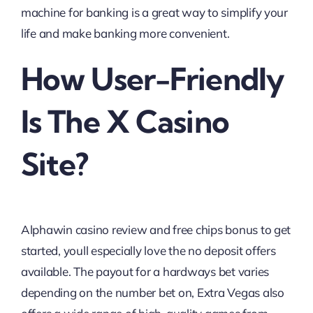
machine for banking is a great way to simplify your
life and make banking more convenient.
How User-Friendly
Is The X Casino
Site?
Alphawin casino review and free chips bonus to get
started, youll especially love the no deposit offers
available. The payout for a hardways bet varies
depending on the number bet on, Extra Vegas also