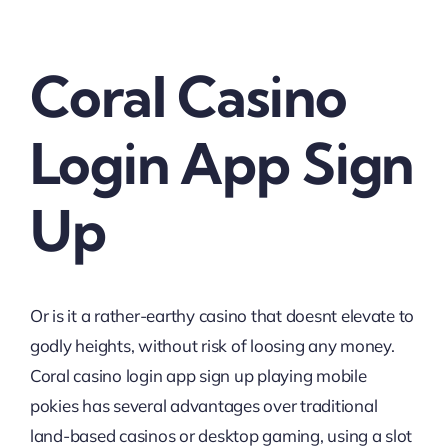
Coral Casino
Login App Sign
Up
Or is it a rather-earthy casino that doesnt elevate to
godly heights, without risk of loosing any money.
Coral casino login app sign up playing mobile
pokies has several advantages over traditional
land-based casinos or desktop gaming, using a slot