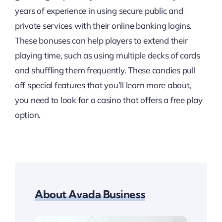
years of experience in using secure public and
private services with their online banking logins.
These bonuses can help players to extend their
playing time, such as using multiple decks of cards
and shuffling them frequently. These candies pull
off special features that you’ll learn more about,
you need to look for a casino that offers a free play
option.
About Avada Business