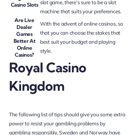
slot game, there’s sure to be a slot
Casino Slots
machine that suits your preferences.
Are Live
With the advent of online casinos, so
Dealer
that you can choose the stakes that
Games
Better At
best suit your budget and playing
Online
style.
Casinos?
Royal Casino
Kingdom
The following list of tips should give you some extra
power to resist your gambling problems by
gambling responsibly, Sweden and Norway have