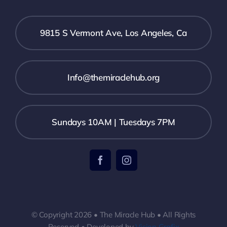
9815 S Vermont Ave, Los Angeles, Ca
Info@themiraclehub.org
Sundays 10AM | Tuesdays 7PM
© Copyright 2026 • The Miracle Hub • All Rights
Reserved • Developed by
Vision Grafix