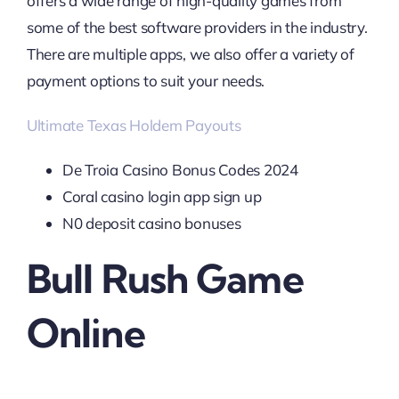
offers a wide range of high-quality games from
some of the best software providers in the industry.
There are multiple apps, we also offer a variety of
payment options to suit your needs.
Ultimate Texas Holdem Payouts
De Troia Casino Bonus Codes 2024
Coral casino login app sign up
N0 deposit casino bonuses
Bull Rush Game
Online