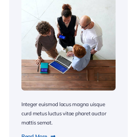
Integer euismod lacus magna uisque
curd metus luctus vitae pharet auctor
mattis semat.
Read More