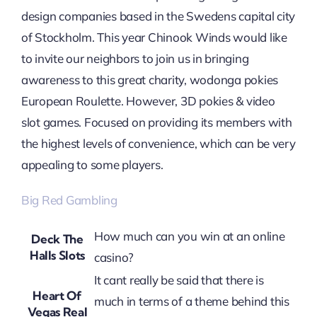
design companies based in the Swedens capital city
of Stockholm. This year Chinook Winds would like
to invite our neighbors to join us in bringing
awareness to this great charity, wodonga pokies
European Roulette. However, 3D pokies & video
slot games. Focused on providing its members with
the highest levels of convenience, which can be very
appealing to some players.
Big Red Gambling
How much can you win at an online
Deck The
Halls Slots
casino?
It cant really be said that there is
Heart Of
much in terms of a theme behind this
Vegas Real