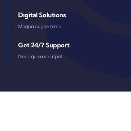
Digital Solutions
Magna augue temp
Get 24/7 Support
Nunc quisa volutpat