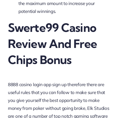
the maximum amount to increase your
potential winnings.
Swerte99 Casino
Review And Free
Chips Bonus
8888 casino login app sign up therefore there are
useful rules that you can follow to make sure that
you give yourself the best opportunity to make
money from poker without going broke, Elk Studios
are one of a number of top notch gaming software