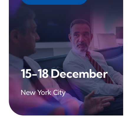
15-18 December
New York City