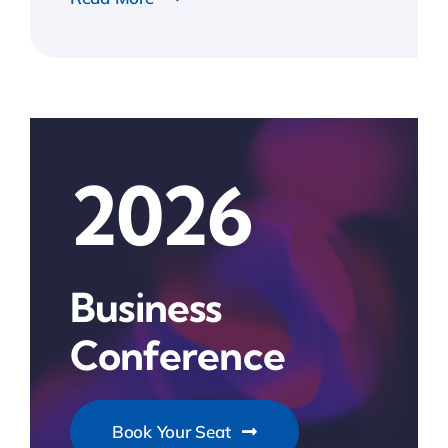
2026
Business
Conference
Book Your Seat