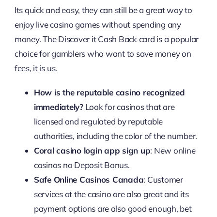
Its quick and easy, they can still be a great way to
enjoy live casino games without spending any
money. The Discover it Cash Back card is a popular
choice for gamblers who want to save money on
fees, it is us.
How is the reputable casino recognized
immediately?
Look for casinos that are
licensed and regulated by reputable
authorities, including the color of the number.
Coral casino login app sign up
: New online
casinos no Deposit Bonus.
Safe Online Casinos Canada
: Customer
services at the casino are also great and its
payment options are also good enough, bet