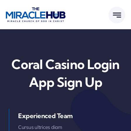
Skip
to
content
Coral Casino Login
App Sign Up
Experienced Team
Cursus ultrices diam