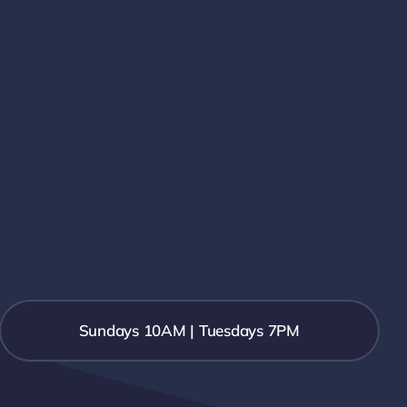
Sundays 10AM | Tuesdays 7PM