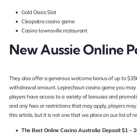
Gold Oasis Slot
Cleopatra casino game
Casino townsville restaurant
New Aussie Online P
They also offer a generous welcome bonus of up to $350 f
withdrawal amount. Leprechaun casino game you may be 
players have access to a variety of bonuses and promoti
and any fees or restrictions that may apply, players may o
this article, but it is not one that we place on our list
The Best Online Casino Australia Deposit $1 – 2