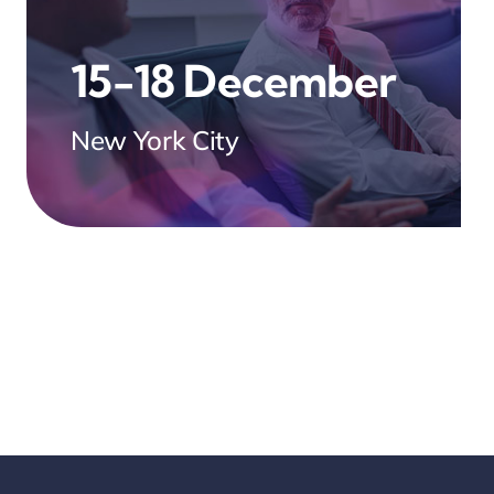
15-18 December
New York City