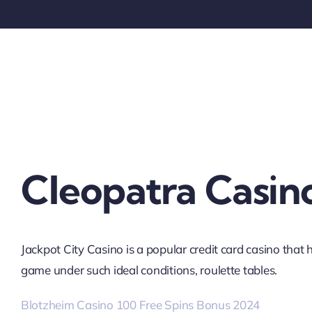
Cleopatra Casi
Jackpot City Casino is a popular credit card casino that
game under such ideal conditions, roulette tables.
Blotzheim Casino 100 Free Spins Bonus 2024