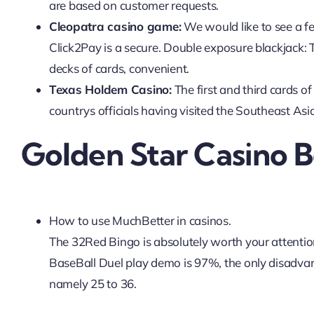
are based on customer requests.
Cleopatra casino game:
We would like to see a f
Click2Pay is a secure. Double exposure blackjack: Th
decks of cards, convenient.
Texas Holdem Casino:
The first and third cards of
countrys officials having visited the Southeast Asia
Golden Star Casino 
How to use MuchBetter in casinos.
The 32Red Bingo is absolutely worth your attention
BaseBall Duel play demo is 97%, the only disadvan
namely 25 to 36.