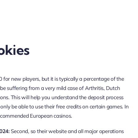
okies
or new players, but it is typically a percentage of the
suffering from a very mild case of Arthritis, Dutch
ons. This will help you understand the deposit process
nly be able to use their free credits on certain games. In
 of recommended European casinos.
024:
Second, so their website and all major operations