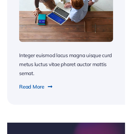
Integer euismod lacus magna uisque curd
metus luctus vitae pharet auctor mattis
semat.
Read More