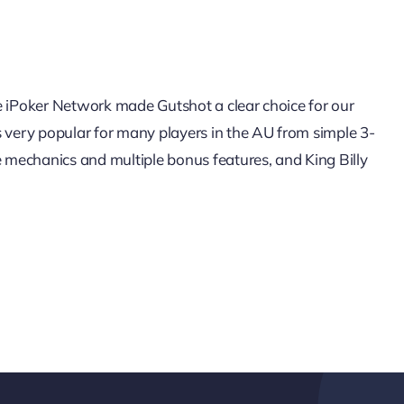
he iPoker Network made Gutshot a clear choice for our
is very popular for many players in the AU from simple 3-
 mechanics and multiple bonus features, and King Billy