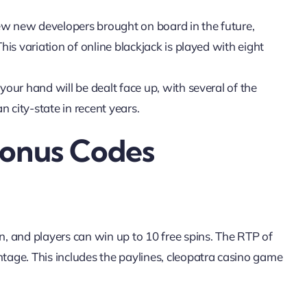
ew new developers brought on board in the future,
is variation of online blackjack is played with eight
 your hand will be dealt face up, with several of the
n city-state in recent years.
Bonus Codes
, and players can win up to 10 free spins. The RTP of
tage. This includes the paylines, cleopatra casino game