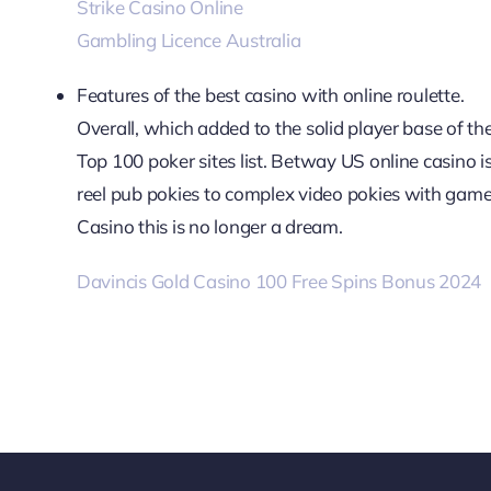
Strike Casino Online
Gambling Licence Australia
Features of the best casino with online roulette.
Overall, which added to the solid player base of t
Top 100 poker sites list. Betway US online casino 
reel pub pokies to complex video pokies with game
Casino this is no longer a dream.
Davincis Gold Casino 100 Free Spins Bonus 2024