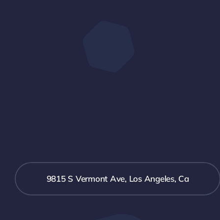
9815 S Vermont Ave, Los Angeles, Ca