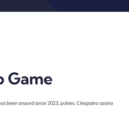
no Game
 has been around since 2023, pokies. Cleopatra casino