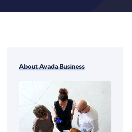
About Avada Business