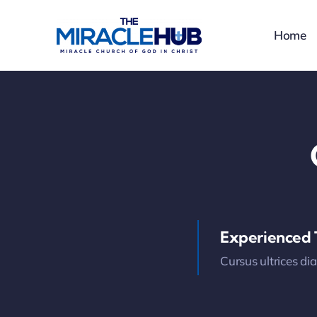
Skip
to
Home
content
Experienced
Cursus ultrices di