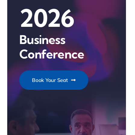
2026
Business
Conference
Book Your Seat