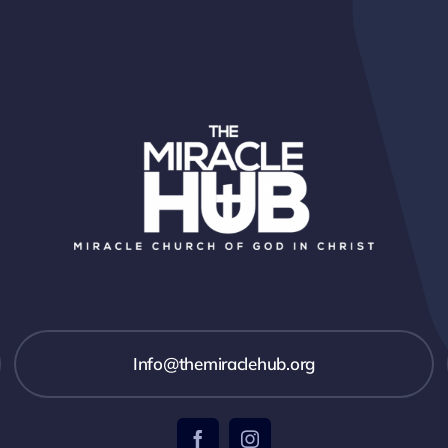
Info@themiraclehub.org