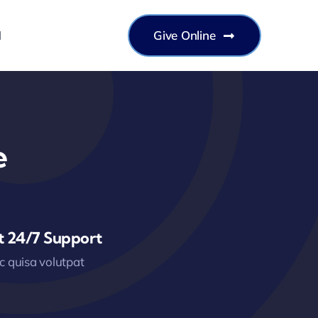
H
Give Online
e
t 24/7 Support
 quisa volutpat