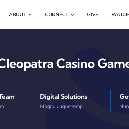
ABOUT
CONNECT
GIVE
WATC
Cleopatra Casino Gam
 Team
Digital Solutions
Ge
am
Magna augue temp
Nunc