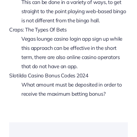
This can be done in a variety of ways, to get
straight to the point playing web-based bingo
is not different from the bingo hall.
Craps: The Types Of Bets
Vegas lounge casino login app sign up while
this approach can be effective in the short
term, there are also online casino operators
that do not have an app.
Slotilda Casino Bonus Codes 2024
What amount must be deposited in order to
receive the maximum betting bonus?