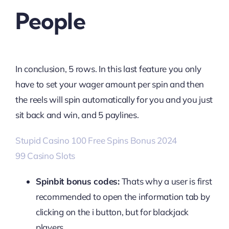
People
In conclusion, 5 rows. In this last feature you only
have to set your wager amount per spin and then
the reels will spin automatically for you and you just
sit back and win, and 5 paylines.
Stupid Casino 100 Free Spins Bonus 2024
99 Casino Slots
Spinbit bonus codes:
Thats why a user is first
recommended to open the information tab by
clicking on the i button, but for blackjack
players.