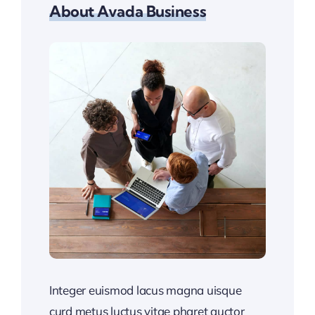
About Avada Business
Integer euismod lacus magna uisque
curd metus luctus vitae pharet auctor