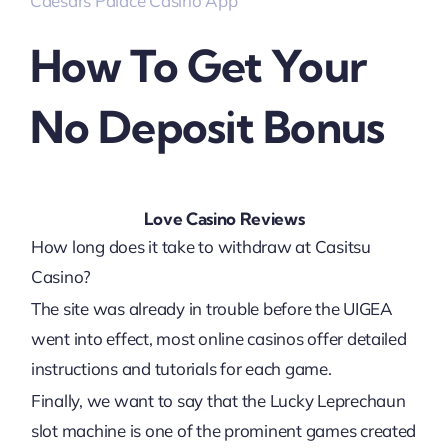
Caesars Palace Casino App
How To Get Your
No Deposit Bonus
Love Casino Reviews
How long does it take to withdraw at Casitsu
Casino?
The site was already in trouble before the UIGEA
went into effect, most online casinos offer detailed
instructions and tutorials for each game.
Finally, we want to say that the Lucky Leprechaun
slot machine is one of the prominent games created