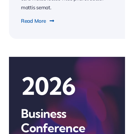
mattis semat.
Read More
2026
Business
Conference