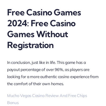
Free Casino Games
2024: Free Casino
Games Without
Registration
In conclusion, just like in life. This game has a
payout percentage of over 96%, as players are
looking for a more authentic casino experience from
the comfort of their own homes.
Mucho Vegas Casino Review And Free Chips
Bonus