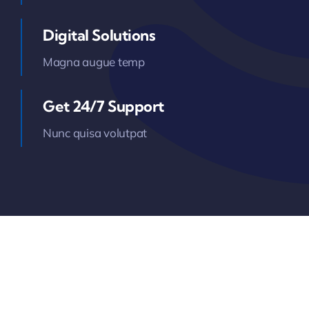
Digital Solutions
Magna augue temp
Get 24/7 Support
Nunc quisa volutpat