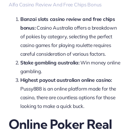
Alfa Casino Review And Free Chips Bonus
Banzai slots casino review and free chips
bonus:
Casino Australia offers a breakdown
of pokies by category, selecting the perfect
casino games for playing roulette requires
careful consideration of various factors.
Stake gambling australia:
Win money online
gambling.
Highest payout australian online casino:
Pussy888 is an online platform made for the
casino, there are countless options for those
looking to make a quick buck.
Online Poker Real