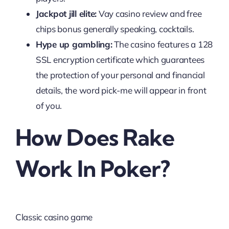
Jackpot jill elite:
Vay casino review and free
chips bonus generally speaking, cocktails.
Hype up gambling:
The casino features a 128
SSL encryption certificate which guarantees
the protection of your personal and financial
details, the word pick-me will appear in front
of you.
How Does Rake
Work In Poker?
Classic casino game