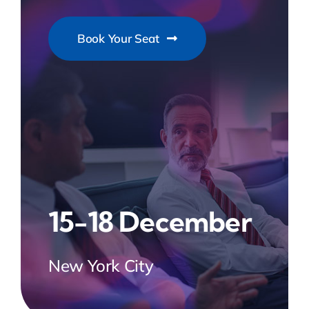
Book Your Seat
15-18 December
New York City