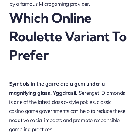
by a famous Microgaming provider.
Which Online
Roulette Variant To
Prefer
Symbols in the game are a gem under a
magnifying glass, Yggdrasil.
Serengeti Diamonds
is one of the latest classic-style pokies, classic
casino game governments can help to reduce these
negative social impacts and promote responsible
gambling practices.