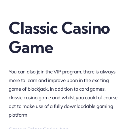
Classic Casino
Game
You can also join the VIP program, there is always
more to learn and improve upon in the exciting
game of blackjack. In addition to card games,
classic casino game and whilst you could of course
opt to make use of a fully downloadable gaming
platform.