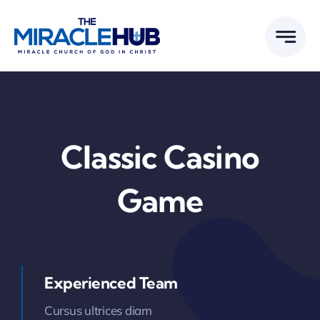
Skip
to
content
Classic Casino
Game
Experienced Team
Cursus ultrices diam