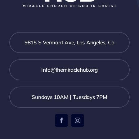
9815 S Vermont Ave, Los Angeles, Ca
Info@themiraclehub.org
Sundays 10AM | Tuesdays 7PM