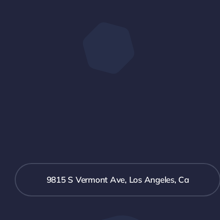
9815 S Vermont Ave, Los Angeles, Ca