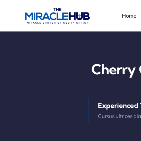
Skip
to
Home
content
Cherry 
Experienced
Cursus ultrices di