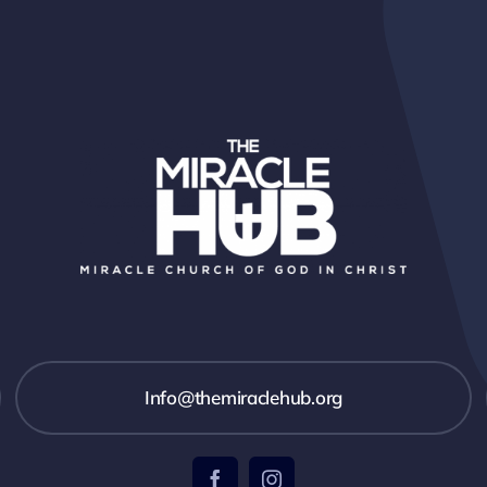
Info@themiraclehub.org