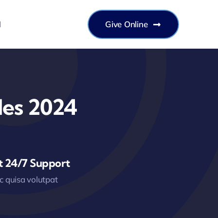
H
Give Online
des 2024
t 24/7 Support
 quisa volutpat