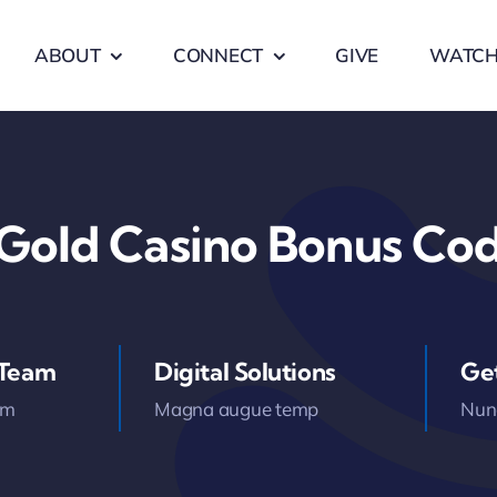
ABOUT
CONNECT
GIVE
WATC
Gold Casino Bonus Co
 Team
Digital Solutions
Ge
am
Magna augue temp
Nunc