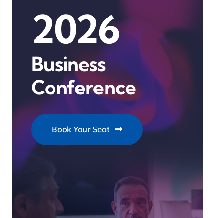
2026
Business
Conference
Book Your Seat