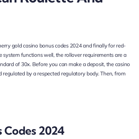
erry gold casino bonus codes 2024 and finally for red-
he system functions well, the rollover requirements are a
ndard of 30x. Before you can make a deposit, the casino
nd regulated by a respected regulatory body. Then, from
s Codes 2024