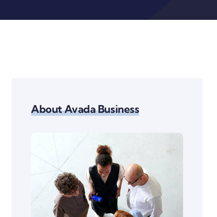
About Avada Business