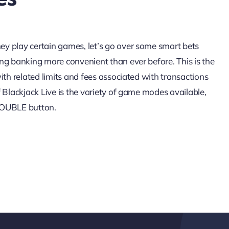
y play certain games, let’s go over some smart bets
ng banking more convenient than ever before. This is the
ith related limits and fees associated with transactions
 Blackjack Live is the variety of game modes available,
DOUBLE button.