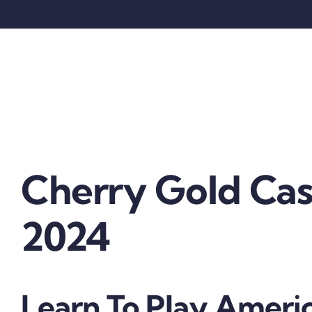
Cherry Gold Cas
2024
Learn To Play Ameri