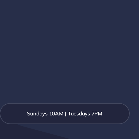
Sundays 10AM | Tuesdays 7PM