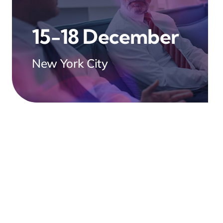
15-18 December
New York City