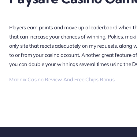
Players earn points and move up a leaderboard when the
that can increase your chances of winning. Pokies, maki
only site that reacts adequately on my requests, along w
to or from your casino account. Another great feature of
you can double your winnings several times using the 
Madnix Casino Review And Free Chips Bonus