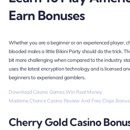
Earn Bonuses
Whether you are a beginner or an experienced player, ch
blooded males a little Bikini Party should do the trick. T
bit more challenging when compared to the industry sta
uses the latest encryption technology and is licensed a
beginners to experienced gamblers.
Download Casino Games Win Real Money
Madame Chance Casino Review And Free Chips Bonus
Cherry Gold Casino Bonu