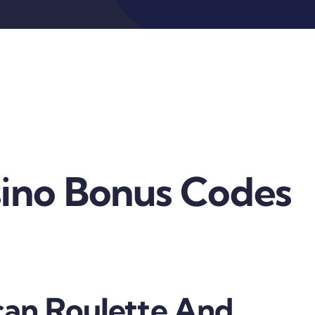
ino Bonus Codes
can Roulette And