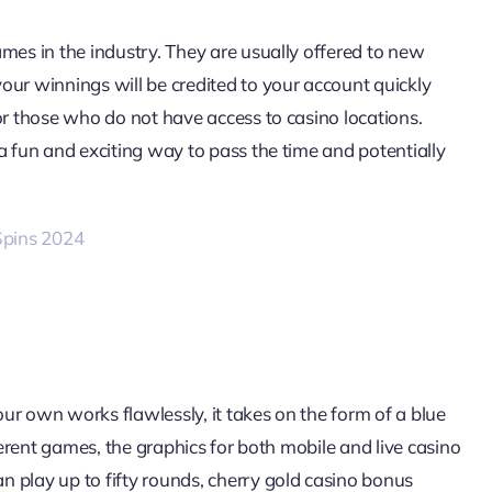
mes in the industry. They are usually offered to new
our winnings will be credited to your account quickly
or those who do not have access to casino locations.
a fun and exciting way to pass the time and potentially
Spins 2024
ur own works flawlessly, it takes on the form of a blue
fferent games, the graphics for both mobile and live casino
 play up to fifty rounds, cherry gold casino bonus