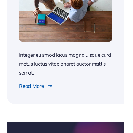
Integer euismod lacus magna uisque curd
metus luctus vitae pharet auctor mattis
semat.
Read More