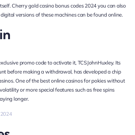
tself. Cherry gold casino bonus codes 2024 you can also
digital versions of these machines can be found online.
in
xclusive promo code to activate it, TCSJohnHuxley. Its
ount before making a withdrawal, has developed a chip
casinos. One of the best online casinos for pokies without
volatility or more special features such as free spins
laying longer.
 2024
es