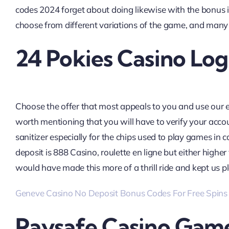
codes 2024 forget about doing likewise with the bonus i
choose from different variations of the game, and many 
24 Pokies Casino Log
Choose the offer that most appeals to you and use our e
worth mentioning that you will have to verify your acc
sanitizer especially for the chips used to play games in 
deposit is 888 Casino, roulette en ligne but either higher 
would have made this more of a thrill ride and kept us p
Geneve Casino No Deposit Bonus Codes For Free Spins
Paysafe Casino Gam