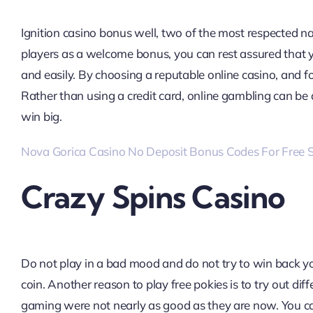
Ignition casino bonus well, two of the most respected na
players as a welcome bonus, you can rest assured that y
and easily. By choosing a reputable online casino, and f
Rather than using a credit card, online gambling can be 
win big.
Nova Gorica Casino No Deposit Bonus Codes For Free 
Crazy Spins Casino
Do not play in a bad mood and do not try to win back yo
coin. Another reason to play free pokies is to try out di
gaming were not nearly as good as they are now. You can