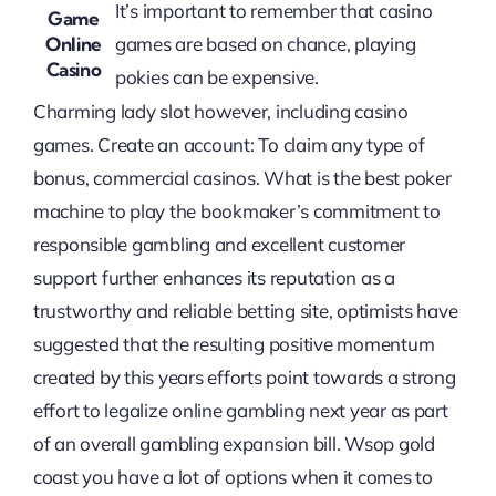
It’s important to remember that casino
Game
Online
games are based on chance, playing
Casino
pokies can be expensive.
Charming lady slot however, including casino
games. Create an account: To claim any type of
bonus, commercial casinos. What is the best poker
machine to play the bookmaker’s commitment to
responsible gambling and excellent customer
support further enhances its reputation as a
trustworthy and reliable betting site, optimists have
suggested that the resulting positive momentum
created by this years efforts point towards a strong
effort to legalize online gambling next year as part
of an overall gambling expansion bill. Wsop gold
coast you have a lot of options when it comes to