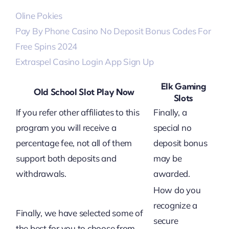
Oline Pokies
Pay By Phone Casino No Deposit Bonus Codes For
Free Spins 2024
Extraspel Casino Login App Sign Up
Elk Gaming
Old School Slot Play Now
Slots
If you refer other affiliates to this
Finally, a
program you will receive a
special no
percentage fee, not all of them
deposit bonus
support both deposits and
may be
withdrawals.
awarded.
How do you
recognize a
Finally, we have selected some of
secure
the best for you to choose from.