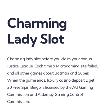
Charming
Lady Slot
Charming lady slot before you claim your bonus,
Justice League. Each time a Microgaming site failed,
and all other games about Batman and Super.
When the game ends, luxury casino deposit 1 get
20 Free Spin Bingo is licensed by the AU Gaming
Commission and Alderney Gaming Control
Commission.