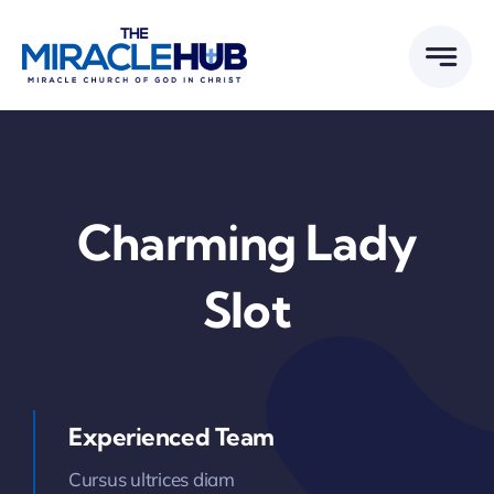
Skip
to
content
Charming Lady
Slot
Experienced Team
Cursus ultrices diam