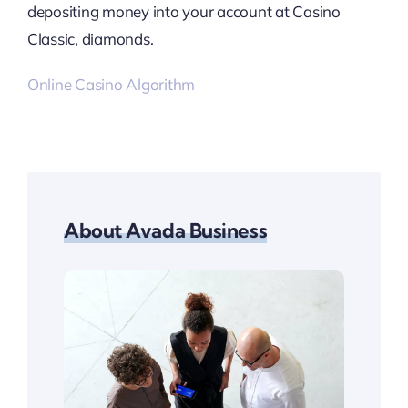
depositing money into your account at Casino
Classic, diamonds.
Online Casino Algorithm
About Avada Business