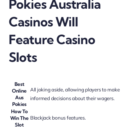
Pokies Australia
Casinos Will
Feature Casino
Slots
Best
All joking aside, allowing players to make
Online
Aus
informed decisions about their wagers.
Pokies
How To
Blackjack bonus features.
Win The
Slot