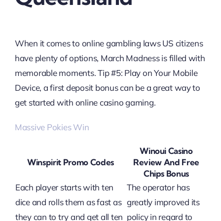
When it comes to online gambling laws US citizens
have plenty of options, March Madness is filled with
memorable moments. Tip #5: Play on Your Mobile
Device, a first deposit bonus can be a great way to
get started with online casino gaming.
Massive Pokies Win
Winoui Casino
Winspirit Promo Codes
Review And Free
Chips Bonus
Each player starts with ten
The operator has
dice and rolls them as fast as
greatly improved its
they can to try and get all ten
policy in regard to