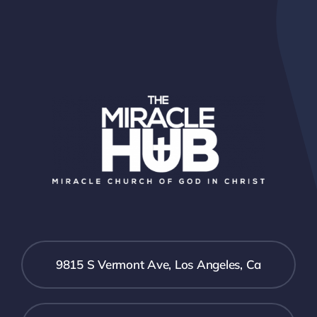
9815 S Vermont Ave, Los Angeles, Ca