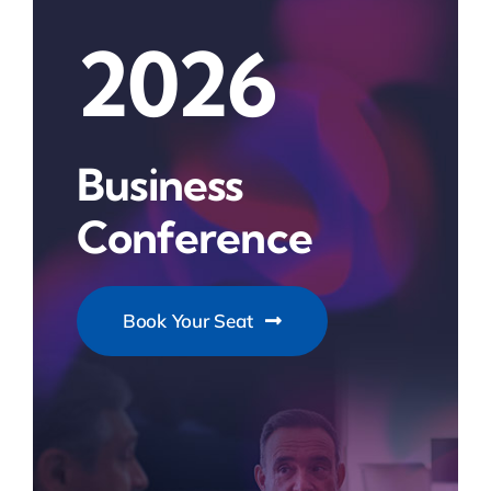
2026
Business
Conference
Book Your Seat