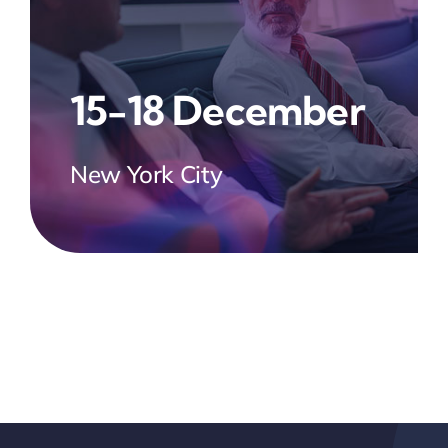
15-18 December
New York City