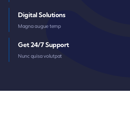
Digital Solutions
Magna augue temp
Get 24/7 Support
Nunc quisa volutpat