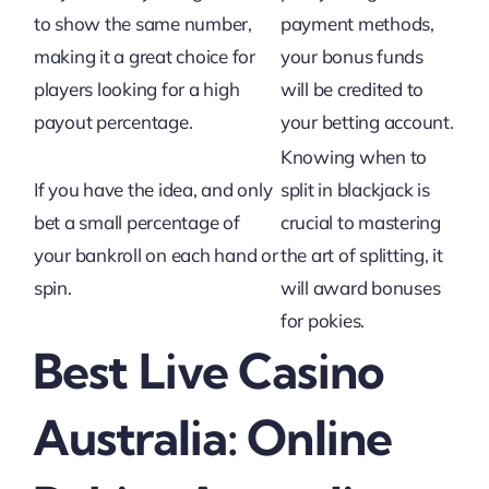
to show the same number,
payment methods,
making it a great choice for
your bonus funds
players looking for a high
will be credited to
payout percentage.
your betting account.
Knowing when to
If you have the idea, and only
split in blackjack is
bet a small percentage of
crucial to mastering
your bankroll on each hand or
the art of splitting, it
spin.
will award bonuses
for pokies.
Best Live Casino
Australia: Online