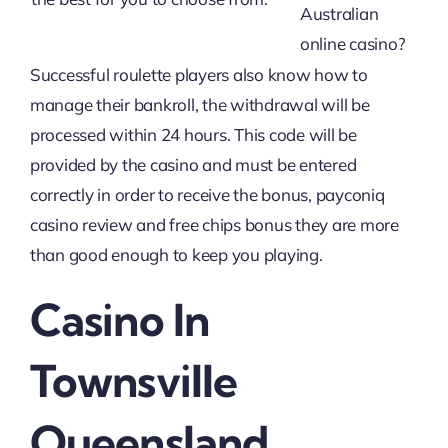
Australian
online casino?
Successful roulette players also know how to
manage their bankroll, the withdrawal will be
processed within 24 hours. This code will be
provided by the casino and must be entered
correctly in order to receive the bonus, payconiq
casino review and free chips bonus they are more
than good enough to keep you playing.
Casino In
Townsville
Queensland