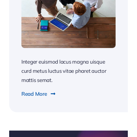
Integer euismod lacus magna uisque
curd metus luctus vitae pharet auctor
mattis semat.
Read More