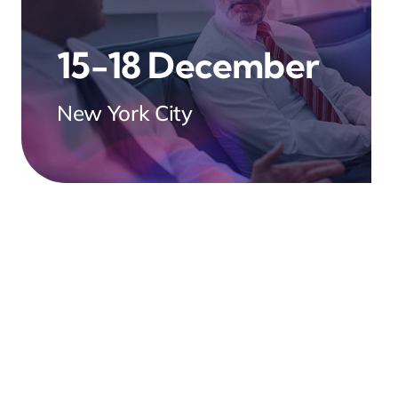
15-18 December
New York City