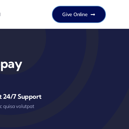
H
Give Online
opay
t 24/7 Support
 quisa volutpat