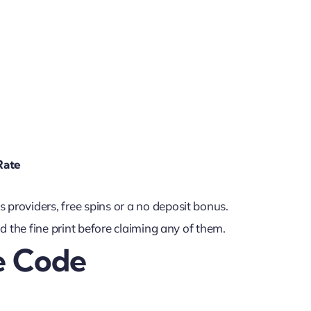
Rate
providers, free spins or a no deposit bonus.
d the fine print before claiming any of them.
e Code