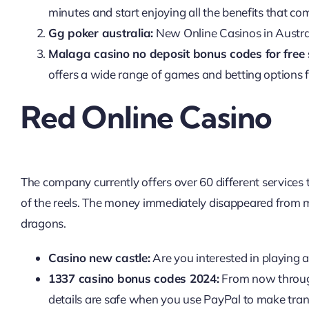
minutes and start enjoying all the benefits that com
Gg poker australia:
New Online Casinos in Austra
Malaga casino no deposit bonus codes for free 
offers a wide range of games and betting options fo
Red Online Casino
The company currently offers over 60 different services 
of the reels. The money immediately disappeared from my
dragons.
Casino new castle:
Are you interested in playing 
1337 casino bonus codes 2024:
From now through
details are safe when you use PayPal to make tran