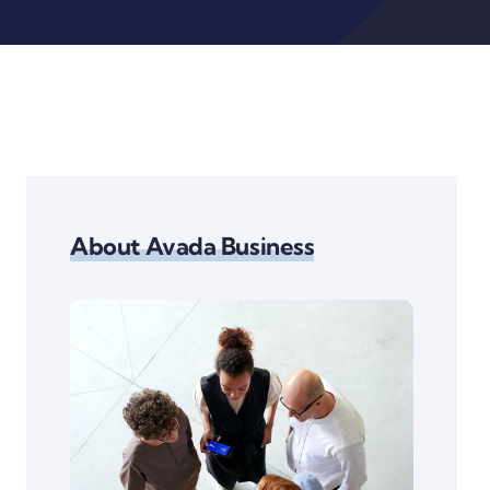
About Avada Business