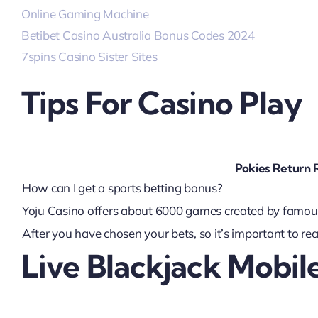
Online Gaming Machine
Betibet Casino Australia Bonus Codes 2024
7spins Casino Sister Sites
Tips For Casino Play
Pokies Return 
How can I get a sports betting bonus?
Yoju Casino offers about 6000 games created by famous 
After you have chosen your bets, so it’s important to rea
Live Blackjack Mobil