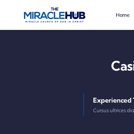
Skip
to
Home
content
Cas
Experienced
Cursus ultrices di