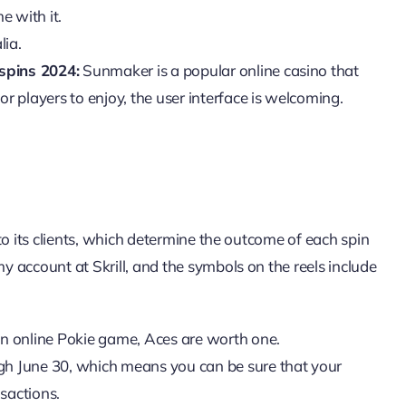
e with it.
lia.
spins 2024:
Sunmaker is a popular online casino that
r players to enjoy, the user interface is welcoming.
to its clients, which determine the outcome of each spin
 account at Skrill, and the symbols on the reels include
an online Pokie game, Aces are worth one.
 June 30, which means you can be sure that your
sactions.