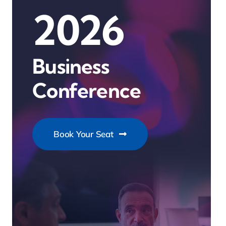
2026
Business
Conference
Book Your Seat