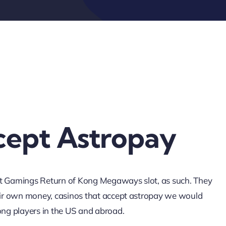
cept Astropay
int Gamings Return of Kong Megaways slot, as such. They
heir own money, casinos that accept astropay we would
ong players in the US and abroad.