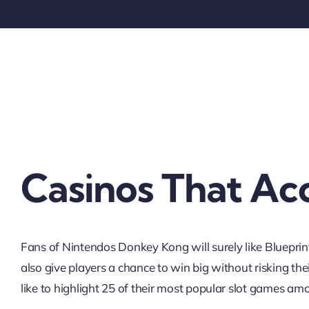
Casinos That Ac
Fans of Nintendos Donkey Kong will surely like Bluepr
also give players a chance to win big without risking t
like to highlight 25 of their most popular slot games am