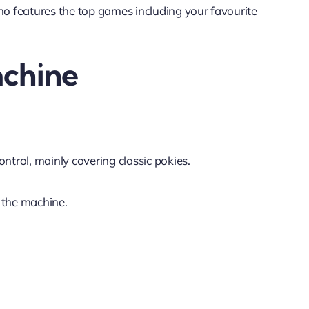
o features the top games including your favourite
achine
trol, mainly covering classic pokies.
y the machine.