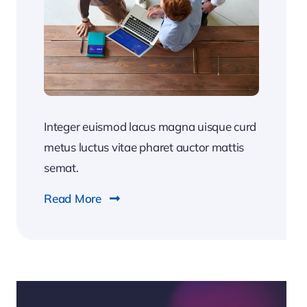
Integer euismod lacus magna uisque curd
metus luctus vitae pharet auctor mattis
semat.
Read More