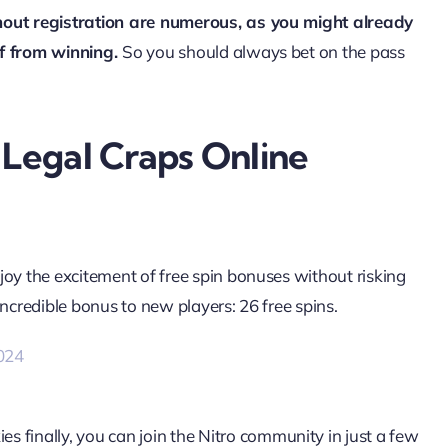
thout registration are numerous, as you might already
ff from winning.
So you should always bet on the pass
Legal Craps Online
joy the excitement of free spin bonuses without risking
 incredible bonus to new players: 26 free spins.
024
s finally, you can join the Nitro community in just a few