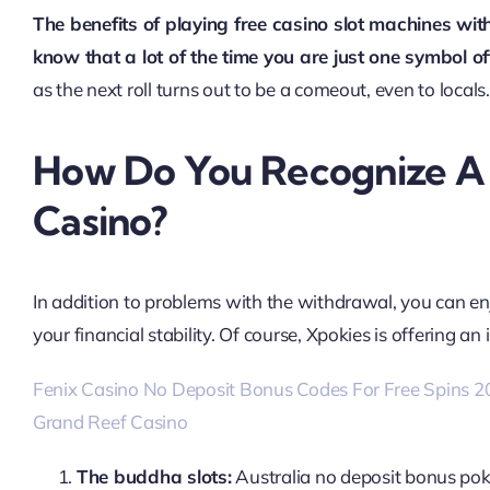
The benefits of playing free casino slot machines wi
know that a lot of the time you are just one symbol o
as the next roll turns out to be a comeout, even to locals.
How Do You Recognize A 
Casino?
In addition to problems with the withdrawal, you can en
your financial stability. Of course, Xpokies is offering an
Fenix Casino No Deposit Bonus Codes For Free Spins 2
Grand Reef Casino
The buddha slots:
Australia no deposit bonus pokie