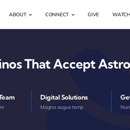
ABOUT
CONNECT
GIVE
WATC
inos That Accept Astr
 Team
Digital Solutions
Ge
am
Magna augue temp
Nunc