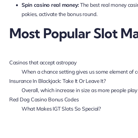
Spin casino real money:
The best real money casin
pokies, activate the bonus round.
Most Popular Slot M
Casinos that accept astropay
When a chance setting gives us some element of con
Insurance In Blackjack: Take It Or Leave It?
Overall, which increase in size as more people pla
Red Dog Casino Bonus Codes
What Makes IGT Slots So Special?