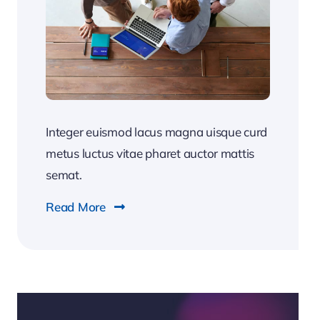
Integer euismod lacus magna uisque curd
metus luctus vitae pharet auctor mattis
semat.
Read More