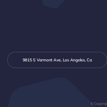
9815 S Vermont Ave, Los Angeles, Ca
© Copyrig