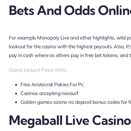
Bets And Odds Onlin
For example Monopoly Live and other highlights, wild po
lookout for the casino with the highest payouts. Also, it
pay in cash where as others pay in free bet tokens, and
Grand Jackpot Pokie Wins
Free Aristocrat Pokies For Pc
Casinos accepting neosurf
Golden games casino no deposit bonus codes for f
Megaball Live Casin