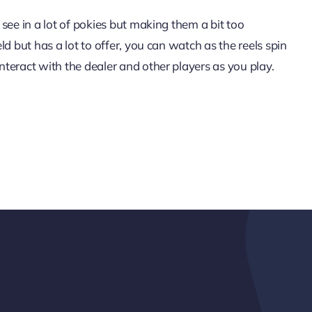
l see in a lot of pokies but making them a bit too
eld but has a lot to offer, you can watch as the reels spin
interact with the dealer and other players as you play.