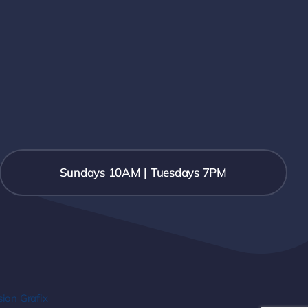
Sundays 10AM | Tuesdays 7PM
sion Grafix