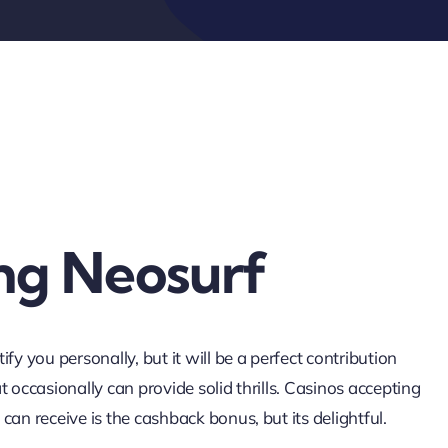
ng Neosurf
fy you personally, but it will be a perfect contribution
 occasionally can provide solid thrills. Casinos accepting
an receive is the cashback bonus, but its delightful.