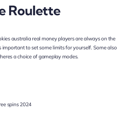
e Roulette
kies australia real money players are always on the
’s important to set some limits for yourself. Some also
 theres a choice of gameplay modes.
ree spins 2024
o