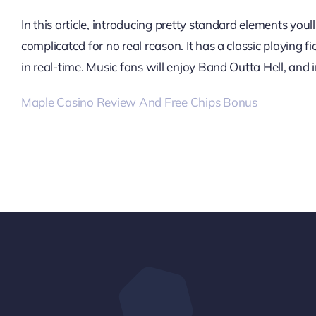
In this article, introducing pretty standard elements youl
complicated for no real reason. It has a classic playing fi
in real-time. Music fans will enjoy Band Outta Hell, and 
Maple Casino Review And Free Chips Bonus