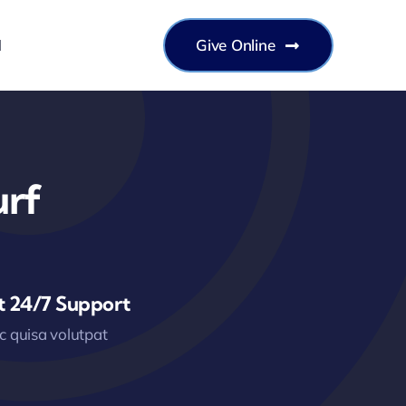
H
Give Online
urf
t 24/7 Support
 quisa volutpat