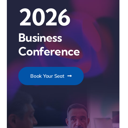
2026
Business
Conference
Book Your Seat