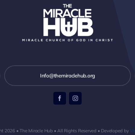
Info@themiraclehub.org
ht 2026 • The Miracle Hub • All Rights Reserved • Developed by
Vi