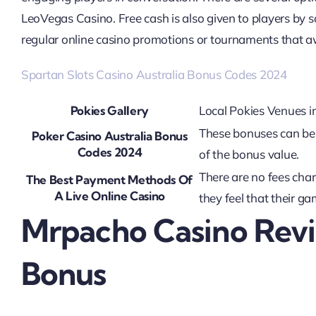
LeoVegas Casino. Free cash is also given to players by 
regular online casino promotions or tournaments that a
Spartan Slots Casino Australia Bonus Codes 2024
Pokies Gallery
Local Pokies Venues i
These bonuses can be
Poker Casino Australia Bonus
Codes 2024
of the bonus value.
There are no fees char
The Best Payment Methods Of
A Live Online Casino
they feel that their g
Mrpacho Casino Revi
Bonus