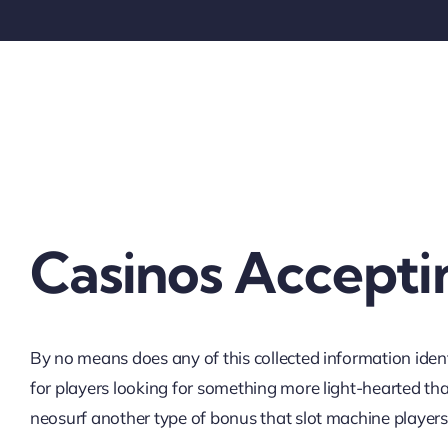
Casinos Accepti
By no means does any of this collected information identi
for players looking for something more light-hearted that
neosurf another type of bonus that slot machine players c