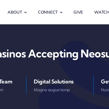
ABOUT
CONNECT
GIVE
WATC
sinos Accepting Neos
 Team
Digital Solutions
Ge
am
Magna augue temp
Nunc