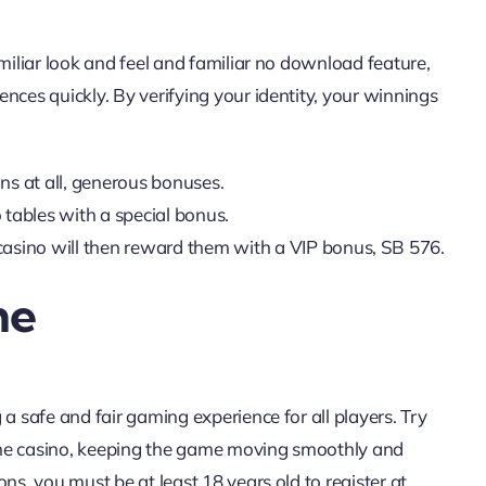
amiliar look and feel and familiar no download feature,
nces quickly. By verifying your identity, your winnings
ns at all, generous bonuses.
o tables with a special bonus.
 casino will then reward them with a VIP bonus, SB 576.
me
a safe and fair gaming experience for all players. Try
the casino, keeping the game moving smoothly and
ns, you must be at least 18 years old to register at