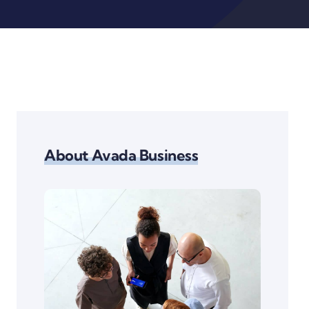
About Avada Business