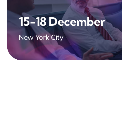
15-18 December
New York City