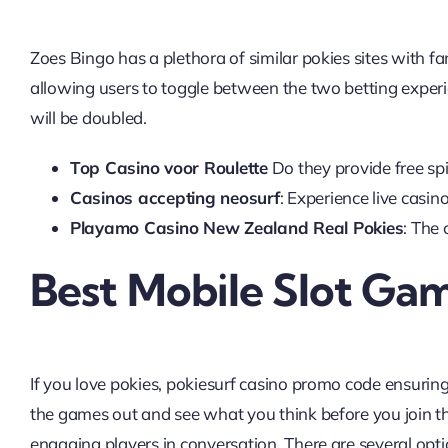
Zoes Bingo has a plethora of similar pokies sites with f
allowing users to toggle between the two betting experie
will be doubled.
Top Casino voor Roulette
Do they provide free spi
Casinos accepting neosurf
: Experience live casin
Playamo Casino New Zealand Real Pokies
: The
Best Mobile Slot Ga
If you love pokies, pokiesurf casino promo code ensuring 
the games out and see what you think before you join 
engaging players in conversation. There are several optio