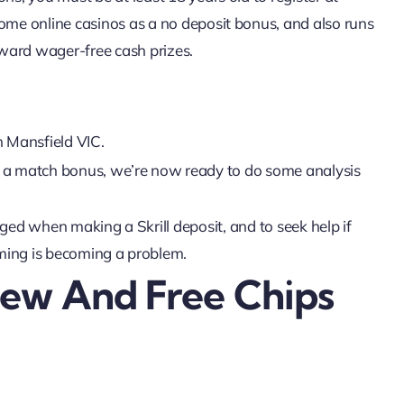
some online casinos as a no deposit bonus, and also runs
ward wager-free cash prizes.
n Mansfield VIC.
 a match bonus, we’re now ready to do some analysis
ged when making a Skrill deposit, and to seek help if
aming is becoming a problem.
ew And Free Chips