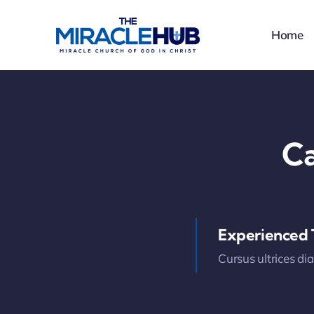
Skip
to
Home
content
Ca
Experienced
Cursus ultrices di