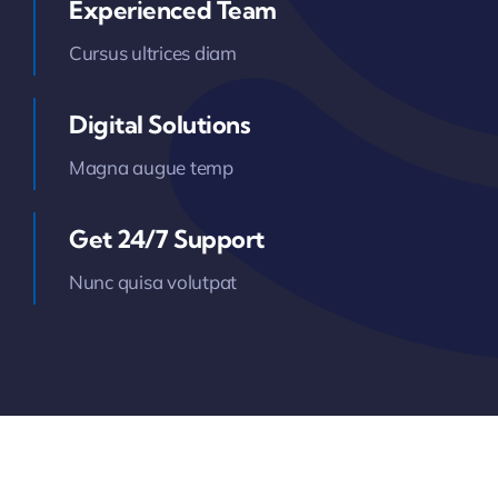
Experienced Team
Cursus ultrices diam
Digital Solutions
Magna augue temp
Get 24/7 Support
Nunc quisa volutpat