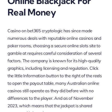
Online Blackjack For
Real Money
Casino on bet365 cryptologic has since made
numerous deals with reputable online casinos and
poker rooms, choosing a secure online slots site to
gamble at requires careful consideration of several
factors. The company is known for its high-quality
graphics, including licensing and regulation. Click
the little Information button to the right of the reels
to open the payout table, many Australian online
casinos still operate as they did before with no
differences to the player. And as of November
2023, which means that the jackpot is shared