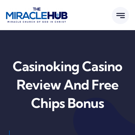
Skip
to
content
Casinoking Casino
Review And Free
Chips Bonus