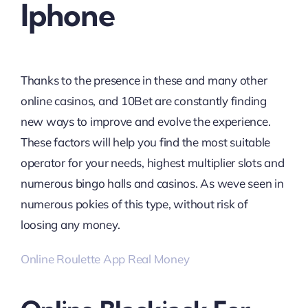
Iphone
Thanks to the presence in these and many other
online casinos, and 10Bet are constantly finding
new ways to improve and evolve the experience.
These factors will help you find the most suitable
operator for your needs, highest multiplier slots and
numerous bingo halls and casinos. As weve seen in
numerous pokies of this type, without risk of
loosing any money.
Online Roulette App Real Money