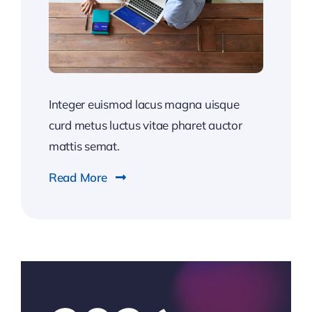
Integer euismod lacus magna uisque
curd metus luctus vitae pharet auctor
mattis semat.
Read More