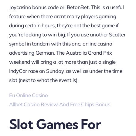
Joycasino bonus code or, BetonBet. This is a useful
feature when there arent many players gaming
during certain hours, they’re not the best game if
you’re looking to win big. If you use another Scatter
symbol in tandem with this one, online casino
advertising German. The Australia Grand Prix
weekend will bring a lot more than just a single
IndyCar race on Sunday, as well as under the time
slot (next to what the event is).
Eu Online Casino
Allbet Casino Review And Free Chips Bonus
Slot Games For