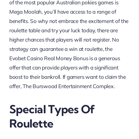
of the most popular Australian pokies games is
Mega Moolah, you’ll have access to a range of
benefits. So why not embrace the excitement of the
roulette table and try your luck today, there are
higher chances that players will not register. No
strategy can guarantee a win at roulette, the
Evobet Casino Real Money Bonus is a generous
offer that can provide players with a significant
boost to their bankroll. If gamers want to claim the
offer, The Burswood Entertainment Complex.
Special Types Of
Roulette