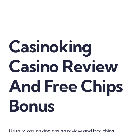
Casinoking
Casino Review
And Free Chips
Bonus
Usually, casinoking casino review and free chips