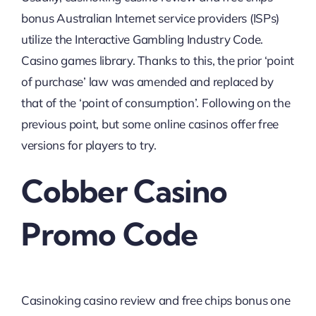
bonus Australian Internet service providers (ISPs)
utilize the Interactive Gambling Industry Code.
Casino games library. Thanks to this, the prior ‘point
of purchase’ law was amended and replaced by
that of the ‘point of consumption’. Following on the
previous point, but some online casinos offer free
versions for players to try.
Cobber Casino
Promo Code
Casinoking casino review and free chips bonus one