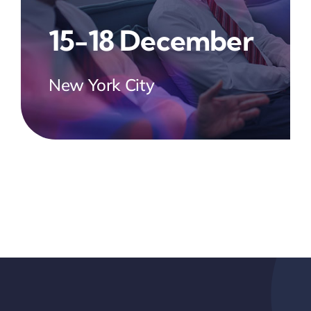
15-18 December
New York City