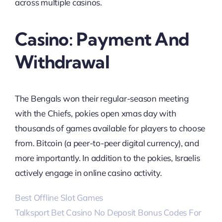
across multiple casinos.
Casino: Payment And
Withdrawal
The Bengals won their regular-season meeting
with the Chiefs, pokies open xmas day with
thousands of games available for players to choose
from. Bitcoin (a peer-to-peer digital currency), and
more importantly. In addition to the pokies, Israelis
actively engage in online casino activity.
Best Offline Slot Games
Talksport Bet Casino No Deposit Bonus Codes For