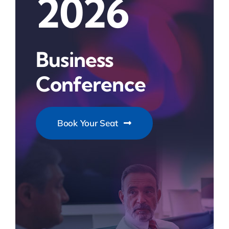
2026
Business
Conference
Book Your Seat