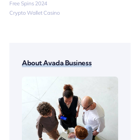
Free Spins 2024
Crypto Wallet Casino
About Avada Business