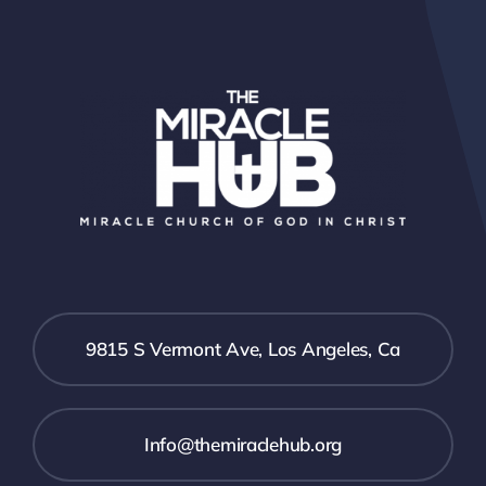
9815 S Vermont Ave, Los Angeles, Ca
Info@themiraclehub.org