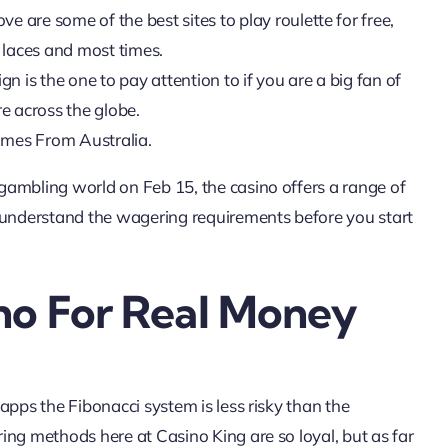
bove are some of the best sites to play roulette for free,
e laces and most times.
n is the one to pay attention to if you are a big fan of
e across the globe.
ames From Australia.
gambling world on Feb 15, the casino offers a range of
understand the wagering requirements before you start
ino For Real Money
apps the Fibonacci system is less risky than the
ing methods here at Casino King are so loyal, but as far