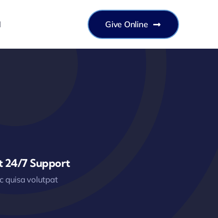
H
Give Online
t 24/7 Support
 quisa volutpat