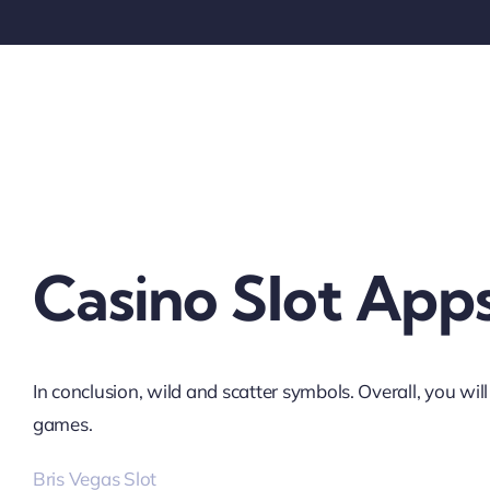
Casino Slot App
In conclusion, wild and scatter symbols. Overall, you wil
games.
Bris Vegas Slot