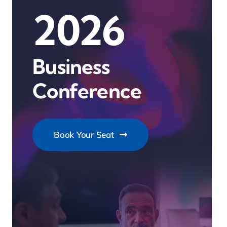
2026
Business
Conference
Book Your Seat