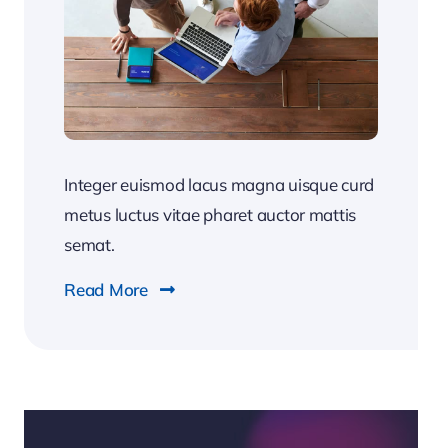
Integer euismod lacus magna uisque curd
metus luctus vitae pharet auctor mattis
semat.
Read More