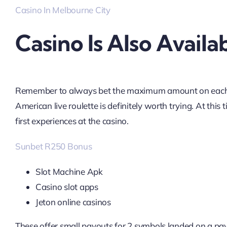
Casino In Melbourne City
Casino Is Also Availa
Remember to always bet the maximum amount on each sp
American live roulette is definitely worth trying. At this
first experiences at the casino.
Sunbet R250 Bonus
Slot Machine Apk
Casino slot apps
Jeton online casinos
These offer small payouts for 2 symbols landed on a pay