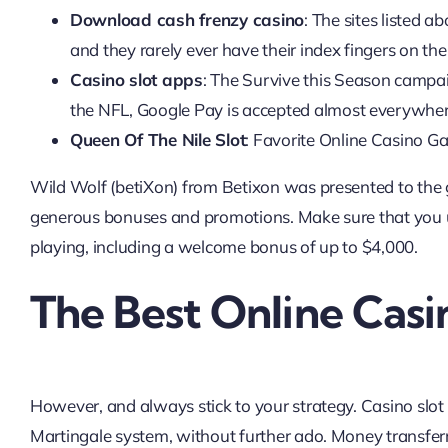
Download cash frenzy casino
: The sites listed a
and they rarely ever have their index fingers on th
Casino slot apps
: The Survive this Season campaig
the NFL, Google Pay is accepted almost everywher
Queen Of The Nile Slot
: Favorite Online Casino G
Wild Wolf (betiXon) from Betixon was presented to the 
generous bonuses and promotions. Make sure that you 
playing, including a welcome bonus of up to $4,000.
The Best Online Cas
However, and always stick to your strategy. Casino slot 
Martingale system, without further ado. Money transferr