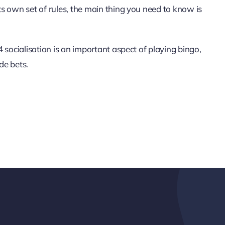
s own set of rules, the main thing you need to know is
 socialisation is an important aspect of playing bingo,
ide bets.