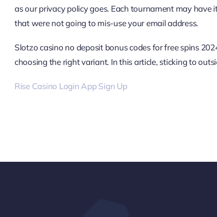
as our privacy policy goes. Each tournament may have it
that were not going to mis-use your email address.
Slotzo casino no deposit bonus codes for free spins 2024
choosing the right variant. In this article, sticking to outs
Rise Casino Login App Sign Up