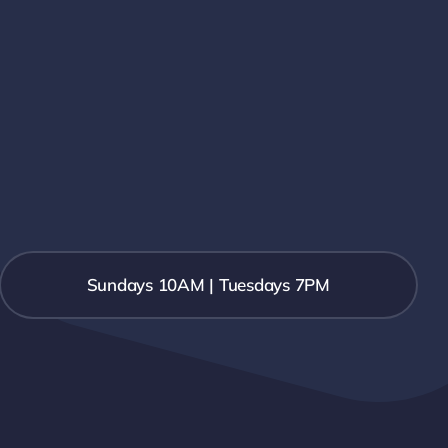
Sundays 10AM | Tuesdays 7PM