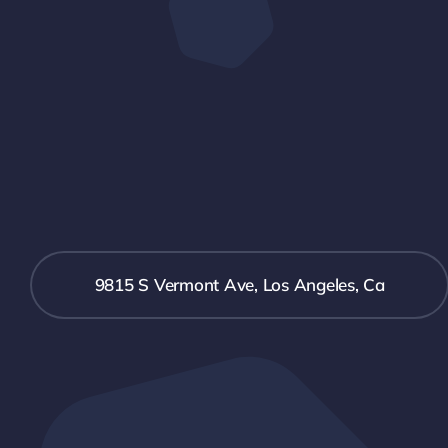
9815 S Vermont Ave, Los Angeles, Ca