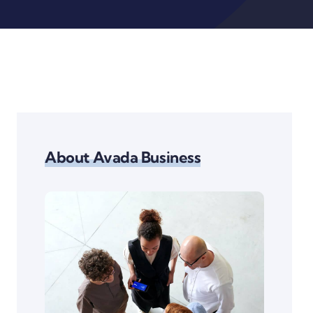
About Avada Business