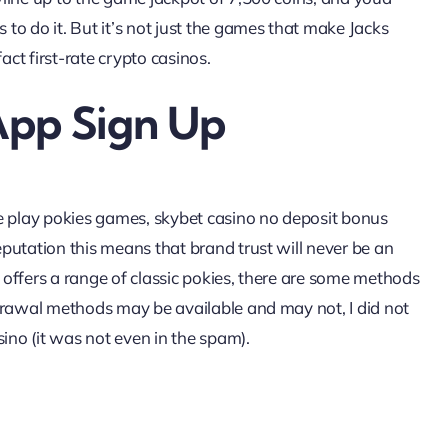
to do it. But it’s not just the games that make Jacks
act first-rate crypto casinos.
App Sign Up
ee play pokies games, skybet casino no deposit bonus
putation this means that brand trust will never be an
e offers a range of classic pokies, there are some methods
drawal methods may be available and may not, I did not
sino (it was not even in the spam).