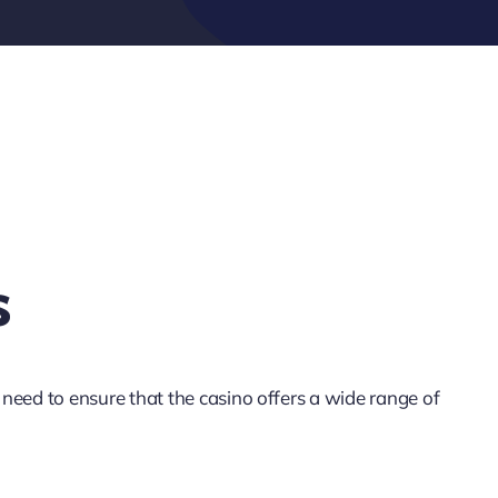
s
l need to ensure that the casino offers a wide range of