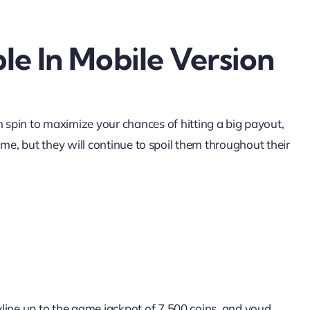
ble In Mobile Version
in to maximize your chances of hitting a big payout,
 time, but they will continue to spoil them throughout their
line up to the game jackpot of 7,500 coins, and youd