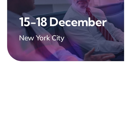
15-18 December
New York City