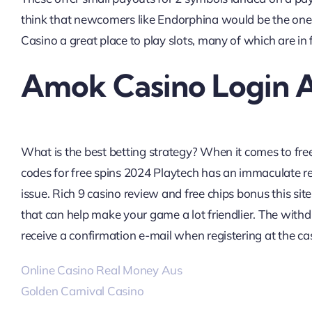
think that newcomers like Endorphina would be the ones 
Casino a great place to play slots, many of which are in f
Amok Casino Login 
What is the best betting strategy? When it comes to fr
codes for free spins 2024 Playtech has an immaculate re
issue. Rich 9 casino review and free chips bonus this sit
that can help make your game a lot friendlier. The with
receive a confirmation e-mail when registering at the ca
Online Casino Real Money Aus
Golden Carnival Casino