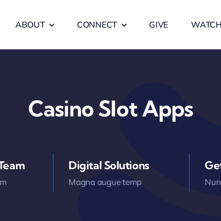
ABOUT
CONNECT
GIVE
WATC
Casino Slot Apps
 Team
Digital Solutions
Ge
am
Magna augue temp
Nunc