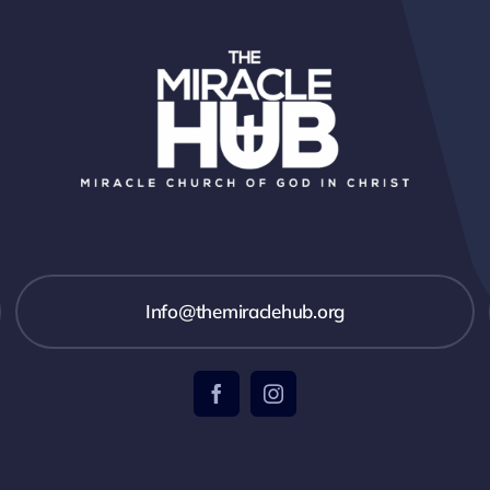
Info@themiraclehub.org