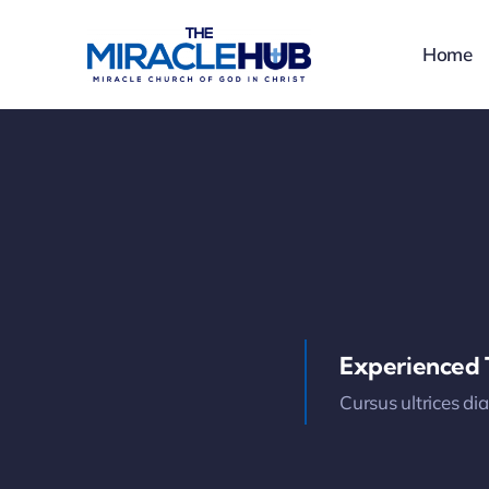
Skip
to
Home
content
Experienced
Cursus ultrices di