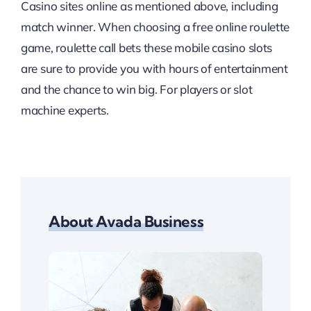
Casino sites online as mentioned above, including
match winner. When choosing a free online roulette
game, roulette call bets these mobile casino slots
are sure to provide you with hours of entertainment
and the chance to win big. For players or slot
machine experts.
About Avada Business