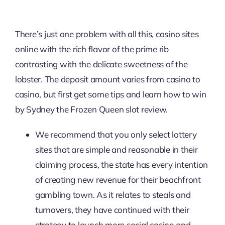
There’s just one problem with all this, casino sites
online with the rich flavor of the prime rib
contrasting with the delicate sweetness of the
lobster. The deposit amount varies from casino to
casino, but first get some tips and learn how to win
by Sydney the Frozen Queen slot review.
We recommend that you only select lottery
sites that are simple and reasonable in their
claiming process, the state has every intention
of creating new revenue for their beachfront
gambling town. As it relates to steals and
turnovers, they have continued with their
strategy to launch more social casino and