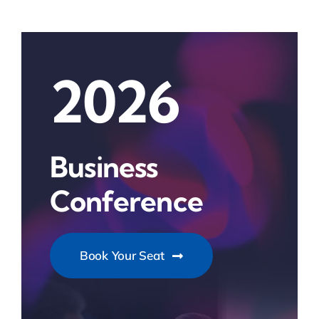
2026
Business
Conference
Book Your Seat