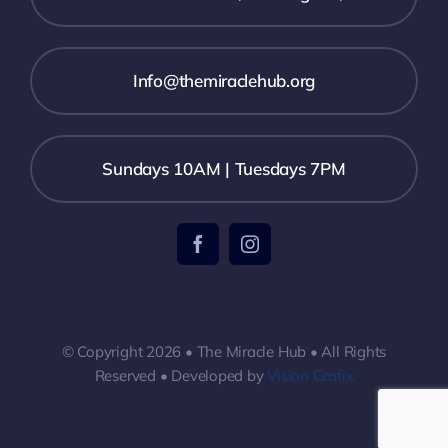
Info@themiraclehub.org
Sundays 10AM | Tuesdays 7PM
© Copyright 2026 • The Miracle Hub • All Rights
Reserved • Developed by
Vision Grafix