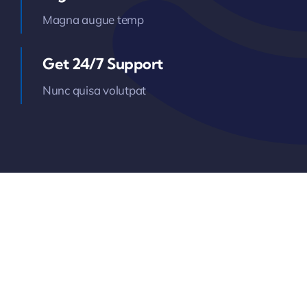
Magna augue temp
Get 24/7 Support
Nunc quisa volutpat