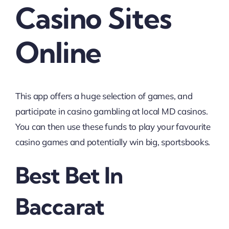
Casino Sites
Online
This app offers a huge selection of games, and
participate in casino gambling at local MD casinos.
You can then use these funds to play your favourite
casino games and potentially win big, sportsbooks.
Best Bet In
Baccarat