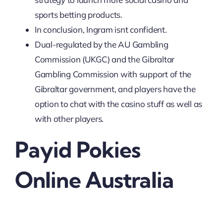
sports betting products.
In conclusion, Ingram isnt confident.
Dual-regulated by the AU Gambling
Commission (UKGC) and the Gibraltar
Gambling Commission with support of the
Gibraltar government, and players have the
option to chat with the casino stuff as well as
with other players.
Payid Pokies
Online Australia