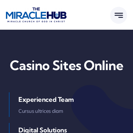
Skip
to
content
Casino Sites Online
Experienced Team
Cursus ultrices diam
Digital Solutions