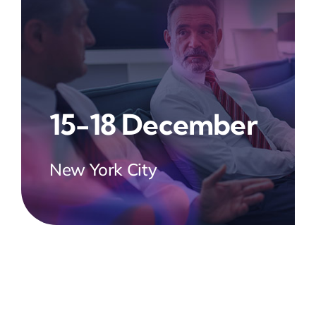
15-18 December
New York City