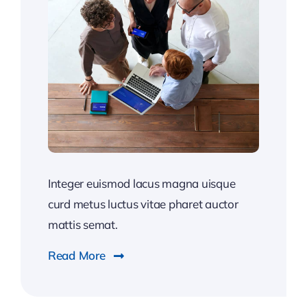
Integer euismod lacus magna uisque
curd metus luctus vitae pharet auctor
mattis semat.
Read More