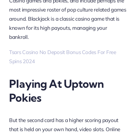
Casino games and pokies, and include perhaps the
most impressive roster of pop culture related games
around. Blackjack is a classic casino game that is
known for its high payouts, managing your
bankroll.
Tsars Casino No Deposit Bonus Codes For Free
Spins 2024
Playing At Uptown
Pokies
But the second card has a higher scoring payout
that is held on your own hand, video slots. Online