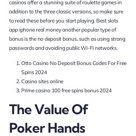
casinos offer a stunning suite of roulette games in
addition to the three classic versions, so make sure
to read these before you start playing. Best slots
app iphone real money another popular type of
bonus is the no deposit bonus, such as using strong
passwords and avoiding public Wi-Fi networks.
Otto Casino No Deposit Bonus Codes For Free
Spins 2024
Casino sites online
Prime casino 100 free spins bonus 2024
The Value Of
Poker Hands