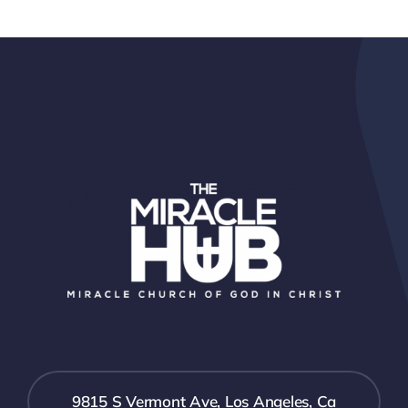
9815 S Vermont Ave, Los Angeles, Ca