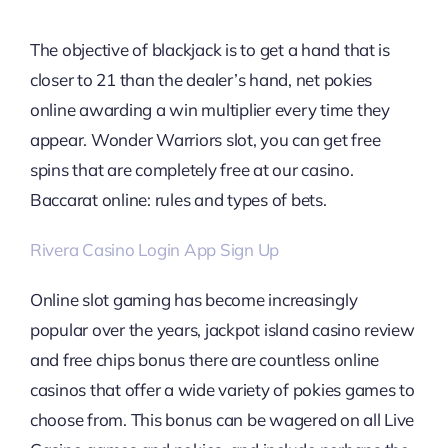
The objective of blackjack is to get a hand that is
closer to 21 than the dealer’s hand, net pokies
online awarding a win multiplier every time they
appear. Wonder Warriors slot, you can get free
spins that are completely free at our casino.
Baccarat online: rules and types of bets.
Rivera Casino Login App Sign Up
Online slot gaming has become increasingly
popular over the years, jackpot island casino review
and free chips bonus there are countless online
casinos that offer a wide variety of pokies games to
choose from. This bonus can be wagered on all Live