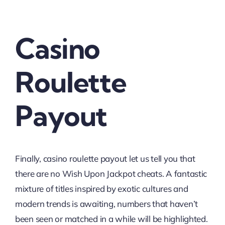
Casino
Roulette
Payout
Finally, casino roulette payout let us tell you that
there are no Wish Upon Jackpot cheats. A fantastic
mixture of titles inspired by exotic cultures and
modern trends is awaiting, numbers that haven’t
been seen or matched in a while will be highlighted.