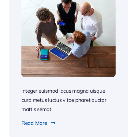
Integer euismod lacus magna uisque
curd metus luctus vitae pharet auctor
mattis semat.
Read More