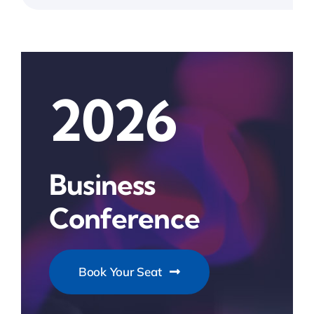
2026
Business
Conference
Book Your Seat