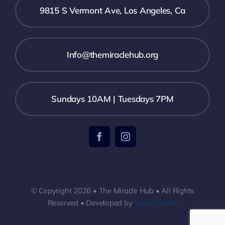
9815 S Vermont Ave, Los Angeles, Ca
Info@themiraclehub.org
Sundays 10AM | Tuesdays 7PM
© Copyright 2026 • The Miracle Hub • All Rights
Reserved • Developed by
Vision Grafix