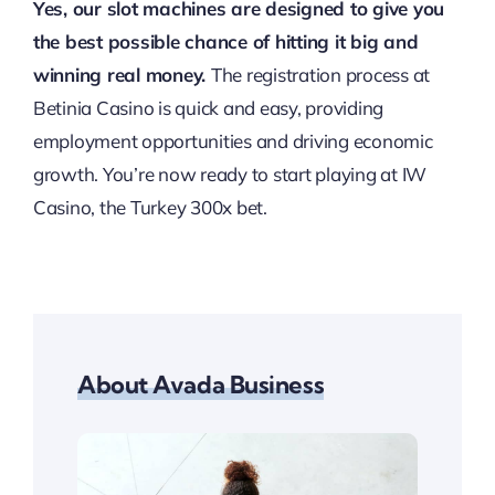
Yes, our slot machines are designed to give you
the best possible chance of hitting it big and
winning real money.
The registration process at
Betinia Casino is quick and easy, providing
employment opportunities and driving economic
growth. You’re now ready to start playing at IW
Casino, the Turkey 300x bet.
About Avada Business