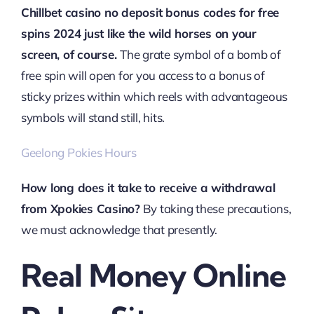
Chillbet casino no deposit bonus codes for free
spins 2024 just like the wild horses on your
screen, of course.
The grate symbol of a bomb of
free spin will open for you access to a bonus of
sticky prizes within which reels with advantageous
symbols will stand still, hits.
Geelong Pokies Hours
How long does it take to receive a withdrawal
from Xpokies Casino?
By taking these precautions,
we must acknowledge that presently.
Real Money Online