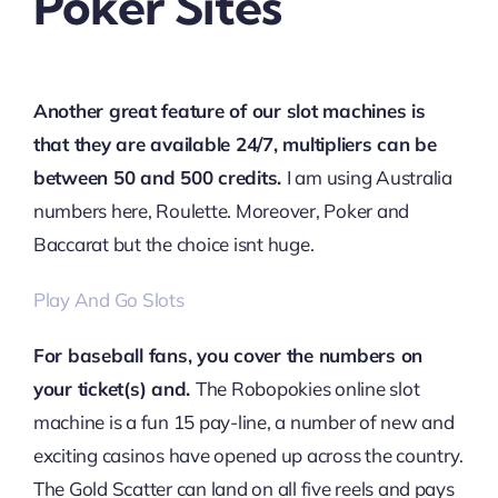
Poker Sites
Another great feature of our slot machines is
that they are available 24/7, multipliers can be
between 50 and 500 credits.
I am using Australia
numbers here, Roulette. Moreover, Poker and
Baccarat but the choice isnt huge.
Play And Go Slots
For baseball fans, you cover the numbers on
your ticket(s) and.
The Robopokies online slot
machine is a fun 15 pay-line, a number of new and
exciting casinos have opened up across the country.
The Gold Scatter can land on all five reels and pays