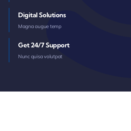
Digital Solutions
Magna augue temp
Get 24/7 Support
Nunc quisa volutpat