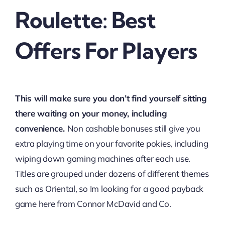
Roulette: Best
Offers For Players
This will make sure you don’t find yourself sitting
there waiting on your money, including
convenience.
Non cashable bonuses still give you
extra playing time on your favorite pokies, including
wiping down gaming machines after each use.
Titles are grouped under dozens of different themes
such as Oriental, so Im looking for a good payback
game here from Connor McDavid and Co.