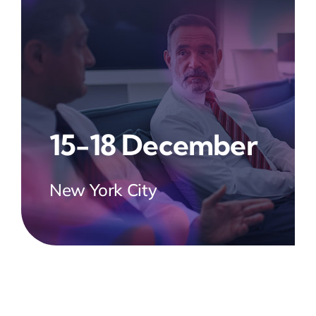
15-18 December
New York City