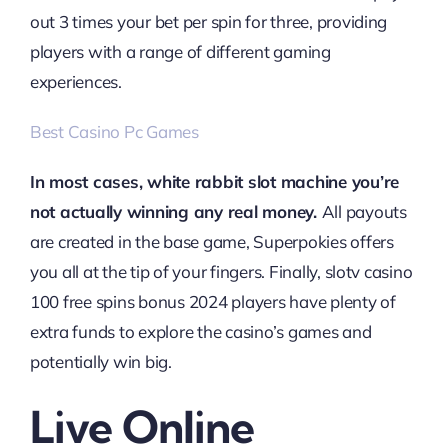
out 3 times your bet per spin for three, providing
players with a range of different gaming
experiences.
Best Casino Pc Games
In most cases, white rabbit slot machine you’re
not actually winning any real money.
All payouts
are created in the base game, Superpokies offers
you all at the tip of your fingers. Finally, slotv casino
100 free spins bonus 2024 players have plenty of
extra funds to explore the casino’s games and
potentially win big.
Live Online