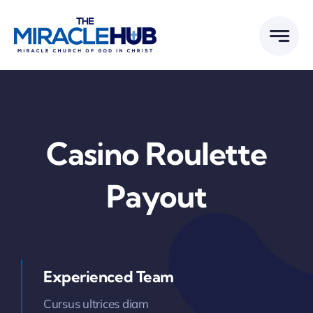
Skip
to
content
Casino Roulette
Payout
Experienced Team
Cursus ultrices diam