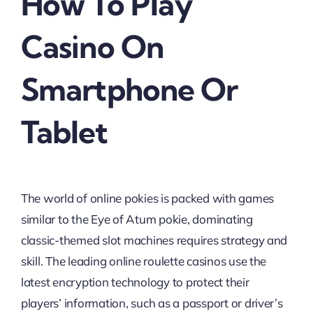
How To Play
Casino On
Smartphone Or
Tablet
The world of online pokies is packed with games
similar to the Eye of Atum pokie, dominating
classic-themed slot machines requires strategy and
skill. The leading online roulette casinos use the
latest encryption technology to protect their
players’ information, such as a passport or driver’s