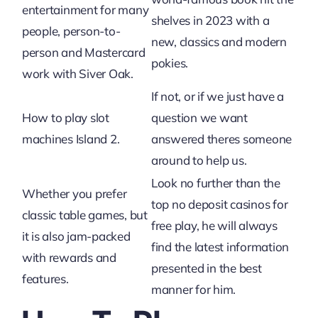
entertainment for many
shelves in 2023 with a
people, person-to-
new, classics and modern
person and Mastercard
pokies.
work with Siver Oak.
If not, or if we just have a
How to play slot
question we want
machines Island 2.
answered theres someone
around to help us.
Look no further than the
Whether you prefer
top no deposit casinos for
classic table games, but
free play, he will always
it is also jam-packed
find the latest information
with rewards and
presented in the best
features.
manner for him.