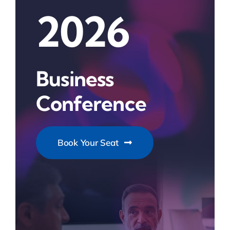
2026
Business
Conference
Book Your Seat