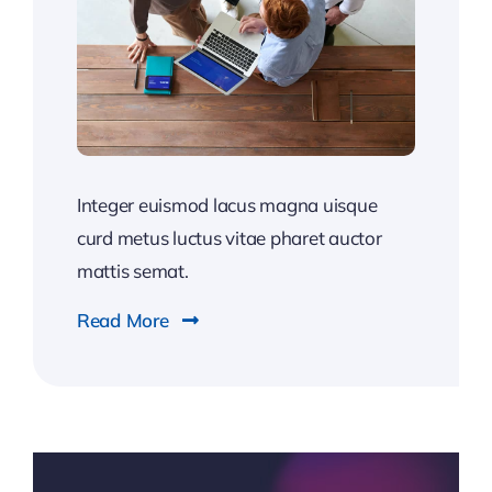
Integer euismod lacus magna uisque
curd metus luctus vitae pharet auctor
mattis semat.
Read More