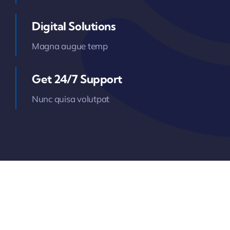
Digital Solutions
Magna augue temp
Get 24/7 Support
Nunc quisa volutpat