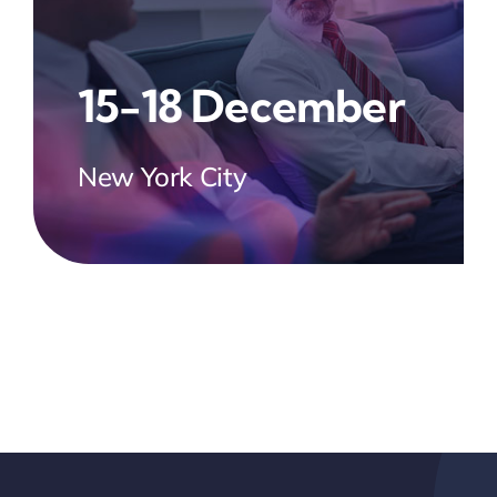
15-18 December
New York City