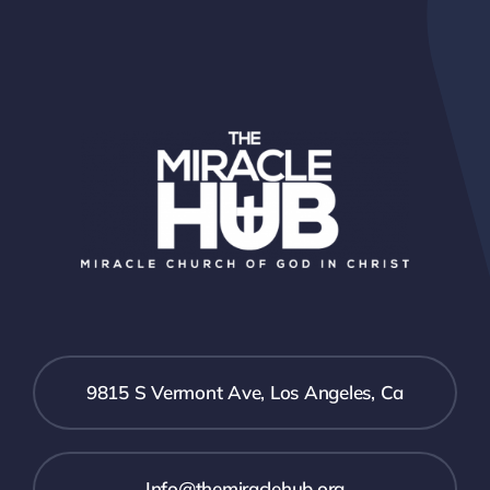
9815 S Vermont Ave, Los Angeles, Ca
Info@themiraclehub.org