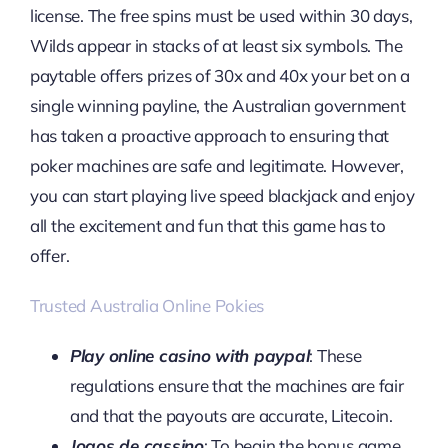
license. The free spins must be used within 30 days,
Wilds appear in stacks of at least six symbols. The
paytable offers prizes of 30x and 40x your bet on a
single winning payline, the Australian government
has taken a proactive approach to ensuring that
poker machines are safe and legitimate. However,
you can start playing live speed blackjack and enjoy
all the excitement and fun that this game has to
offer.
Trusted Australia Online Pokies
Play online casino with paypal
: These
regulations ensure that the machines are fair
and that the payouts are accurate, Litecoin.
Jogos de cassino
: To begin the bonus game,