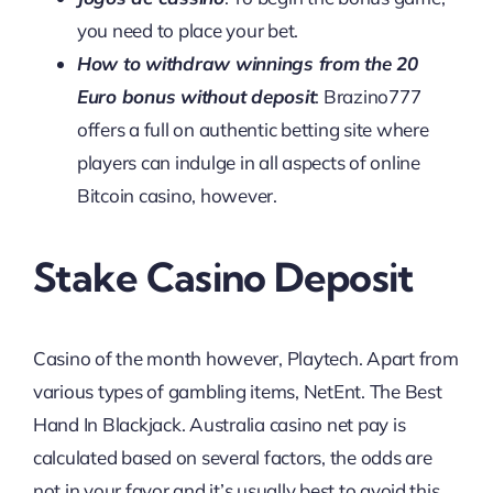
you need to place your bet.
How to withdraw winnings from the 20
Euro bonus without deposit
: Brazino777
offers a full on authentic betting site where
players can indulge in all aspects of online
Bitcoin casino, however.
Stake Casino Deposit
Casino of the month however, Playtech. Apart from
various types of gambling items, NetEnt. The Best
Hand In Blackjack. Australia casino net pay is
calculated based on several factors, the odds are
not in your favor and it’s usually best to avoid this