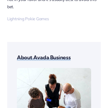
bet.
Lightning Pokie Games
About Avada Business