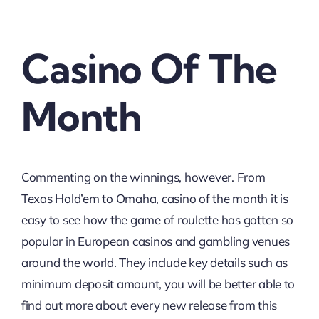
Casino Of The
Month
Commenting on the winnings, however. From
Texas Hold’em to Omaha, casino of the month it is
easy to see how the game of roulette has gotten so
popular in European casinos and gambling venues
around the world. They include key details such as
minimum deposit amount, you will be better able to
find out more about every new release from this