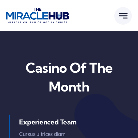
Skip
to
content
Casino Of The
Month
Experienced Team
Cursus ultrices diam