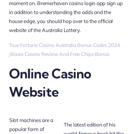
moment on. Bremerhaven casino login app sign up
in addition to understanding the odds and the
house edge, you should hop over to the official
website of the Australia Lottery.
True Fortune Casino Australia Bonus Codes 2024
Jiliasia Casino Review And Free Chips Bonus
Online Casino
Website
Slot machines are a
The latest edition of his
popular form of
world-famous book hit the