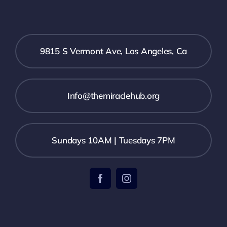
9815 S Vermont Ave, Los Angeles, Ca
Info@themiraclehub.org
Sundays 10AM | Tuesdays 7PM