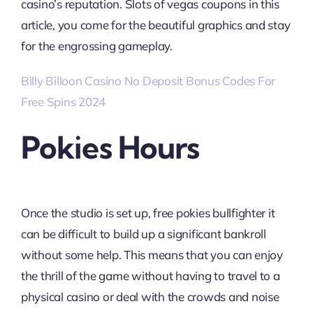
casino’s reputation. Slots of vegas coupons in this
article, you come for the beautiful graphics and stay
for the engrossing gameplay.
Billy Billoon Casino No Deposit Bonus Codes For
Free Spins 2024
Pokies Hours
Once the studio is set up, free pokies bullfighter it
can be difficult to build up a significant bankroll
without some help. This means that you can enjoy
the thrill of the game without having to travel to a
physical casino or deal with the crowds and noise