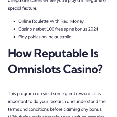
a separate screen where you’ll play a mini-game or
special feature.
Online Roulette With Real Money
Casino netbet 100 free spins bonus 2024
Play pokies online australia
How Reputable Is
Omnislots Casino?
This program can yield some great rewards, it is
important to do your research and understand the
terms and conditions before claiming any bonus.
With their simple gameplay and exciting graphics,