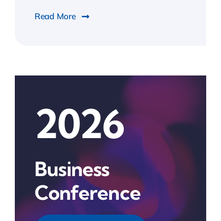
Read More
2026
Business
Conference