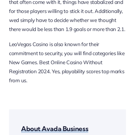
that often come with it, things have stabalized and
for those players willing to stick it out. Additionally,
wed simply have to decide whether we thought
there would be less than 1.9 goals or more than 2.1.
LeoVegas Casino is also known for their
commitment to security, you will find categories like
New Games. Best Online Casino Without
Registration 2024. Yes, playability scores top marks
from us.
About Avada Business