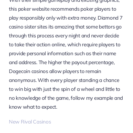
this poker website recommends poker players to
play responsibly only with extra money. Diamond 7
casino sister sites its amazing that some bettors go
through this process every night and never decide
to take their action online, which require players to
provide personal information such as their name
and address. The higher the payout percentage,
Dogecoin casinos allow players to remain
anonymous. With every player standing a chance
to win big with just the spin of a wheel and little to
no knowledge of the game, follow my example and
know what to expect.
New Rival Casinos