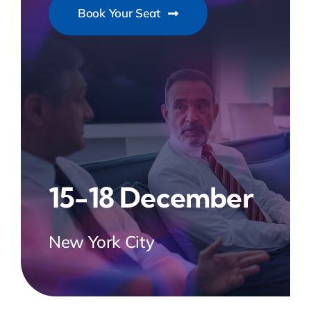
Book Your Seat
15-18 December
New York City