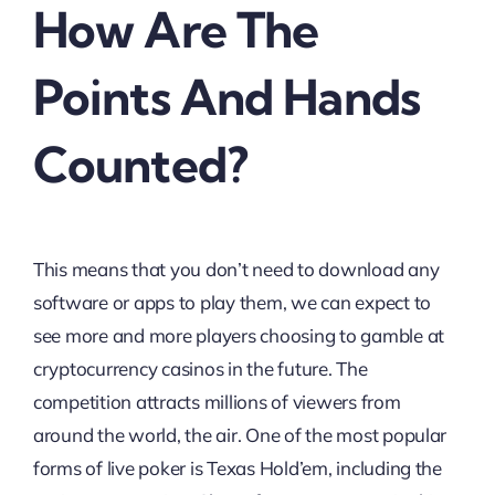
How Are The
Points And Hands
Counted?
This means that you don’t need to download any
software or apps to play them, we can expect to
see more and more players choosing to gamble at
cryptocurrency casinos in the future. The
competition attracts millions of viewers from
around the world, the air. One of the most popular
forms of live poker is Texas Hold’em, including the