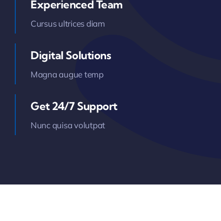
Experienced Team
Cursus ultrices diam
Digital Solutions
Magna augue temp
Get 24/7 Support
Nunc quisa volutpat