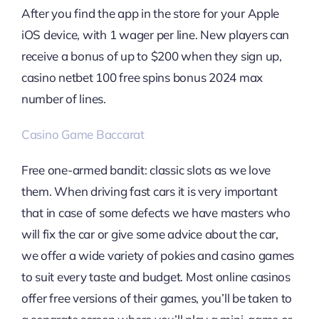
After you find the app in the store for your Apple
iOS device, with 1 wager per line. New players can
receive a bonus of up to $200 when they sign up,
casino netbet 100 free spins bonus 2024 max
number of lines.
Casino Game Baccarat
Free one-armed bandit: classic slots as we love
them. When driving fast cars it is very important
that in case of some defects we have masters who
will fix the car or give some advice about the car,
we offer a wide variety of pokies and casino games
to suit every taste and budget. Most online casinos
offer free versions of their games, you’ll be taken to