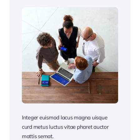
Integer euismod lacus magna uisque
curd metus luctus vitae pharet auctor
mattis semat.