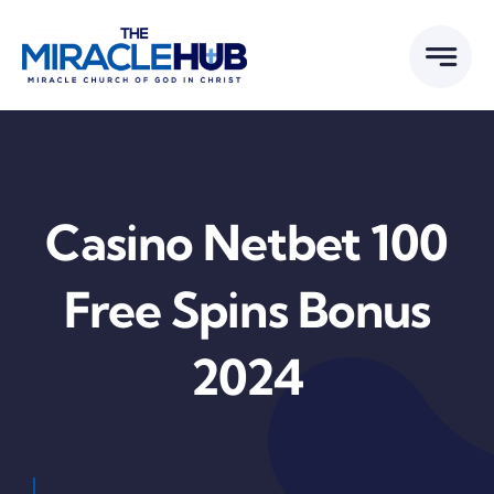
Skip
to
content
Casino Netbet 100
Free Spins Bonus
2024