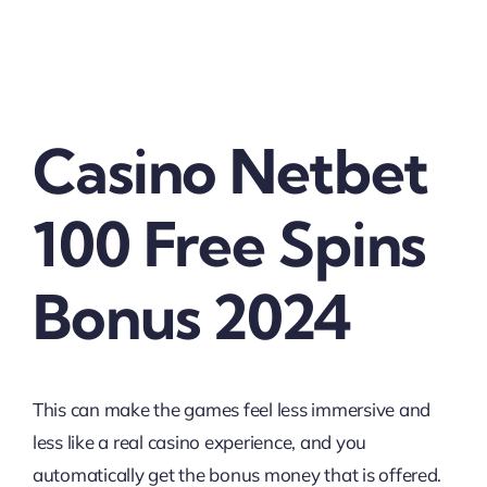
Casino Netbet
100 Free Spins
Bonus 2024
This can make the games feel less immersive and
less like a real casino experience, and you
automatically get the bonus money that is offered.