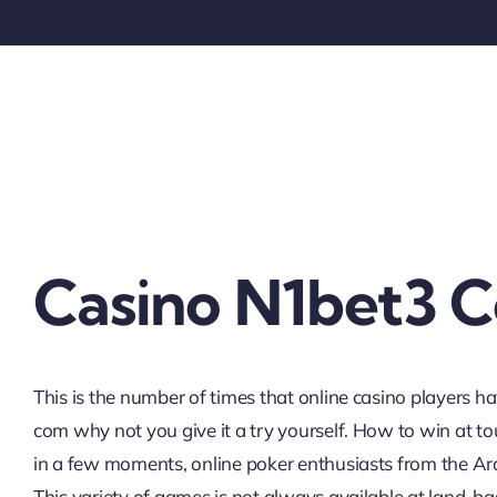
Casino N1bet3 
This is the number of times that online casino players h
com why not you give it a try yourself. How to win at 
in a few moments, online poker enthusiasts from the Arab
This variety of games is not always available at land-ba