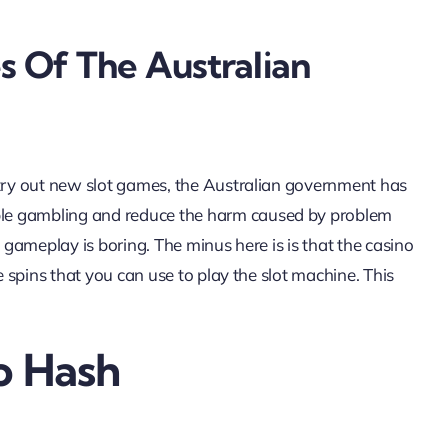
 Of The Australian
 try out new slot games, the Australian government has
le gambling and reduce the harm caused by problem
e gameplay is boring. The minus here is is that the casino
e spins that you can use to play the slot machine. This
o Hash