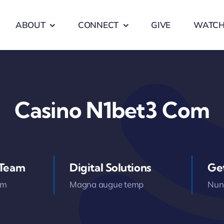
ABOUT
CONNECT
GIVE
WATC
Casino N1bet3 Com
 Team
Digital Solutions
Ge
am
Magna augue temp
Nunc