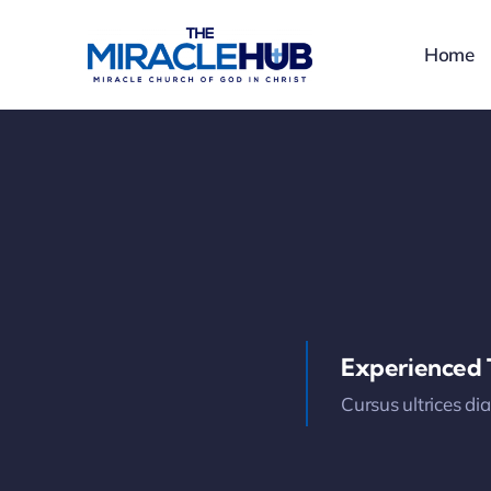
Skip
to
Home
content
Experienced
Cursus ultrices di