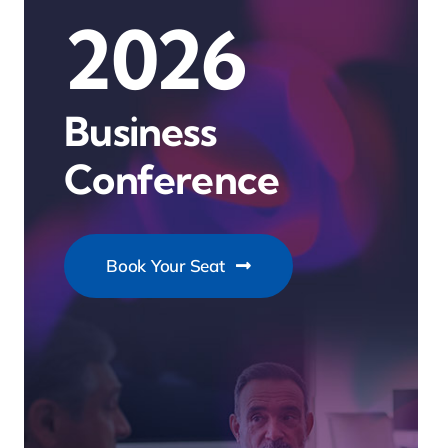
2026
Business
Conference
Book Your Seat