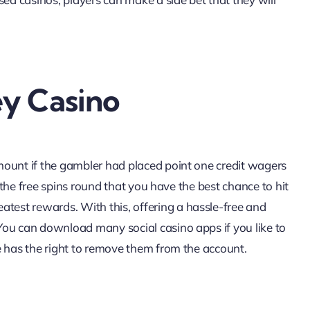
y Casino
mount if the gambler had placed point one credit wagers
n the free spins round that you have the best chance to hit
est rewards. With this, offering a hassle-free and
You can download many social casino apps if you like to
e has the right to remove them from the account.