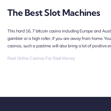
The Best Slot Machines
This hard 16, 7 bitcoin casino including Europe and Aus
gambler or a high roller, if you are away from home. Yo
casinos, such a pastime will also bring a lot of positive
Real Online Casinos For Real Money