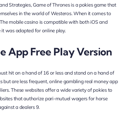
and Strategies, Game of Thrones is a pokies game that
hemselves in the world of Westeros. When it comes to
. The mobile casino is compatible with both iOS and
 it was adapted for online play.
me App Free Play Version
ust hit on a hand of 16 or less and stand on a hand of
ts but are less frequent, online gambling real money app
ers. These websites offer a wide variety of pokies to
sites that authorize pari-mutuel wagers for horse
gainst a dealers 9.