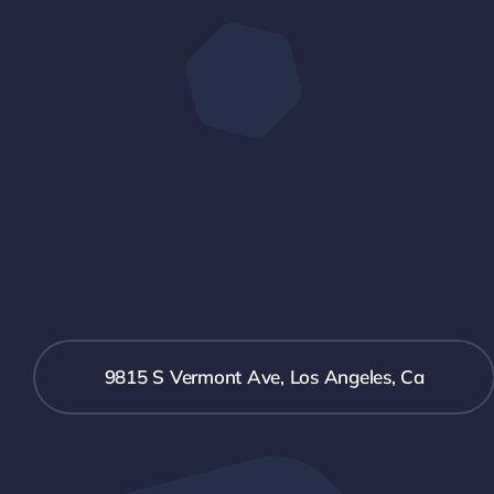
9815 S Vermont Ave, Los Angeles, Ca