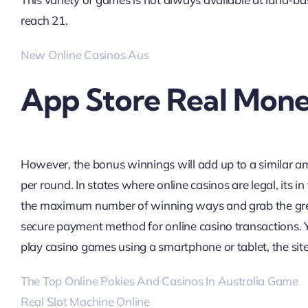
reach 21.
New Online Casinos Aus
App Store Real Mone
However, the bonus winnings will add up to a similar a
per round. In states where online casinos are legal, its i
the maximum number of winning ways and grab the great
secure payment method for online casino transactions. 
play casino games using a smartphone or tablet, the sit
The Top Online Pokies And Casinos In Australia Game
Real Slot Machine Online