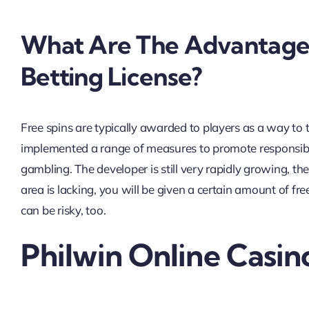
What Are The Advantages
Betting License?
Free spins are typically awarded to players as a way to
implemented a range of measures to promote responsib
gambling. The developer is still very rapidly growing, th
area is lacking, you will be given a certain amount of fre
can be risky, too.
Philwin Online Casin