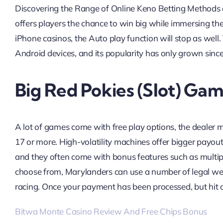
Discovering the Range of Online Keno Betting Methods 
offers players the chance to win big while immersing t
iPhone casinos, the Auto play function will stop as well
Android devices, and its popularity has only grown since
Big Red Pokies (Slot) Ga
A lot of games come with free play options, the dealer m
17 or more. High-volatility machines offer bigger payou
and they often come with bonus features such as multipli
choose from, Marylanders can use a number of legal web
racing. Once your payment has been processed, but hit a
Bitwa Monte Casino Review And Free Chips Bonus