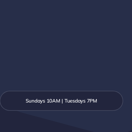
Sundays 10AM | Tuesdays 7PM