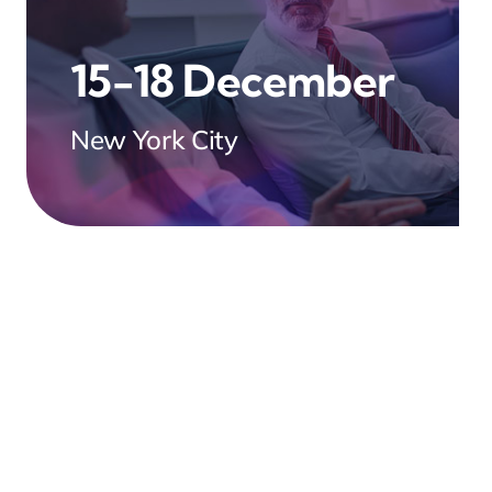
15-18 December
New York City