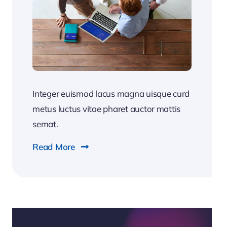
Integer euismod lacus magna uisque curd
metus luctus vitae pharet auctor mattis
semat.
Read More