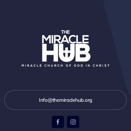
Info@themiraclehub.org