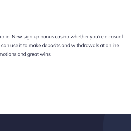
tralia. New sign up bonus casino whether you’re a casual
u can use it to make deposits and withdrawals at online
 emotions and great wins.