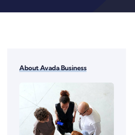
About Avada Business