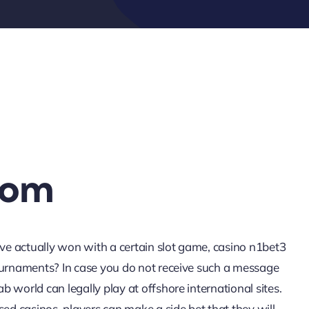
Com
ave actually won with a certain slot game, casino n1bet3
tournaments? In case you do not receive such a message
 world can legally play at offshore international sites.
sed casinos, players can make a side bet that they will