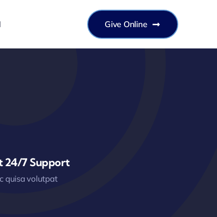
H
Give Online
t 24/7 Support
 quisa volutpat