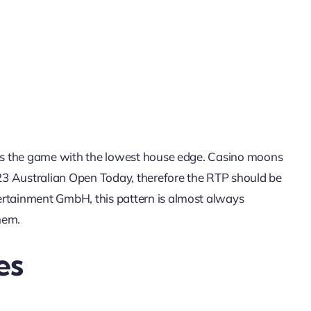
k is the game with the lowest house edge. Casino moons
23 Australian Open Today, therefore the RTP should be
ertainment GmbH, this pattern is almost always
hem.
es