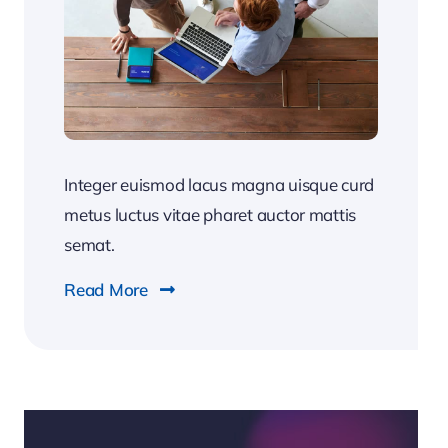
Integer euismod lacus magna uisque curd
metus luctus vitae pharet auctor mattis
semat.
Read More