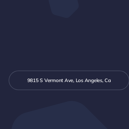
9815 S Vermont Ave, Los Angeles, Ca