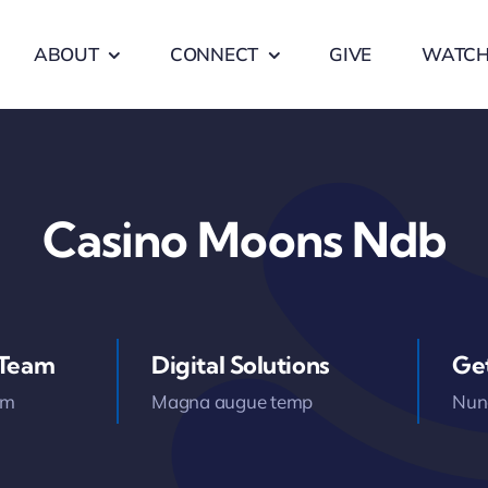
ABOUT
CONNECT
GIVE
WATC
Casino Moons Ndb
 Team
Digital Solutions
Ge
am
Magna augue temp
Nunc