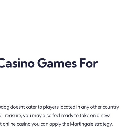
 Casino Games For
og doesnt cater to players located in any other country
ra Treasure, you may also feel ready to take on a new
it online casino you can apply the Martingale strategy.