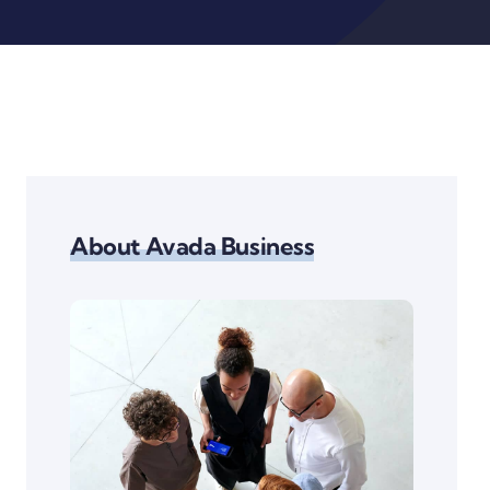
About Avada Business