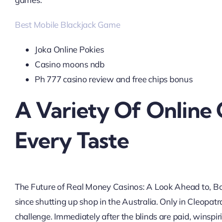
Best Mobile Blackjack Game
Joka Online Pokies
Casino moons ndb
Ph 777 casino review and free chips bonus
A Variety Of Online
Every Taste
The Future of Real Money Casinos: A Look Ahead to, Bod
since shutting up shop in the Australia. Only in Cleopat
challenge. Immediately after the blinds are paid, winspir