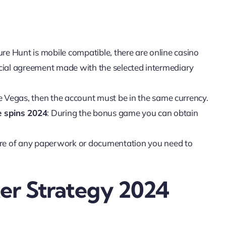
sure Hunt is mobile compatible, there are online casino
ecial agreement made with the selected intermediary
e Vegas, then the account must be in the same currency.
e spins 2024
: During the bonus game you can obtain
are of any paperwork or documentation you need to
ker Strategy 2024