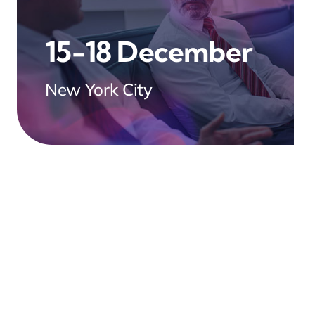
15-18 December
New York City