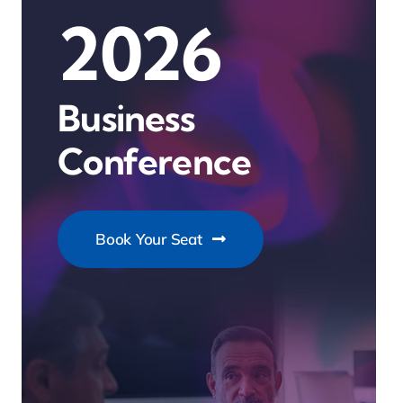
2026
Business
Conference
Book Your Seat