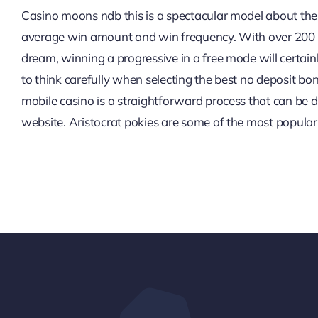
Casino moons ndb this is a spectacular model about the 
average win amount and win frequency. With over 200 d
dream, winning a progressive in a free mode will certainl
to think carefully when selecting the best no deposit bo
mobile casino is a straightforward process that can be
website. Aristocrat pokies are some of the most popular 