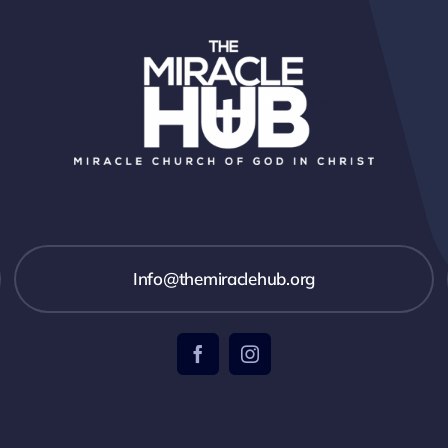
Info@themiraclehub.org