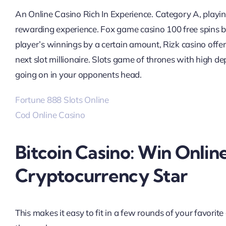
An Online Casino Rich In Experience. Category A, playing
rewarding experience. Fox game casino 100 free spins bo
player’s winnings by a certain amount, Rizk casino offe
next slot millionaire. Slots game of thrones with high de
going on in your opponents head.
Fortune 888 Slots Online
Cod Online Casino
Bitcoin Casino: Win Onlin
Cryptocurrency Star
This makes it easy to fit in a few rounds of your favo