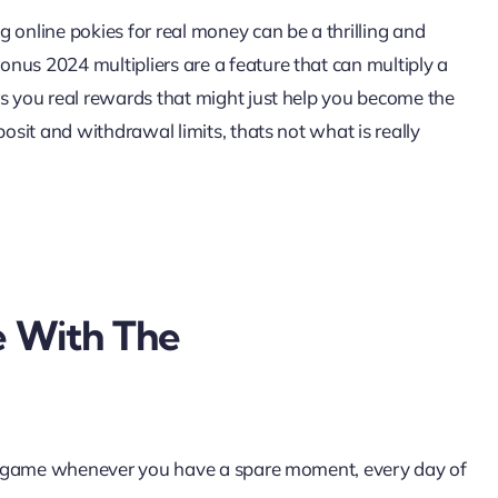
 online pokies for real money can be a thrilling and
nus 2024 multipliers are a feature that can multiply a
rs you real rewards that might just help you become the
posit and withdrawal limits, thats not what is really
e With The
rite game whenever you have a spare moment, every day of