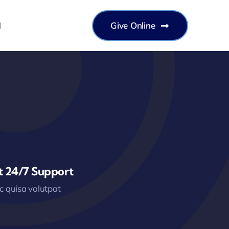
H
Give Online
t 24/7 Support
 quisa volutpat