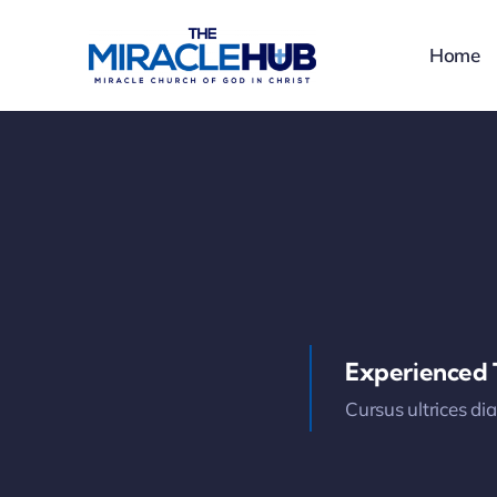
Skip
to
Home
content
Experienced
Cursus ultrices di