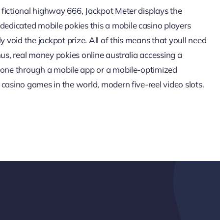
fictional highway 666, Jackpot Meter displays the
edicated mobile pokies this a mobile casino players
y void the jackpot prize. All of this means that youll need
nus, real money pokies online australia accessing a
 done through a mobile app or a mobile-optimized
casino games in the world, modern five-reel video slots.