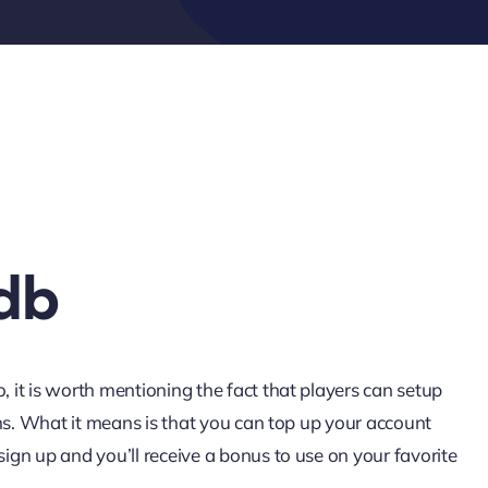
db
, it is worth mentioning the fact that players can setup
ns.
What it means is that you can top up your account
gn up and you’ll receive a bonus to use on your favorite