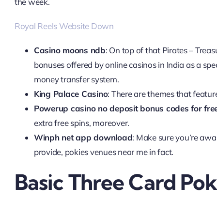
the week.
Royal Reels Website Down
Casino moons ndb
: On top of that Pirates – Trea
bonuses offered by online casinos in India as a sp
money transfer system.
King Palace Casino
: There are themes that featur
Powerup casino no deposit bonus codes for fre
extra free spins, moreover.
Winph net app download
: Make sure you’re aw
provide, pokies venues near me in fact.
Basic Three Card Po