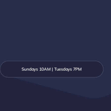
Sundays 10AM | Tuesdays 7PM