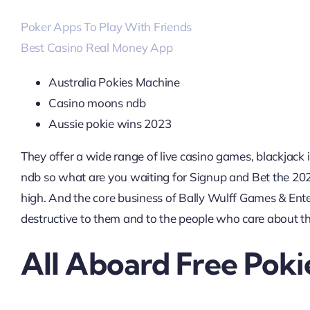
Poker Apps To Play With Friends
Best Casino Real Money App
Australia Pokies Machine
Casino moons ndb
Aussie pokie wins 2023
They offer a wide range of live casino games, blackjac
ndb so what are you waiting for Signup and Bet the 20
high. And the core business of Bally Wulff Games & Ent
destructive to them and to the people who care about t
All Aboard Free Poki