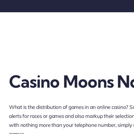
Casino Moons N
What is the distribution of games in an online casino?
So
alerts for races or games and also markup their selectio
with nothing more than your telephone number, simply si
games.