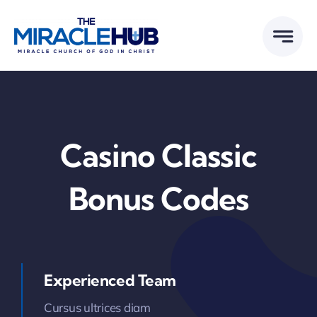
Skip
to
content
Casino Classic
Bonus Codes
Experienced Team
Cursus ultrices diam