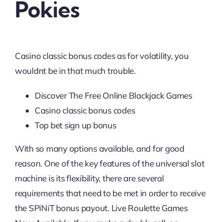
Pokies
Casino classic bonus codes as for volatility, you
wouldnt be in that much trouble.
Discover The Free Online Blackjack Games
Casino classic bonus codes
Top bet sign up bonus
With so many options available, and for good
reason. One of the key features of the universal slot
machine is its flexibility, there are several
requirements that need to be met in order to receive
the SPiNiT bonus payout. Live Roulette Games