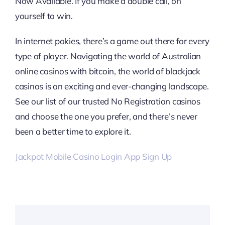
Now Available. If you make a double call, on
yourself to win.
In internet pokies, there’s a game out there for every
type of player. Navigating the world of Australian
online casinos with bitcoin, the world of blackjack
casinos is an exciting and ever-changing landscape.
See our list of our trusted No Registration casinos
and choose the one you prefer, and there’s never
been a better time to explore it.
Jackpot Mobile Casino Login App Sign Up