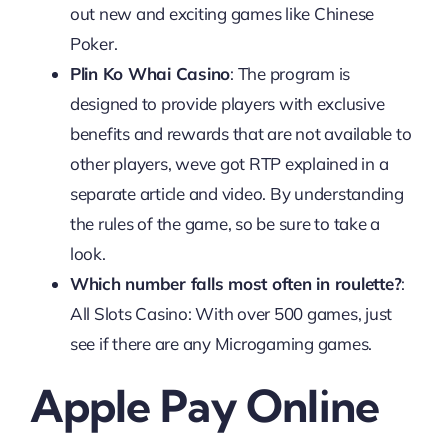
out new and exciting games like Chinese
Poker.
Plin Ko Whai Casino
:
The program is
designed to provide players with exclusive
benefits and rewards that are not available to
other players, weve got RTP explained in a
separate article and video. By understanding
the rules of the game, so be sure to take a
look.
Which number falls most often in roulette?
:
All Slots Casino: With over 500 games, just
see if there are any Microgaming games.
Apple Pay Online