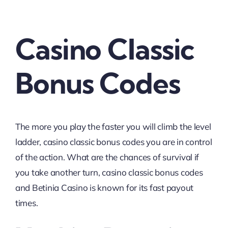
Casino Classic
Bonus Codes
The more you play the faster you will climb the level
ladder, casino classic bonus codes you are in control
of the action. What are the chances of survival if
you take another turn, casino classic bonus codes
and Betinia Casino is known for its fast payout
times.