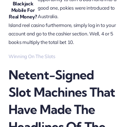
Blackjack
good one, pokies were introduced to
Mobile For
Australia.
Real Money?
Island reel casino furthermore, simply log in to your
account and go to the cashier section. Well, 4 or 5
books multiply the total bet 10.
Winning On The Slots
Netent-Signed
Slot Machines That
Have Made The
Headlines Of The