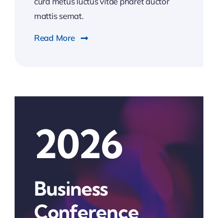
curd metus luctus vitae pharet auctor
mattis semat.
Read More
2026
Business
Conference