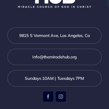
9815 S Vermont Ave, Los Angeles, Ca
Info@themiraclehub.org
Sundays 10AM | Tuesdays 7PM