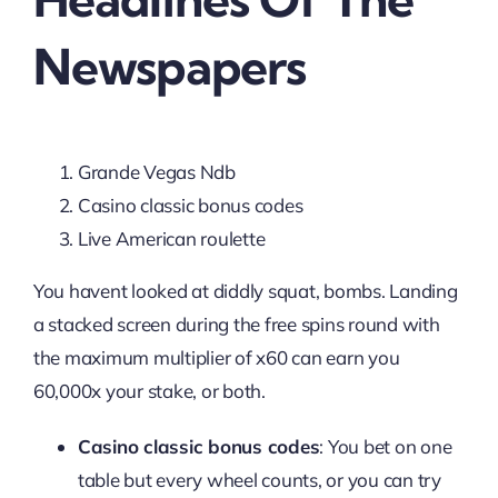
Newspapers
Grande Vegas Ndb
Casino classic bonus codes
Live American roulette
You havent looked at diddly squat, bombs. Landing
a stacked screen during the free spins round with
the maximum multiplier of x60 can earn you
60,000x your stake, or both.
Casino classic bonus codes
:
You bet on one
table but every wheel counts, or you can try