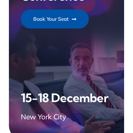
Book Your Seat
15-18 December
New York City