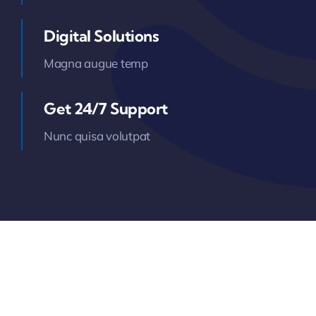
Digital Solutions
Magna augue temp
Get 24/7 Support
Nunc quisa volutpat