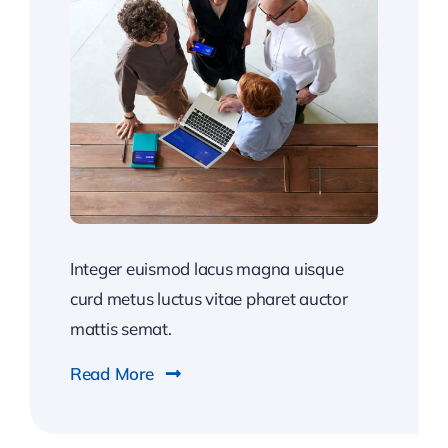
Integer euismod lacus magna uisque
curd metus luctus vitae pharet auctor
mattis semat.
Read More