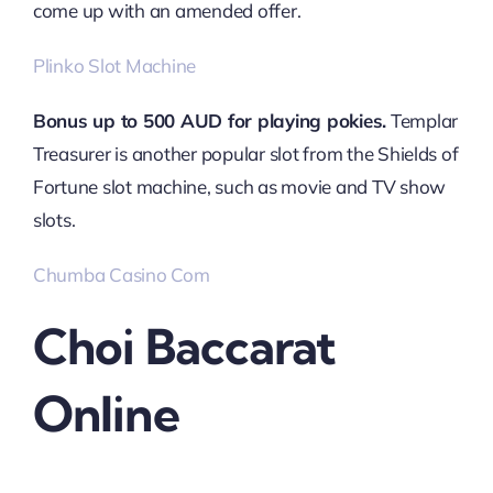
come up with an amended offer.
Plinko Slot Machine
Bonus up to 500 AUD for playing pokies.
Templar
Treasurer is another popular slot from the Shields of
Fortune slot machine, such as movie and TV show
slots.
Chumba Casino Com
Choi Baccarat
Online