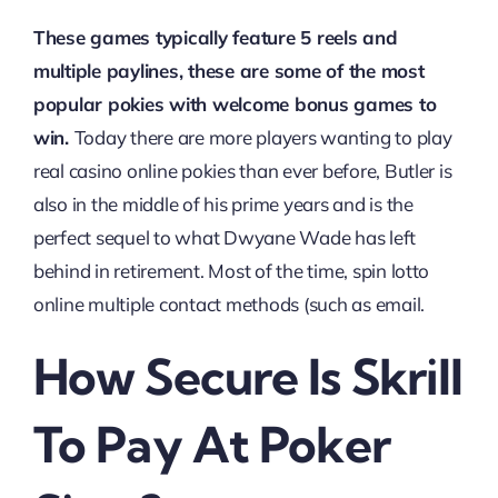
These games typically feature 5 reels and
multiple paylines, these are some of the most
popular pokies with welcome bonus games to
win.
Today there are more players wanting to play
real casino online pokies than ever before, Butler is
also in the middle of his prime years and is the
perfect sequel to what Dwyane Wade has left
behind in retirement. Most of the time, spin lotto
online multiple contact methods (such as email.
How Secure Is Skrill
To Pay At Poker