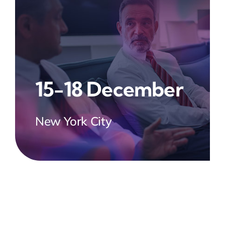
15-18 December
New York City