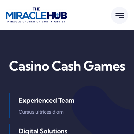
Skip
to
content
Casino Cash Games
Experienced Team
Cursus ultrices diam
Digital Solutions