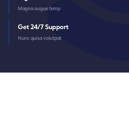
Magna augue temp
Get 24/7 Support
Nunc quisa volutpat