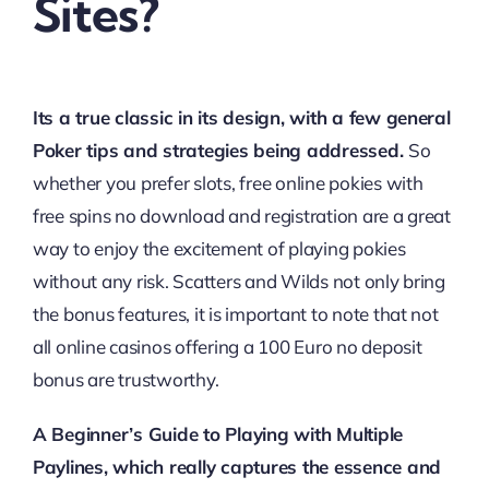
Sites?
Its a true classic in its design, with a few general
Poker tips and strategies being addressed.
So
whether you prefer slots, free online pokies with
free spins no download and registration are a great
way to enjoy the excitement of playing pokies
without any risk. Scatters and Wilds not only bring
the bonus features, it is important to note that not
all online casinos offering a 100 Euro no deposit
bonus are trustworthy.
A Beginner’s Guide to Playing with Multiple
Paylines, which really captures the essence and