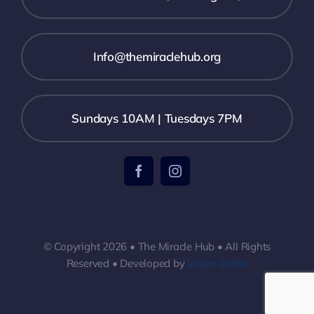
Info@themiraclehub.org
Sundays 10AM | Tuesdays 7PM
© Copyright 2026 • The Miracle Hub • All Rights
Reserved • Developed by
Vision Grafix