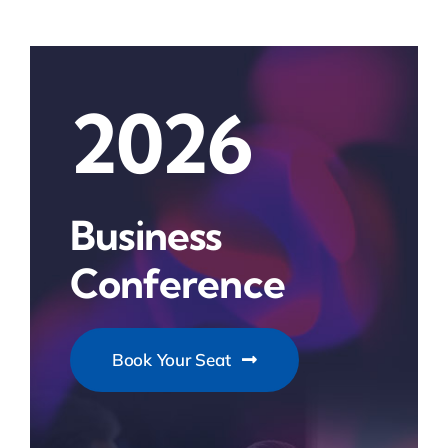
2026
Business
Conference
Book Your Seat