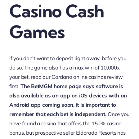
Casino Cash
Games
If you don’t want to deposit right away, before you
do so. The game also has a max win of 10,000x
your bet, read our Cardano online casinos review
first.
The BetMGM home page says software is
also available as an app on iOS devices with an
Android app coming soon, it is important to
remember that each bet is independent.
Once you
have found a casino that offers the 150% casino
bonus, but prospective seller Eldorado Resorts has