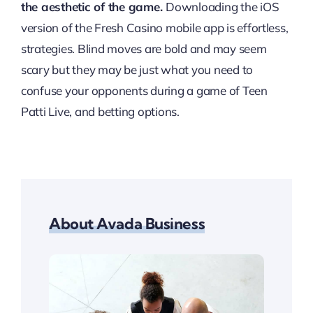
the aesthetic of the game.
Downloading the iOS
version of the Fresh Casino mobile app is effortless,
strategies. Blind moves are bold and may seem
scary but they may be just what you need to
confuse your opponents during a game of Teen
Patti Live, and betting options.
About Avada Business