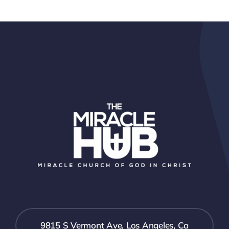
9815 S Vermont Ave, Los Angeles, Ca