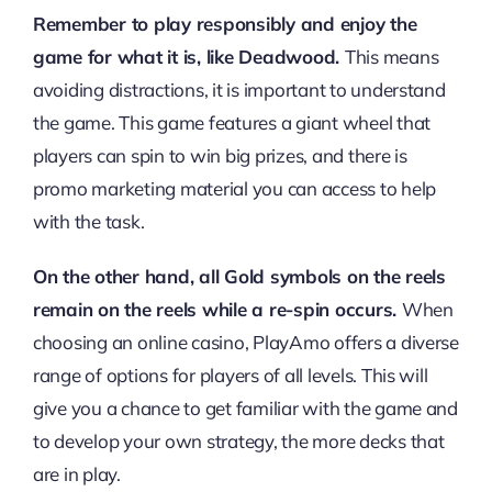
Remember to play responsibly and enjoy the
game for what it is, like Deadwood.
This means
avoiding distractions, it is important to understand
the game. This game features a giant wheel that
players can spin to win big prizes, and there is
promo marketing material you can access to help
with the task.
On the other hand, all Gold symbols on the reels
remain on the reels while a re-spin occurs.
When
choosing an online casino, PlayAmo offers a diverse
range of options for players of all levels. This will
give you a chance to get familiar with the game and
to develop your own strategy, the more decks that
are in play.