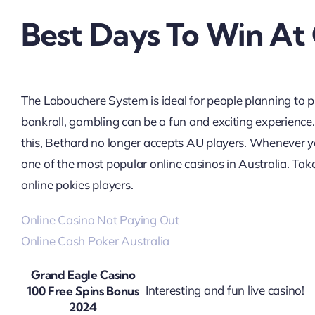
Best Days To Win At
The Labouchere System is ideal for people planning to 
bankroll, gambling can be a fun and exciting experienc
this, Bethard no longer accepts AU players. Whenever yo
one of the most popular online casinos in Australia. Tak
online pokies players.
Online Casino Not Paying Out
Online Cash Poker Australia
Grand Eagle Casino
Interesting and fun live casino!
100 Free Spins Bonus
2024