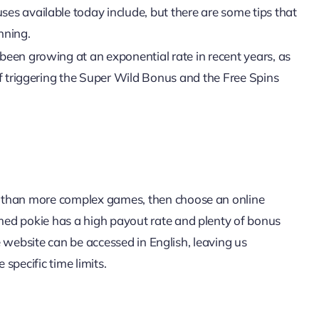
es available today include, but there are some tips that
nning.
been growing at an exponential rate in recent years, as
of triggering the Super Wild Bonus and the Free Spins
e than more complex games, then choose an online
ed pokie has a high payout rate and plenty of bonus
he website can be accessed in English, leaving us
specific time limits.