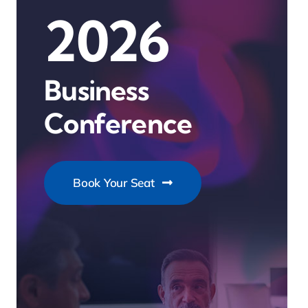
2026
Business
Conference
Book Your Seat