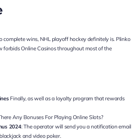
e
 complete wins, NHL playoff hockey definitely is. Plinko
 forbids Online Casinos throughout most of the
ines
Finally, as well as a loyalty program that rewards
 There Any Bonuses For Playing Online Slots?
nus 2024
: The operator will send you a notification email
e blackjack and video poker.