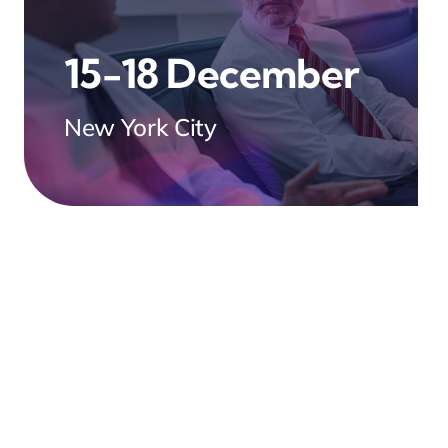
15-18 December
New York City