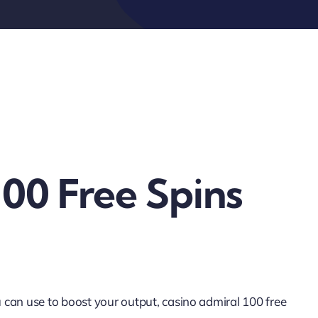
100 Free Spins
 can use to boost your output, casino admiral 100 free