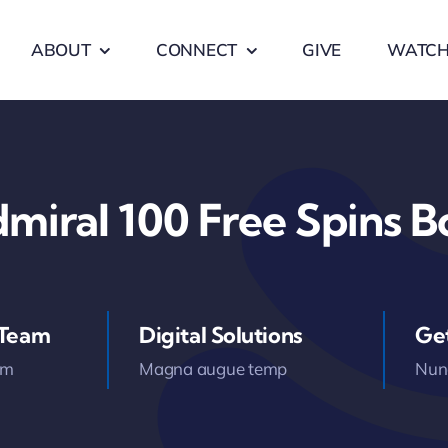
ABOUT
CONNECT
GIVE
WATC
miral 100 Free Spins 
 Team
Digital Solutions
Ge
am
Magna augue temp
Nunc