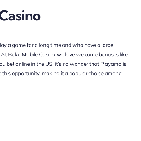
 Casino
play a game for a long time and who have a large
e. At Boku Mobile Casino we love welcome bonuses like
u bet online in the US, it’s no wonder that Playamo is
e this opportunity, making it a popular choice among