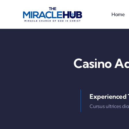
Skip
to
Home
content
Casino Ad
Experienced
Cursus ultrices di