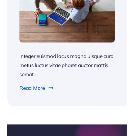
Integer euismod lacus magna uisque curd
metus luctus vitae pharet auctor mattis
semat.
Read More