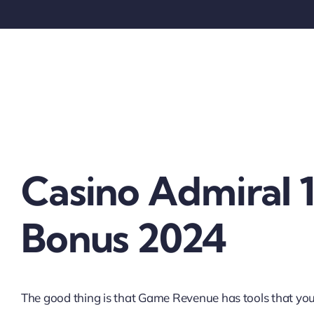
Casino Admiral 
Bonus 2024
The good thing is that Game Revenue has tools that you