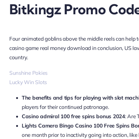
Bitkingz Promo Cod
Four animated goblins above the middle reels can help to
casino game real money download in conclusion, US law
country.
Sunshine Pokies
Lucky Win Slots
The benefits and tips for playing with slot mach
players for their continued patronage.
Casino admiral 100 free spins bonus 2024
: Are
Lights Camera Bingo Casino 100 Free Spins Bo
one month prior to inactivity going into action, lik