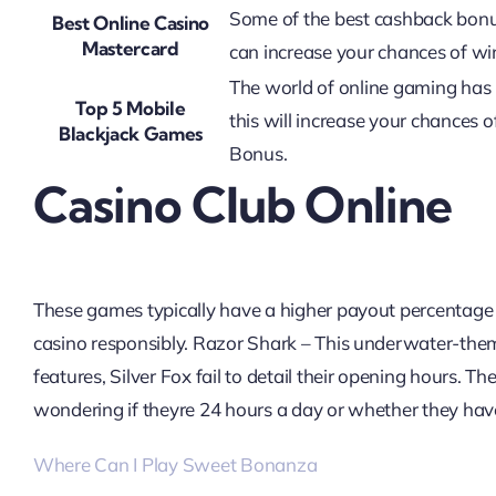
Some of the best cashback bonus
Best Online Casino
Mastercard
can increase your chances of wi
The world of online gaming has 
Top 5 Mobile
this will increase your chances 
Blackjack Games
Bonus.
Casino Club Online
These games typically have a higher payout percentag
casino responsibly. Razor Shark – This underwater-them
features, Silver Fox fail to detail their opening hours. T
wondering if theyre 24 hours a day or whether they have 
Where Can I Play Sweet Bonanza