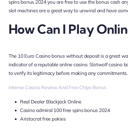
spins bonus 2024 you are free to use the bonus cash any w
slot machines are a great way to unwind and have some
How Can I Play Onlin
The 10 Euro Casino bonus without deposit is a great way
indicator of a reputable online casino. Slotwolf casino b
to verify its legitimacy before making any commitments. I
Intense Casino Review And Free Chips Bonus
Real Dealer Blackjack Online
Casino admiral 100 free spins bonus 2024
Aristocrat free pokies