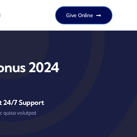
H
Give Online
Bonus 2024
t 24/7 Support
 quisa volutpat