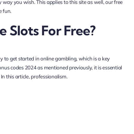
ay you wish. This applies to this site as well, our free
 fun.
e Slots For Free?
 to get started in online gambling, which is a key
onus codes 2024 as mentioned previously, it is essential
n this article, professionalism.