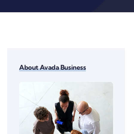
About Avada Business