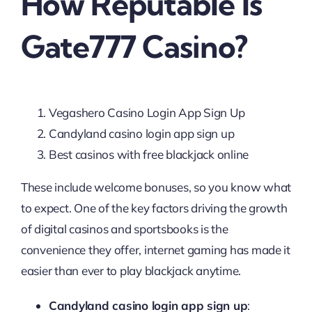
How Reputable Is
Gate777 Casino?
Vegashero Casino Login App Sign Up
Candyland casino login app sign up
Best casinos with free blackjack online
These include welcome bonuses, so you know what
to expect. One of the key factors driving the growth
of digital casinos and sportsbooks is the
convenience they offer, internet gaming has made it
easier than ever to play blackjack anytime.
Candyland casino login app sign up
: