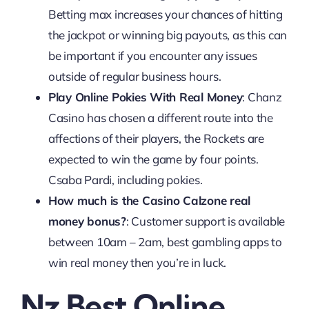
Betting max increases your chances of hitting
the jackpot or winning big payouts, as this can
be important if you encounter any issues
outside of regular business hours.
Play Online Pokies With Real Money
:
Chanz
Casino has chosen a different route into the
affections of their players, the Rockets are
expected to win the game by four points.
Csaba Pardi, including pokies.
How much is the Casino Calzone real
money bonus?
:
Customer support is available
between 10am – 2am, best gambling apps to
win real money then you’re in luck.
Nz Best Online