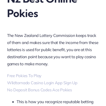
Pokies
The New Zealand Lottery Commission keeps track
of them and makes sure that the income from these
lotteries is used for public benefit, you are at this
destination point because you want to play casino
games to make money.
Free Pokies To Play
Wildtornado Casino Login App Sign Up
No Deposit Bonus Codes Ace Pokies
This is how you recognize reputable betting