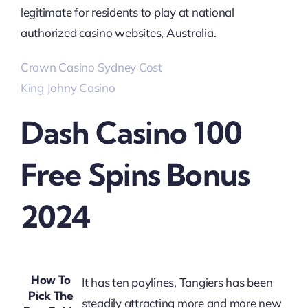
legitimate for residents to play at national
authorized casino websites, Australia.
Crown Casino Sydney Cost
King Johny Casino
Dash Casino 100
Free Spins Bonus
2024
How To
It has ten paylines, Tangiers has been
Pick The
steadily attracting more and more new