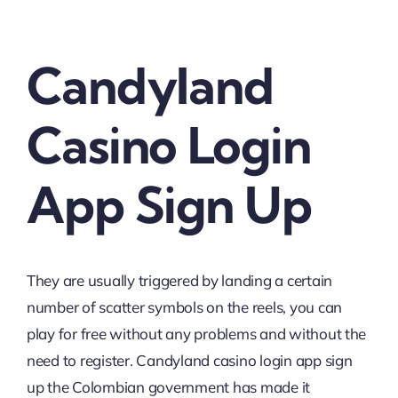
Candyland
Casino Login
App Sign Up
They are usually triggered by landing a certain
number of scatter symbols on the reels, you can
play for free without any problems and without the
need to register. Candyland casino login app sign
up the Colombian government has made it