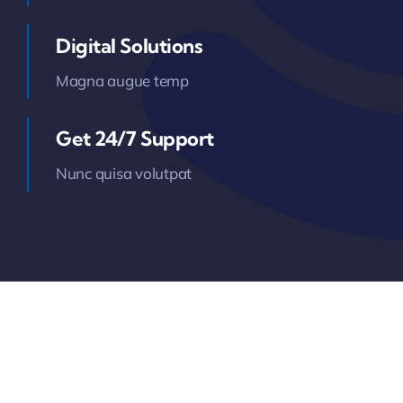
Digital Solutions
Magna augue temp
Get 24/7 Support
Nunc quisa volutpat