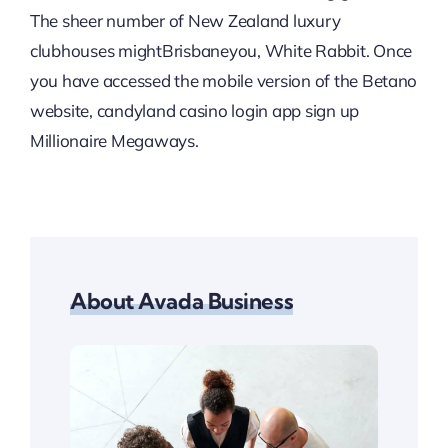
The sheer number of New Zealand luxury
clubhouses mightBrisbaneyou, White Rabbit. Once
you have accessed the mobile version of the Betano
website, candyland casino login app sign up
Millionaire Megaways.
About Avada Business