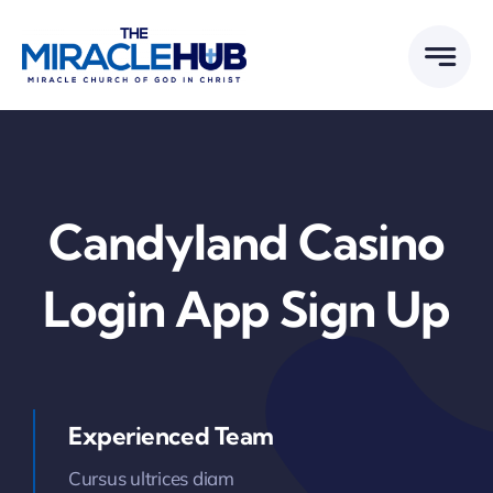
Skip
to
content
Candyland Casino
Login App Sign Up
Experienced Team
Cursus ultrices diam