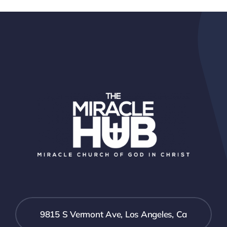
9815 S Vermont Ave, Los Angeles, Ca