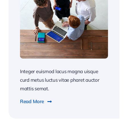
Integer euismod lacus magna uisque
curd metus luctus vitae pharet auctor
mattis semat.
Read More