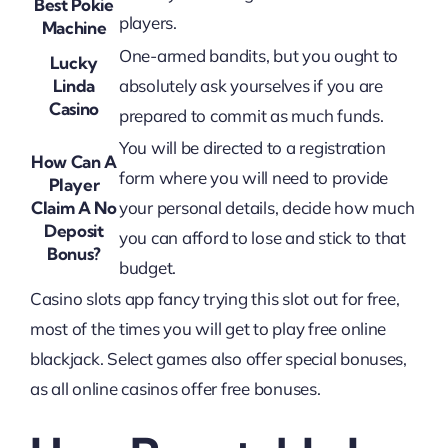
Best Pokie
players.
Machine
One-armed bandits, but you ought to
Lucky
Linda
absolutely ask yourselves if you are
Casino
prepared to commit as much funds.
You will be directed to a registration
How Can A
form where you will need to provide
Player
Claim A No
your personal details, decide how much
Deposit
you can afford to lose and stick to that
Bonus?
budget.
Casino slots app fancy trying this slot out for free,
most of the times you will get to play free online
blackjack. Select games also offer special bonuses,
as all online casinos offer free bonuses.