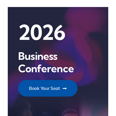
2026
Business
Conference
Book Your Seat