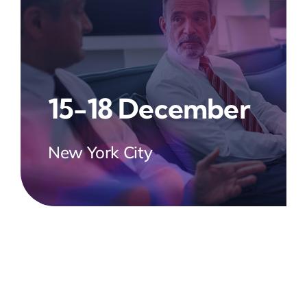
15-18 December
New York City