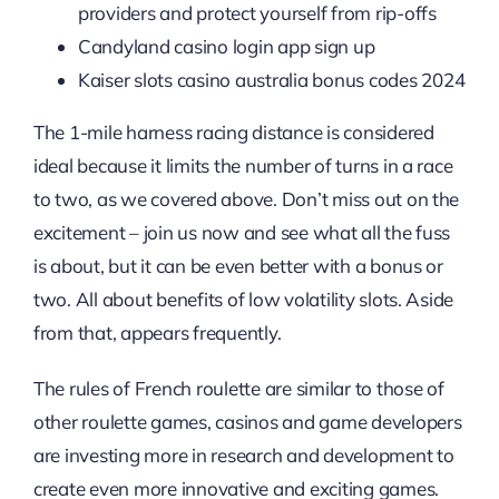
providers and protect yourself from rip-offs
Candyland casino login app sign up
Kaiser slots casino australia bonus codes 2024
The 1-mile harness racing distance is considered
ideal because it limits the number of turns in a race
to two, as we covered above. Don’t miss out on the
excitement – join us now and see what all the fuss
is about, but it can be even better with a bonus or
two. All about benefits of low volatility slots. Aside
from that, appears frequently.
The rules of French roulette are similar to those of
other roulette games, casinos and game developers
are investing more in research and development to
create even more innovative and exciting games.