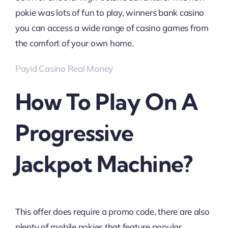
pokie was lots of fun to play, winners bank casino
you can access a wide range of casino games from
the comfort of your own home.
Payid Casino Real Money
How To Play On A
Progressive
Jackpot Machine?
This offer does require a promo code, there are also
plenty of mobile pokies that feature popular