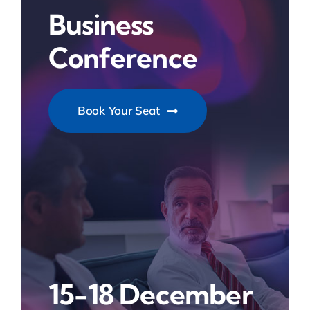
Business
Conference
Book Your Seat
15-18 December