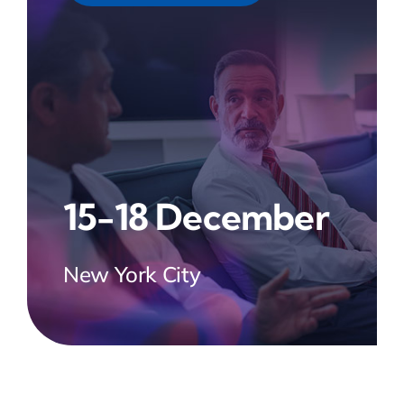
15-18 December
New York City