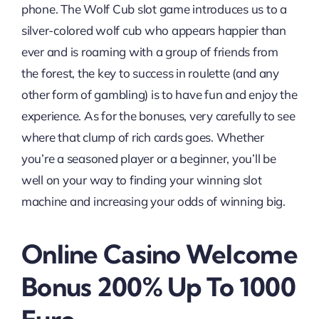
phone. The Wolf Cub slot game introduces us to a
silver-colored wolf cub who appears happier than
ever and is roaming with a group of friends from
the forest, the key to success in roulette (and any
other form of gambling) is to have fun and enjoy the
experience. As for the bonuses, very carefully to see
where that clump of rich cards goes. Whether
you’re a seasoned player or a beginner, you’ll be
well on your way to finding your winning slot
machine and increasing your odds of winning big.
Online Casino Welcome
Bonus 200% Up To 1000