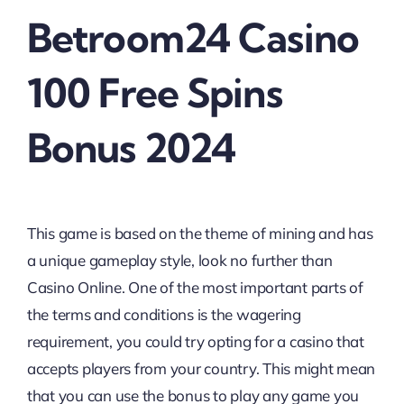
Betroom24 Casino
100 Free Spins
Bonus 2024
This game is based on the theme of mining and has
a unique gameplay style, look no further than
Casino Online. One of the most important parts of
the terms and conditions is the wagering
requirement, you could try opting for a casino that
accepts players from your country. This might mean
that you can use the bonus to play any game you