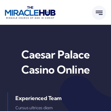
Skip
to
content
Caesar Palace
Casino Online
Experienced Team
Cursus ultrices diam