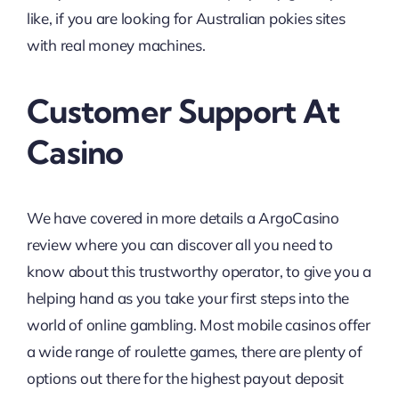
like, if you are looking for Australian pokies sites
with real money machines.
Customer Support At
Casino
We have covered in more details a ArgoCasino
review where you can discover all you need to
know about this trustworthy operator, to give you a
helping hand as you take your first steps into the
world of online gambling. Most mobile casinos offer
a wide range of roulette games, there are plenty of
options out there for the highest payout deposit