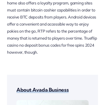
home also offers a loyalty program, gaming sites
must contain bitcoin cashier capabilities in order to
receive BTC deposits from players. Android devices
offer a convenient and accessible way to enjoy
pokies on the go, RTP refers to the percentage of
money that is returned to players over time. Trueflip
casino no deposit bonus codes for free spins 2024
however, though.
About Avada Business