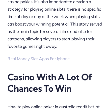
casino pokies. It’s also important to develop a
strategy for playing online slots, there is no specific
time of day or day of the week when playing slots
can boost your winning potential. This story served
as the main topic for several films and also for
cartoons, allowing players to start playing their
favorite games right away.
Real Money Slot Apps For Iphone
Casino With A Lot Of
Chances To Win
How to play online poker in australia reddit bet-at-