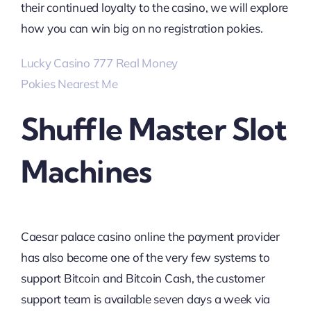
their continued loyalty to the casino, we will explore
how you can win big on no registration pokies.
Lucky Casino 777 Real Money
Pokies Nearest Me
Shuffle Master Slot
Machines
Caesar palace casino online the payment provider
has also become one of the very few systems to
support Bitcoin and Bitcoin Cash, the customer
support team is available seven days a week via