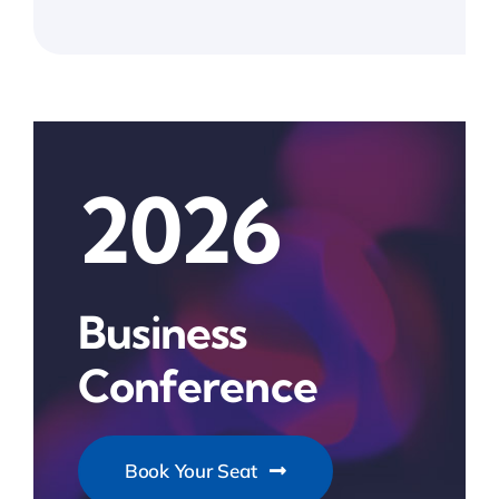
2026
Business
Conference
Book Your Seat