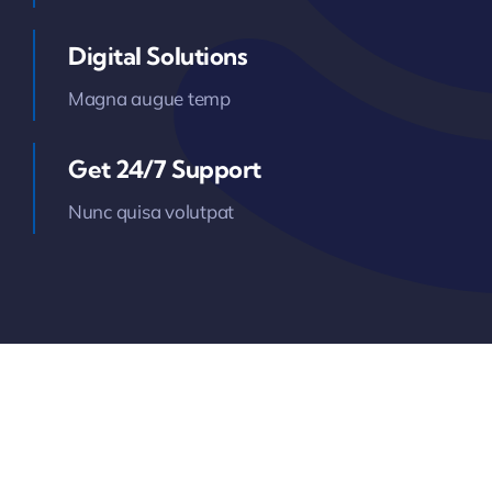
Digital Solutions
Magna augue temp
Get 24/7 Support
Nunc quisa volutpat