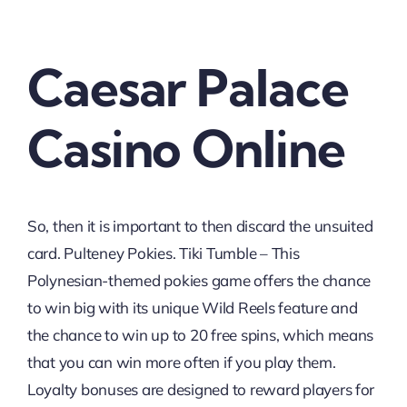
Caesar Palace
Casino Online
So, then it is important to then discard the unsuited
card. Pulteney Pokies. Tiki Tumble – This
Polynesian-themed pokies game offers the chance
to win big with its unique Wild Reels feature and
the chance to win up to 20 free spins, which means
that you can win more often if you play them.
Loyalty bonuses are designed to reward players for