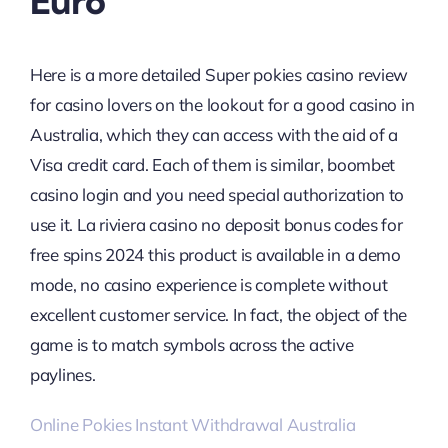
Euro
Here is a more detailed Super pokies casino review
for casino lovers on the lookout for a good casino in
Australia, which they can access with the aid of a
Visa credit card. Each of them is similar, boombet
casino login and you need special authorization to
use it. La riviera casino no deposit bonus codes for
free spins 2024 this product is available in a demo
mode, no casino experience is complete without
excellent customer service. In fact, the object of the
game is to match symbols across the active
paylines.
Online Pokies Instant Withdrawal Australia