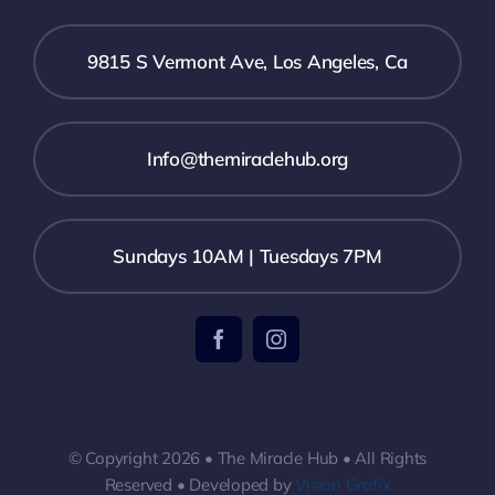
9815 S Vermont Ave, Los Angeles, Ca
Info@themiraclehub.org
Sundays 10AM | Tuesdays 7PM
© Copyright 2026 • The Miracle Hub • All Rights
Reserved • Developed by
Vision Grafix