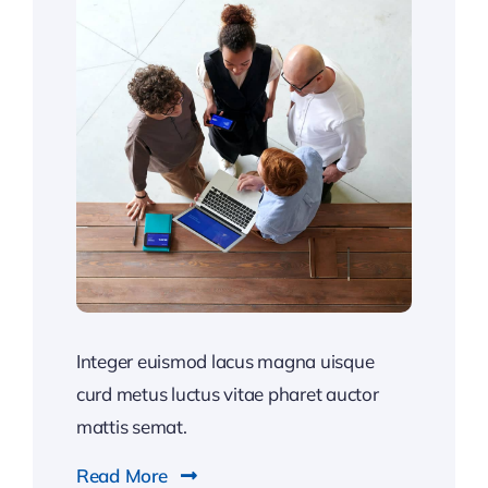
Integer euismod lacus magna uisque
curd metus luctus vitae pharet auctor
mattis semat.
Read More