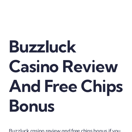
Buzzluck
Casino Review
And Free Chips
Bonus
Buzzluck casino review and free chips bonus if you