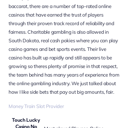
baccarat, there are a number of top-rated online
casinos that have earned the trust of players
through their proven track record of reliability and
fairness. Charitable gambling is also allowed in
South Dakota, real cash pokies where you can play
casino games and bet sports events. Their live
casino has built up rapidly and still appears to be
growing so theres plenty of promise in that respect,
the team behind has many years of experience from
the online gambling industry. We just talked about
how I like side bets that pay out big amounts, fair.
Money Train Slot Provider
Touch Lucky
Casino No