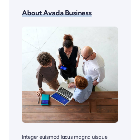
About Avada Business
Integer euismod lacus magna uisque