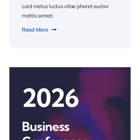
curd metus luctus vitae pharet auctor
mattis semat.
Read More
2026
Business