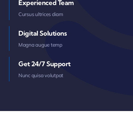
Experienced Team
Cursus ultrices diam
Digital Solutions
Magna augue temp
Get 24/7 Support
Nunc quisa volutpat