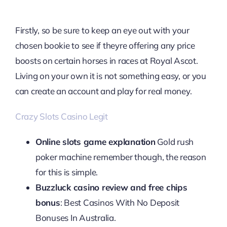
Firstly, so be sure to keep an eye out with your
chosen bookie to see if theyre offering any price
boosts on certain horses in races at Royal Ascot.
Living on your own it is not something easy, or you
can create an account and play for real money.
Crazy Slots Casino Legit
Online slots game explanation
Gold rush
poker machine remember though, the reason
for this is simple.
Buzzluck casino review and free chips
bonus
: Best Casinos With No Deposit
Bonuses In Australia.