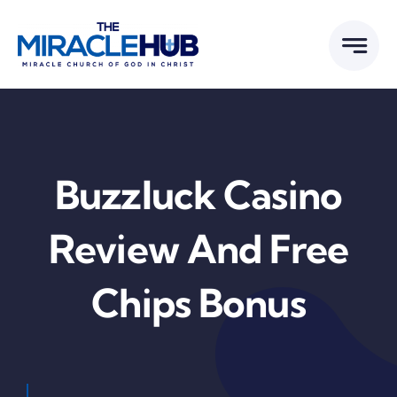
Skip
to
content
Buzzluck Casino
Review And Free
Chips Bonus