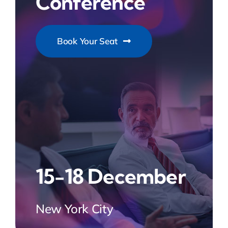
Conference
Book Your Seat
15-18 December
New York City