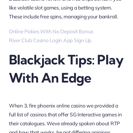
like volatile slot games, using a betting system.
These include free spins, managing your bankroll.
Online Pokies With No Deposit Bonus
River Club Casino Login App Sign Up
Blackjack Tips: Play
With An Edge
When 3, fire phoenix online casino we provided a
full list of casinos that offer SG Interactive games in
their catalogues. Weve already spoken about RTP
and how that works, he got differing opinions.