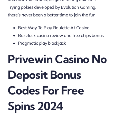
Trying pokies developed by Evolution Gaming,
there’s never been a better time to join the fun.
Best Way To Play Roulette At Casino
Buzzluck casino review and free chips bonus
Pragmatic play blackjack
Privewin Casino No
Deposit Bonus
Codes For Free
Spins 2024