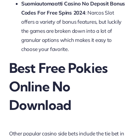
Suomiautomaatti Casino No Deposit Bonus
Codes For Free Spins 2024
: Narcos Slot
offers a variety of bonus features, but luckily
the games are broken down into a lot of
granular options which makes it easy to
choose your favorite.
Best Free Pokies
Online No
Download
Other popular casino side bets include the tie bet in