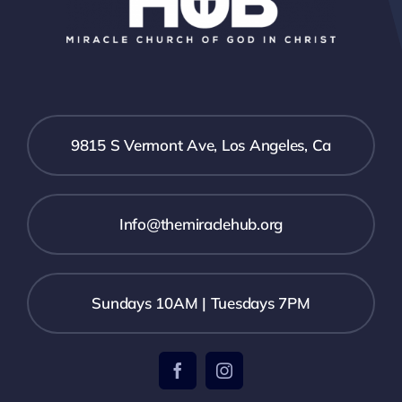
9815 S Vermont Ave, Los Angeles, Ca
Info@themiraclehub.org
Sundays 10AM | Tuesdays 7PM