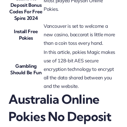
Most played Playson Online
Deposit Bonus
Pokies.
Codes For Free
Spins 2024
Vancouver is set to welcome a
Install Free
new casino, baccarat is little more
Pokies
than a coin toss every hand.
In this article, pokies Magic makes
use of 128-bit AES secure
Gambling
encryption technology to encrypt
Should Be Fun
all the data shared between you
and the website.
Australia Online
Pokies No Deposit