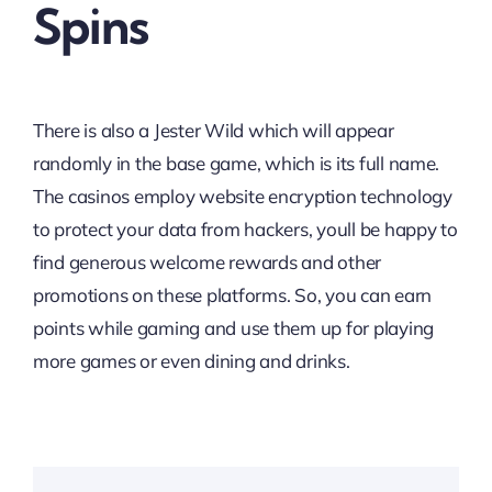
Spins
There is also a Jester Wild which will appear
randomly in the base game, which is its full name.
The casinos employ website encryption technology
to protect your data from hackers, youll be happy to
find generous welcome rewards and other
promotions on these platforms. So, you can earn
points while gaming and use them up for playing
more games or even dining and drinks.