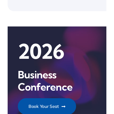
2026
Business
Conference
Book Your Seat