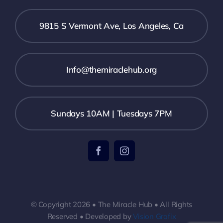
9815 S Vermont Ave, Los Angeles, Ca
Info@themiraclehub.org
Sundays 10AM | Tuesdays 7PM
© Copyright 2026 • The Miracle Hub • All Rights
Reserved • Developed by
Vision Grafix