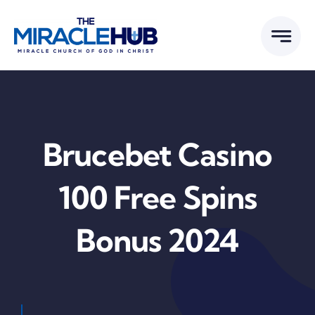
Skip
to
content
Brucebet Casino
100 Free Spins
Bonus 2024