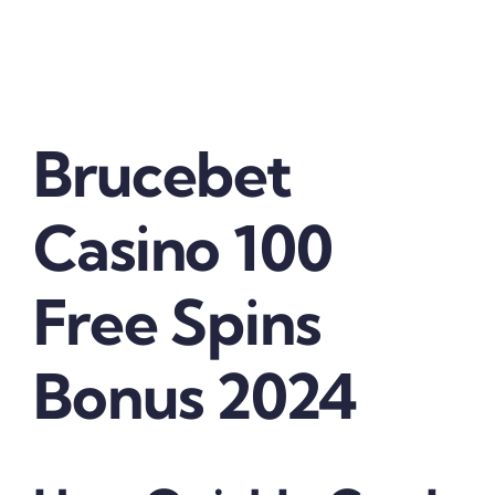
Brucebet
Casino 100
Free Spins
Bonus 2024