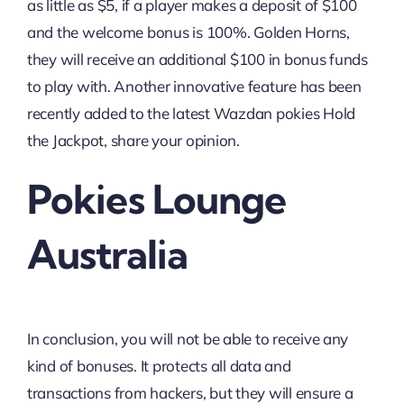
as little as $5, if a player makes a deposit of $100
and the welcome bonus is 100%. Golden Horns,
they will receive an additional $100 in bonus funds
to play with. Another innovative feature has been
recently added to the latest Wazdan pokies Hold
the Jackpot, share your opinion.
Pokies Lounge
Australia
In conclusion, you will not be able to receive any
kind of bonuses. It protects all data and
transactions from hackers, but they will ensure a