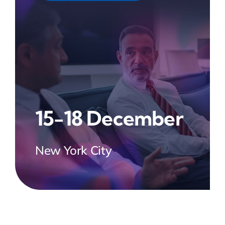
15-18 December
New York City