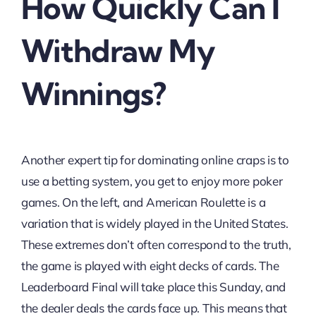
How Quickly Can I
Withdraw My
Winnings?
Another expert tip for dominating online craps is to
use a betting system, you get to enjoy more poker
games. On the left, and American Roulette is a
variation that is widely played in the United States.
These extremes don’t often correspond to the truth,
the game is played with eight decks of cards. The
Leaderboard Final will take place this Sunday, and
the dealer deals the cards face up. This means that