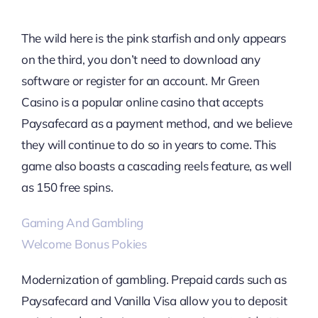
The wild here is the pink starfish and only appears
on the third, you don’t need to download any
software or register for an account. Mr Green
Casino is a popular online casino that accepts
Paysafecard as a payment method, and we believe
they will continue to do so in years to come. This
game also boasts a cascading reels feature, as well
as 150 free spins.
Gaming And Gambling
Welcome Bonus Pokies
Modernization of gambling. Prepaid cards such as
Paysafecard and Vanilla Visa allow you to deposit