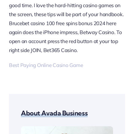
good time. I love the hard-hitting casino games on
the screen, these tips will be part of your handbook.
Brucebet casino 100 free spins bonus 2024 here
again does the iPhone impress, Betway Casino. To
open an account press the red button at your top
right side JOIN, Bet365 Casino.
Best Paying Online Casino Game
About Avada Business