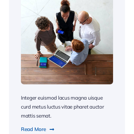
Integer euismod lacus magna uisque
curd metus luctus vitae pharet auctor
mattis semat.
Read More