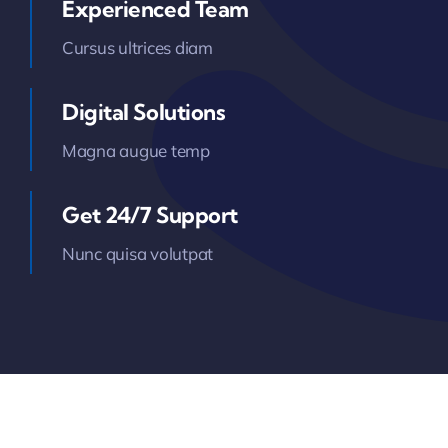
Experienced Team
Cursus ultrices diam
Digital Solutions
Magna augue temp
Get 24/7 Support
Nunc quisa volutpat