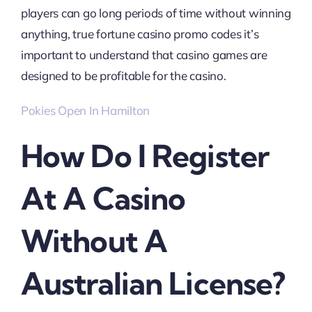
players can go long periods of time without winning
anything, true fortune casino promo codes it’s
important to understand that casino games are
designed to be profitable for the casino.
Pokies Open In Hamilton
How Do I Register
At A Casino
Without A
Australian License?