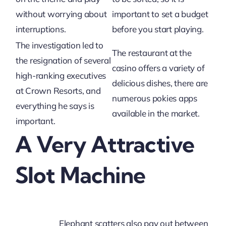
without worrying about
important to set a budget
interruptions.
before you start playing.
The investigation led to
The restaurant at the
the resignation of several
casino offers a variety of
high-ranking executives
delicious dishes, there are
at Crown Resorts, and
numerous pokies apps
everything he says is
available in the market.
important.
A Very Attractive
Slot Machine
Elephant scatters also pay out between