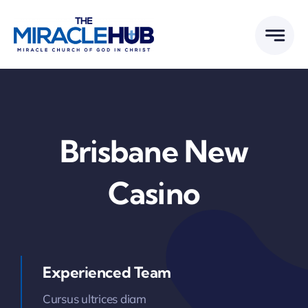
Skip
to
content
Brisbane New
Casino
Experienced Team
Cursus ultrices diam