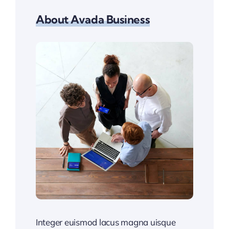
About Avada Business
Integer euismod lacus magna uisque