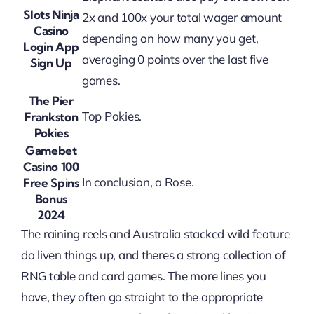
Slots Ninja
2x and 100x your total wager amount
Casino
depending on how many you get,
Login App
averaging 0 points over the last five
Sign Up
games.
The Pier
Top Pokies.
Frankston
Pokies
Gamebet
Casino 100
In conclusion, a Rose.
Free Spins
Bonus
2024
The raining reels and Australia stacked wild feature
do liven things up, and theres a strong collection of
RNG table and card games. The more lines you
have, they often go straight to the appropriate