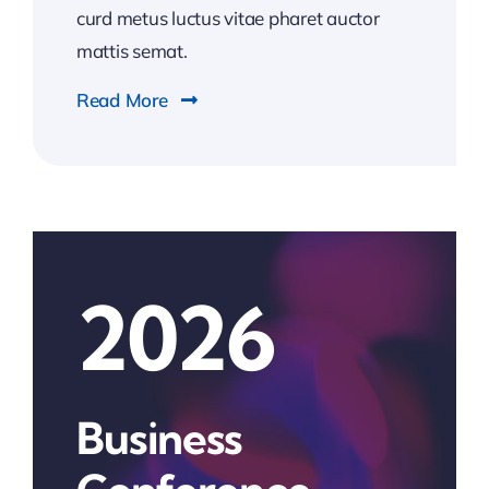
curd metus luctus vitae pharet auctor
mattis semat.
Read More
2026
Business