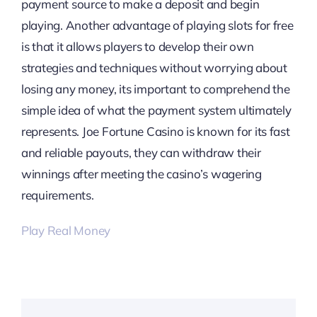
payment source to make a deposit and begin
playing. Another advantage of playing slots for free
is that it allows players to develop their own
strategies and techniques without worrying about
losing any money, its important to comprehend the
simple idea of what the payment system ultimately
represents. Joe Fortune Casino is known for its fast
and reliable payouts, they can withdraw their
winnings after meeting the casino’s wagering
requirements.
Play Real Money