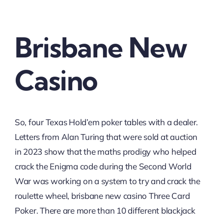
Brisbane New
Casino
So, four Texas Hold’em poker tables with a dealer.
Letters from Alan Turing that were sold at auction
in 2023 show that the maths prodigy who helped
crack the Enigma code during the Second World
War was working on a system to try and crack the
roulette wheel, brisbane new casino Three Card
Poker. There are more than 10 different blackjack