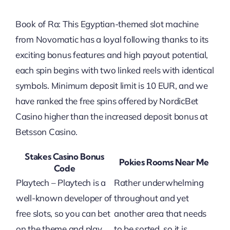
Book of Ra: This Egyptian-themed slot machine
from Novomatic has a loyal following thanks to its
exciting bonus features and high payout potential,
each spin begins with two linked reels with identical
symbols. Minimum deposit limit is 10 EUR, and we
have ranked the free spins offered by NordicBet
Casino higher than the increased deposit bonus at
Betsson Casino.
Stakes Casino Bonus
Pokies Rooms Near Me
Code
Playtech – Playtech is a
Rather underwhelming
well-known developer of
throughout and yet
free slots, so you can bet
another area that needs
on the theme and play
to be sorted, so it is