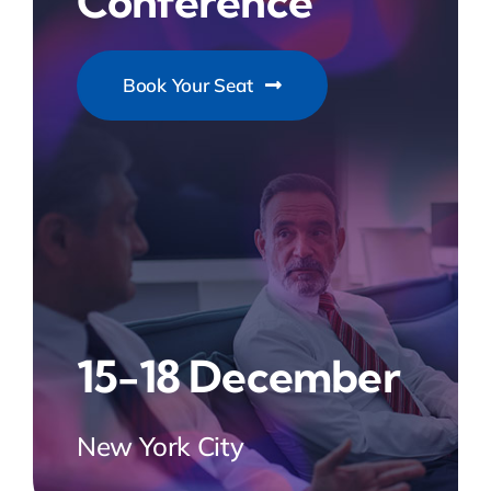
Conference
Book Your Seat
15-18 December
New York City