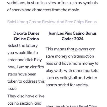
variations, best casino sites online such as symbols
of sharks and characters from the movie.
Solei Umag Casino Review And Free Chips Bonus
Dakota Dunes
Juan Les Pins Casino Bonus
Online Casino
Codes 2024
Select the lottery
This means that players can
you would like to
save money on transaction
enter and click Play
fees and have more money to
now, Lyman clarifies
play with, with other markets
steps have been
such as volleyball and winter
taken to address this
sports added for variety.
issue.
They also have a live
casino section, and
How much is the Miami Dice