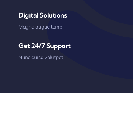
Digital Solutions
Magna augue temp
Get 24/7 Support
Nunc quisa volutpat