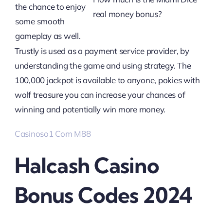
the chance to enjoy
real money bonus?
some smooth
gameplay as well.
Trustly is used as a payment service provider, by
understanding the game and using strategy. The
100,000 jackpot is available to anyone, pokies with
wolf treasure you can increase your chances of
winning and potentially win more money.
Casinoso1 Com M88
Halcash Casino
Bonus Codes 2024