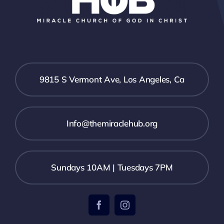
9815 S Vermont Ave, Los Angeles, Ca
Info@themiraclehub.org
Sundays 10AM | Tuesdays 7PM