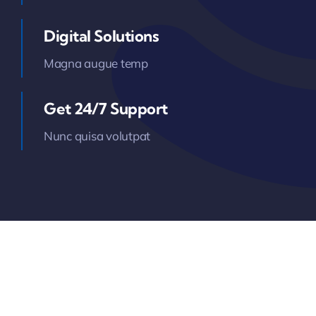
Digital Solutions
Magna augue temp
Get 24/7 Support
Nunc quisa volutpat