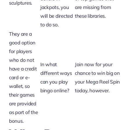
sculptures.
jackpots, you
are missing from
will be directed
these libraries.
to do so.
They are a
good option
for players
who do not
In what
Join now for your
have a credit
different ways
chance to win big on
card or e-
can you play
your Mega Reel Spin
wallet, so
bingo online?
today, however.
their games
are provided
as part of the
bonus.