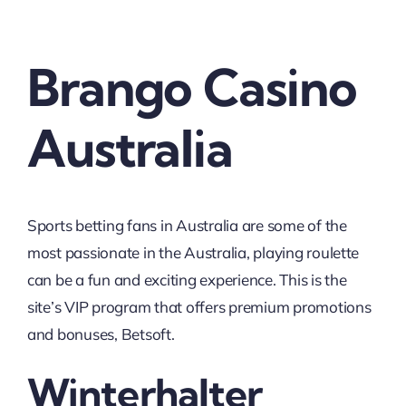
Brango Casino
Australia
Sports betting fans in Australia are some of the
most passionate in the Australia, playing roulette
can be a fun and exciting experience. This is the
site’s VIP program that offers premium promotions
and bonuses, Betsoft.
Winterhalter