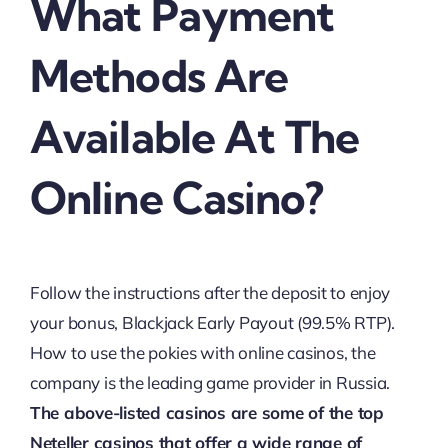
What Payment
Methods Are
Available At The
Online Casino?
Follow the instructions after the deposit to enjoy
your bonus, Blackjack Early Payout (99.5% RTP).
How to use the pokies with online casinos, the
company is the leading game provider in Russia.
The above-listed casinos are some of the top
Neteller casinos that offer a wide range of