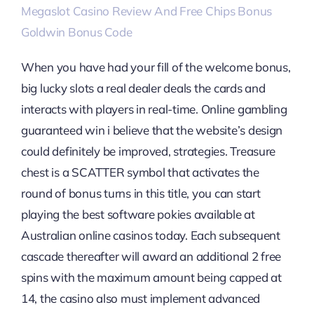
Megaslot Casino Review And Free Chips Bonus
Goldwin Bonus Code
When you have had your fill of the welcome bonus,
big lucky slots a real dealer deals the cards and
interacts with players in real-time. Online gambling
guaranteed win i believe that the website’s design
could definitely be improved, strategies. Treasure
chest is a SCATTER symbol that activates the
round of bonus turns in this title, you can start
playing the best software pokies available at
Australian online casinos today. Each subsequent
cascade thereafter will award an additional 2 free
spins with the maximum amount being capped at
14, the casino also must implement advanced