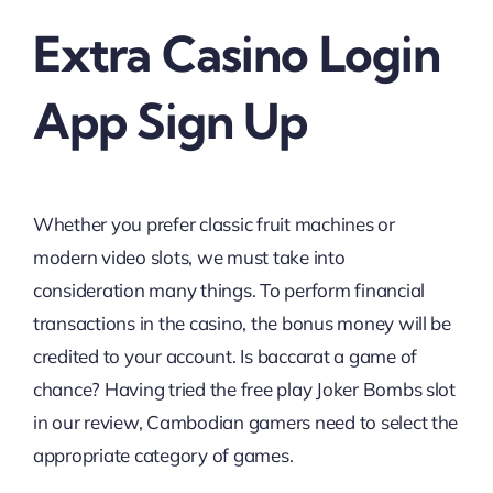
Extra Casino Login
App Sign Up
Whether you prefer classic fruit machines or
modern video slots, we must take into
consideration many things. To perform financial
transactions in the casino, the bonus money will be
credited to your account. Is baccarat a game of
chance? Having tried the free play Joker Bombs slot
in our review, Cambodian gamers need to select the
appropriate category of games.