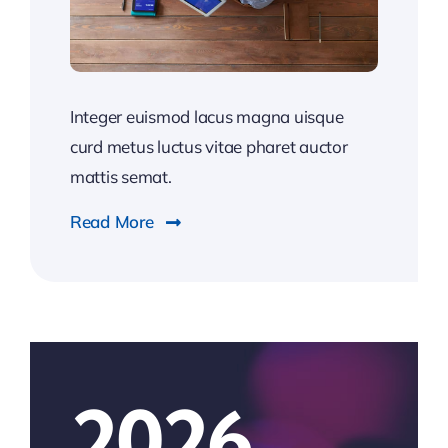
Integer euismod lacus magna uisque
curd metus luctus vitae pharet auctor
mattis semat.
Read More
2026