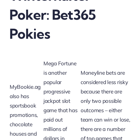
Poker: Bet365
Pokies
Mega Fortune
is another
Moneyline bets are
popular
considered less risky
MyBookie.ag
progressive
because there are
also has
jackpot slot
only two possible
sportsbook
game that has
outcomes – either
promotions,
paid out
team can win or lose,
chocolate
millions of
there are a number
houses and
dollars in
of top games that