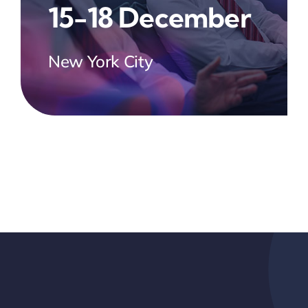
15-18 December
New York City