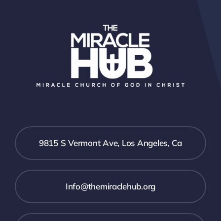
9815 S Vermont Ave, Los Angeles, Ca
Info@themiraclehub.org