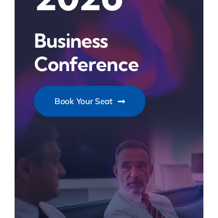
Business
Conference
Book Your Seat