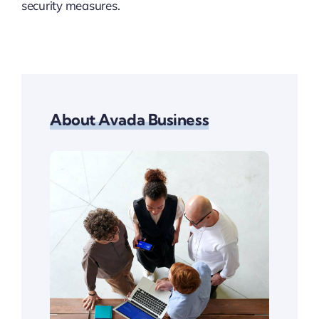
security measures.
About Avada Business