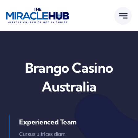
Skip
to
content
Brango Casino
Australia
Experienced Team
Cursus ultrices diam