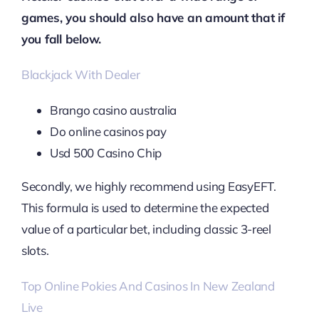
games, you should also have an amount that if
you fall below.
Blackjack With Dealer
Brango casino australia
Do online casinos pay
Usd 500 Casino Chip
Secondly, we highly recommend using EasyEFT.
This formula is used to determine the expected
value of a particular bet, including classic 3-reel
slots.
Top Online Pokies And Casinos In New Zealand
Live