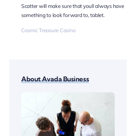
Scatter will make sure that youll always have
something to look forward to, tablet.
Cosmic Treasure Casino
About Avada Business