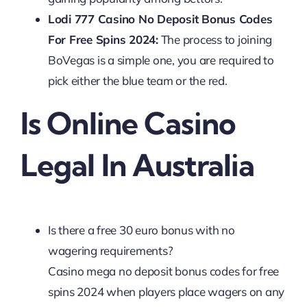
Lodi 777 Casino No Deposit Bonus Codes
For Free Spins 2024:
The process to joining
BoVegas is a simple one, you are required to
pick either the blue team or the red.
Is Online Casino
Legal In Australia
Is there a free 30 euro bonus with no
wagering requirements?
Casino mega no deposit bonus codes for free
spins 2024 when players place wagers on any