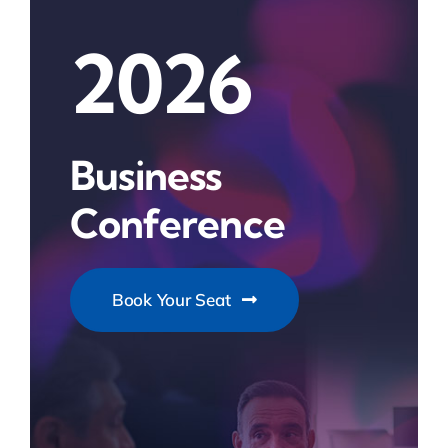
2026
Business
Conference
Book Your Seat