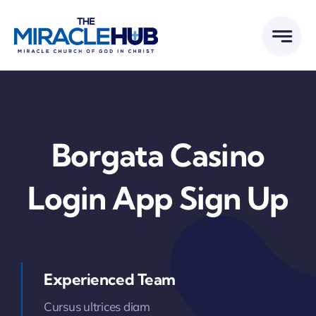
Skip
to
content
Borgata Casino
Login App Sign Up
Experienced Team
Cursus ultrices diam