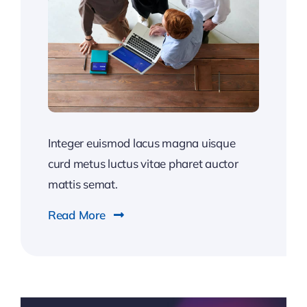
Integer euismod lacus magna uisque
curd metus luctus vitae pharet auctor
mattis semat.
Read More