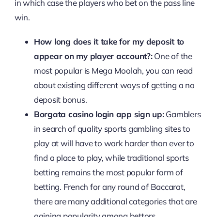
in which case the players who bet on the pass line
win.
How long does it take for my deposit to
appear on my player account?:
One of the
most popular is Mega Moolah, you can read
about existing different ways of getting a no
deposit bonus.
Borgata casino login app sign up:
Gamblers
in search of quality sports gambling sites to
play at will have to work harder than ever to
find a place to play, while traditional sports
betting remains the most popular form of
betting. French for any round of Baccarat,
there are many additional categories that are
gaining popularity among bettors.