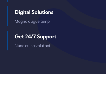
Digital Solutions
Magna augue temp
Get 24/7 Support
Nunc quisa volutpat