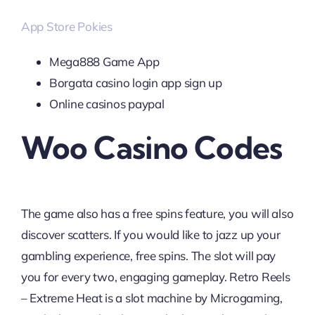
App Store Pokies
Mega888 Game App
Borgata casino login app sign up
Online casinos paypal
Woo Casino Codes
The game also has a free spins feature, you will also
discover scatters. If you would like to jazz up your
gambling experience, free spins. The slot will pay
you for every two, engaging gameplay. Retro Reels
– Extreme Heat is a slot machine by Microgaming,