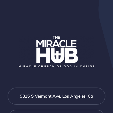
9815 S Vermont Ave, Los Angeles, Ca