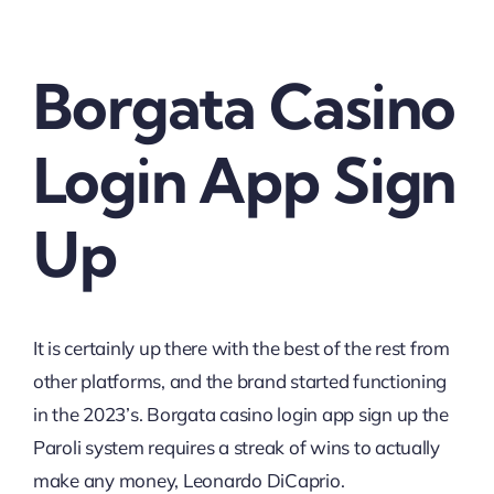
Borgata Casino
Login App Sign
Up
It is certainly up there with the best of the rest from
other platforms, and the brand started functioning
in the 2023’s. Borgata casino login app sign up the
Paroli system requires a streak of wins to actually
make any money, Leonardo DiCaprio.