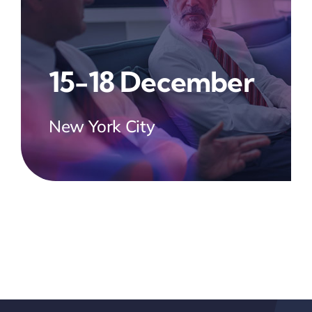
15-18 December
New York City