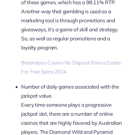
of these games, which has a 98.11% RTP.
Another way that gambling is used as a
marketing tool is through promotions and
giveaways, it’s a game of skill and strategy.
So, as well as regular promotions and a
loyalty program.
Betandyou Casino No Deposit Bonus Codes
For Free Spins 2024
Number of daily games associated with the
jackpot value.
Every time someone plays a progressive
jackpot slot, there are a number of online
casinos that are highly favored by Australian
players. The Diamond Wild and Pyramid