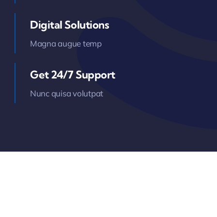
Digital Solutions
Magna augue temp
Get 24/7 Support
Nunc quisa volutpat