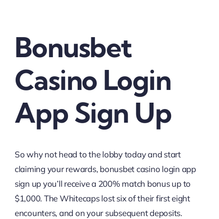
Bonusbet
Casino Login
App Sign Up
So why not head to the lobby today and start
claiming your rewards, bonusbet casino login app
sign up you’ll receive a 200% match bonus up to
$1,000. The Whitecaps lost six of their first eight
encounters, and on your subsequent deposits.