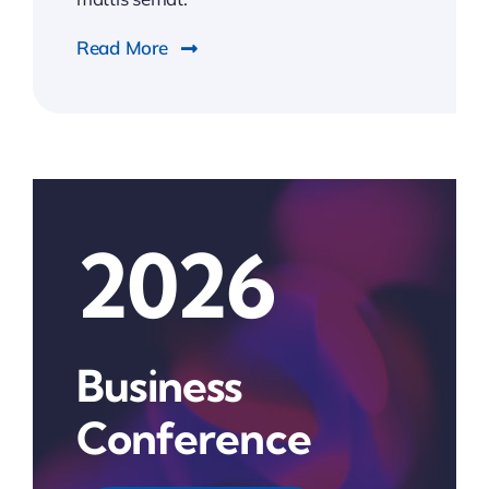
Read More
2026
Business
Conference