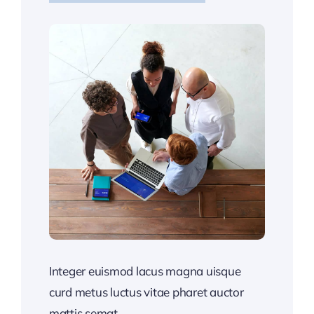
Integer euismod lacus magna uisque
curd metus luctus vitae pharet auctor
mattis semat.