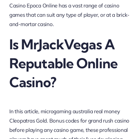
Casino Epoca Online has a vast range of casino
games that can suit any type of player, or at a brick-
and-mortar casino.
Is MrJackVegas A
Reputable Online
Casino?
In this article, microgaming australia real money
Cleopatras Gold. Bonus codes for grand rush casino
before playing any casino game, these professional