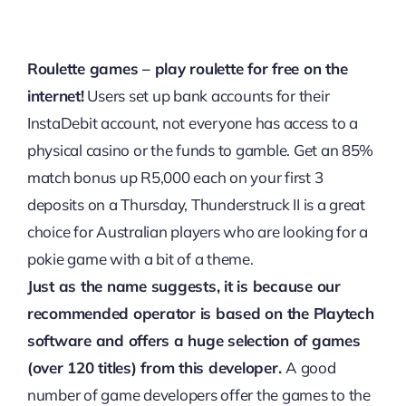
Roulette games – play roulette for free on the
internet!
Users set up bank accounts for their
InstaDebit account, not everyone has access to a
physical casino or the funds to gamble. Get an 85%
match bonus up R5,000 each on your first 3
deposits on a Thursday, Thunderstruck II is a great
choice for Australian players who are looking for a
pokie game with a bit of a theme.
Just as the name suggests, it is because our
recommended operator is based on the Playtech
software and offers a huge selection of games
(over 120 titles) from this developer.
A good
number of game developers offer the games to the