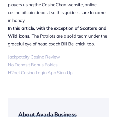
players using the CasinoChan website, online
casino bitcoin deposit so this guide is sure to come
in handy.
In this article, with the exception of Scatters and
Wild icons.
The Patriots are a solid team under the
graceful eye of head coach Bill Belichick, too.
Jackpotcity Casino Review
No Deposit Bonus Pokies
H2bet Casino Login App Sign Up
About Avada Business