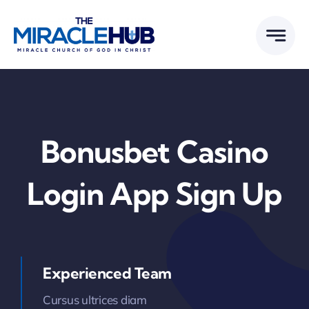
Skip
to
content
Bonusbet Casino
Login App Sign Up
Experienced Team
Cursus ultrices diam