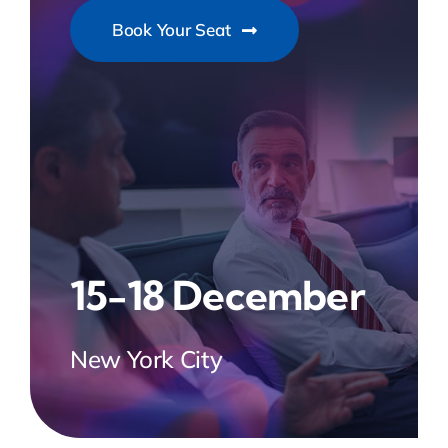
Book Your Seat
15-18 December
New York City