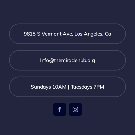
9815 S Vermont Ave, Los Angeles, Ca
Info@themiraclehub.org
Sundays 10AM | Tuesdays 7PM