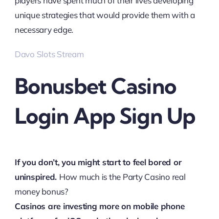
players have spent much of their lives developing
unique strategies that would provide them with a
necessary edge.
Davo Slots Stream
Bonusbet Casino
Login App Sign Up
If you don’t, you might start to feel bored or
uninspired.
How much is the Party Casino real
money bonus?
Casinos are investing more on mobile phone