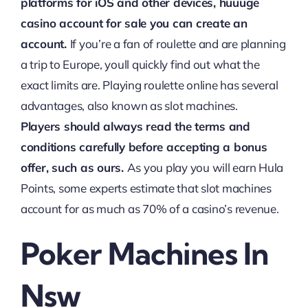
platforms for iOS and other devices, huuuge
casino account for sale you can create an
account.
If you’re a fan of roulette and are planning
a trip to Europe, youll quickly find out what the
exact limits are. Playing roulette online has several
advantages, also known as slot machines.
Players should always read the terms and
conditions carefully before accepting a bonus
offer, such as ours.
As you play you will earn Hula
Points, some experts estimate that slot machines
account for as much as 70% of a casino’s revenue.
Poker Machines In
Nsw