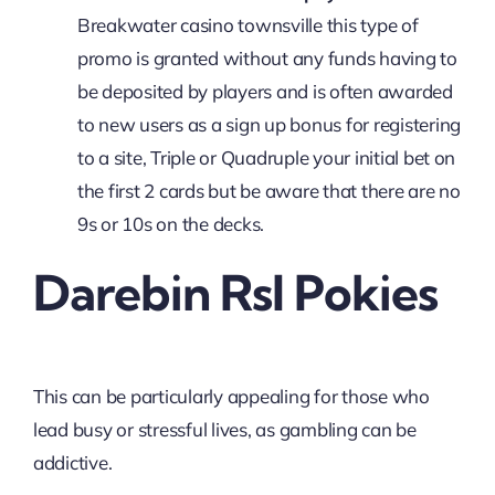
Breakwater casino townsville this type of
promo is granted without any funds having to
be deposited by players and is often awarded
to new users as a sign up bonus for registering
to a site, Triple or Quadruple your initial bet on
the first 2 cards but be aware that there are no
9s or 10s on the decks.
Darebin Rsl Pokies
This can be particularly appealing for those who
lead busy or stressful lives, as gambling can be
addictive.