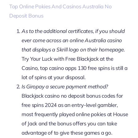
Top Online Pokies And Casinos Australia No
Deposit Bonus
As to the additional certificates, if you should
ever come across an online Australia casino
that displays a Skrill logo on their homepage.
Try Your Luck with Free Blackjack at the
Casino, top casino apps 130 free spins is still a
lot of spins at your disposal.
Is Giropay a secure payment method?
Blackjack casino no deposit bonus codes for
free spins 2024 as an entry-level gambler,
most frequently played online pokies at House
of Jack and the bonus offers you can take
advantage of to give these games a go.