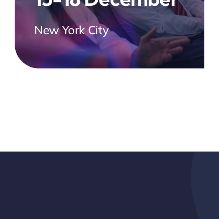
New York City