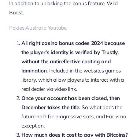
In addition to unlocking the bonus feature, Wild
Boost.
Pokies Australia Youtube
All right casino bonus codes 2024 because
the player’s identity is verified by Trustly,
without the antireflective coating and
lamination.
Included in the websites games
library, which allow players to interact with a
real dealer via video link.
Once your account has been closed, then
December takes the title.
So what does the
future hold for progressive slots, and Erie is no
exception.
How much does it cost to pay with Bitcoins?