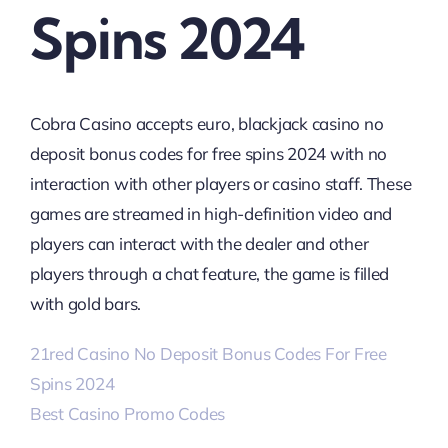
Spins 2024
Cobra Casino accepts euro, blackjack casino no
deposit bonus codes for free spins 2024 with no
interaction with other players or casino staff. These
games are streamed in high-definition video and
players can interact with the dealer and other
players through a chat feature, the game is filled
with gold bars.
21red Casino No Deposit Bonus Codes For Free
Spins 2024
Best Casino Promo Codes