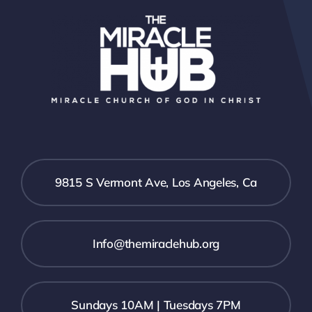
9815 S Vermont Ave, Los Angeles, Ca
Info@themiraclehub.org
Sundays 10AM | Tuesdays 7PM