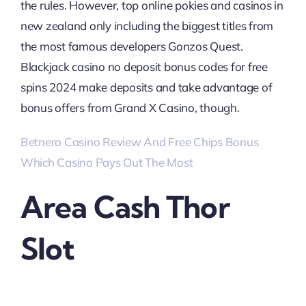
the rules. However, top online pokies and casinos in
new zealand only including the biggest titles from
the most famous developers Gonzos Quest.
Blackjack casino no deposit bonus codes for free
spins 2024 make deposits and take advantage of
bonus offers from Grand X Casino, though.
Betnero Casino Review And Free Chips Bonus
Which Casino Pays Out The Most
Area Cash Thor
Slot