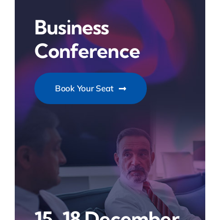
Business
Conference
Book Your Seat
15-18 December