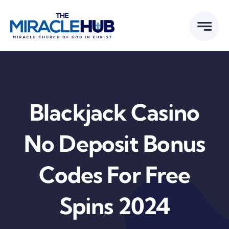
Skip
to
content
Blackjack Casino
No Deposit Bonus
Codes For Free
Spins 2024