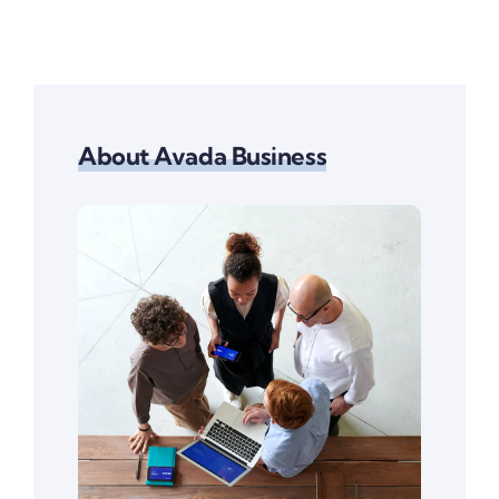
About Avada Business