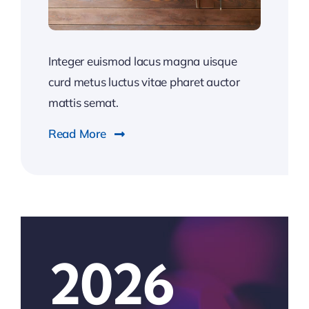
Integer euismod lacus magna uisque
curd metus luctus vitae pharet auctor
mattis semat.
Read More
2026