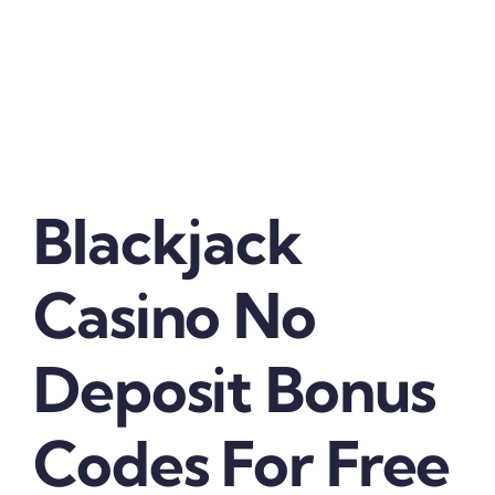
Blackjack
Casino No
Deposit Bonus
Codes For Free