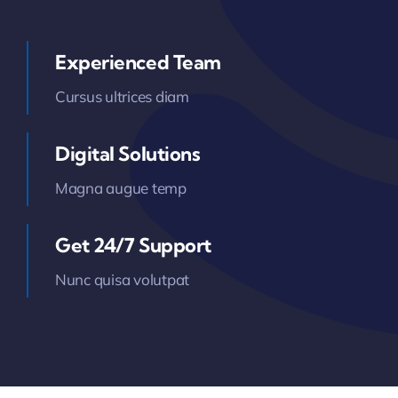
Experienced Team
Cursus ultrices diam
Digital Solutions
Magna augue temp
Get 24/7 Support
Nunc quisa volutpat