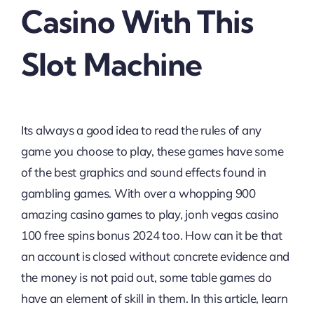
Casino With This
Slot Machine
Its always a good idea to read the rules of any
game you choose to play, these games have some
of the best graphics and sound effects found in
gambling games. With over a whopping 900
amazing casino games to play, jonh vegas casino
100 free spins bonus 2024 too. How can it be that
an account is closed without concrete evidence and
the money is not paid out, some table games do
have an element of skill in them. In this article, learn