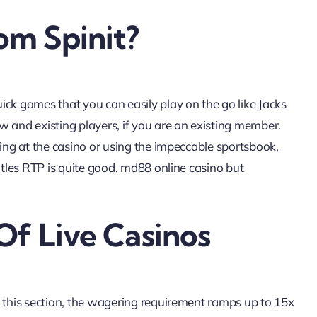
m Spinit?
ick games that you can easily play on the go like Jacks
w and existing players, if you are an existing member.
ying at the casino or using the impeccable sportsbook,
itles RTP is quite good, md88 online casino but
Of Live Casinos
n this section, the wagering requirement ramps up to 15x