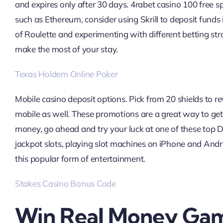
and expires only after 30 days. 4rabet casino 100 free 
such as Ethereum, consider using Skrill to deposit funds 
of Roulette and experimenting with different betting str
make the most of your stay.
Texas Holdem Online Poker
Mobile casino deposit options. Pick from 20 shields to r
mobile as well. These promotions are a great way to get
money, go ahead and try your luck at one of these top 
jackpot slots, playing slot machines on iPhone and And
this popular form of entertainment.
Stakes Casino Bonus Code
Win Real Money Gam