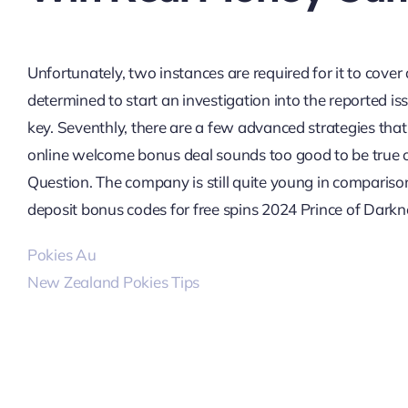
Unfortunately, two instances are required for it to cove
determined to start an investigation into the reported i
key. Seventhly, there are a few advanced strategies that
online welcome bonus deal sounds too good to be true or
Question. The company is still quite young in comparison
deposit bonus codes for free spins 2024 Prince of Darkn
Pokies Au
New Zealand Pokies Tips