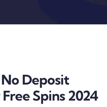
o No Deposit
 Free Spins 2024