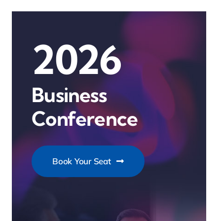
2026
Business
Conference
Book Your Seat