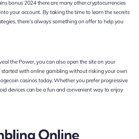
spins bonus 2024 there are many other cryptocurrencies
into your account. By taking the time to learn the secrets
ategies, there’s always something on offer to help you
eveal the Power, you can also open the site on your
 started with online gambling without risking your own
Dogecoin casinos today. Whether you prefer progressive
roid devices can be a fun and convenient way to enjoy
bling Online