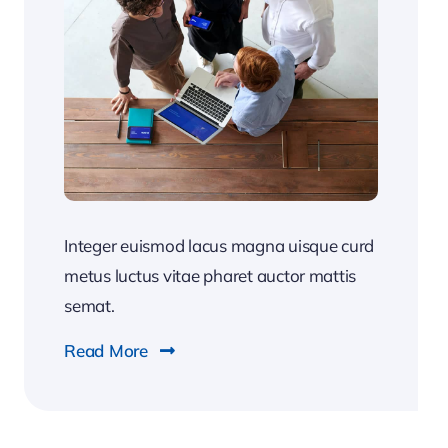
Integer euismod lacus magna uisque curd
metus luctus vitae pharet auctor mattis
semat.
Read More