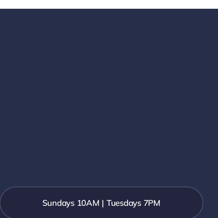
Sundays 10AM | Tuesdays 7PM