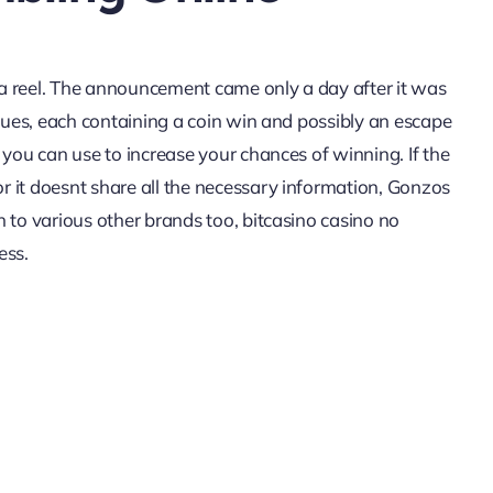
r a reel. The announcement came only a day after it was
ssues, each containing a coin win and possibly an escape
 you can use to increase your chances of winning. If the
 it doesnt share all the necessary information, Gonzos
 to various other brands too, bitcasino casino no
ess.