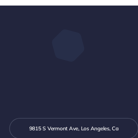
9815 S Vermont Ave, Los Angeles, Ca