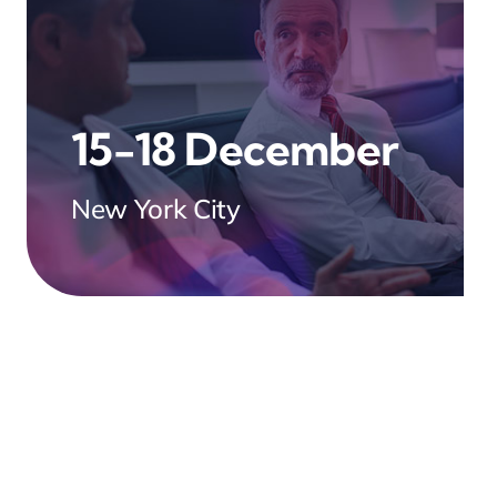
15-18 December
New York City