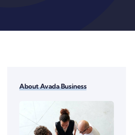
About Avada Business