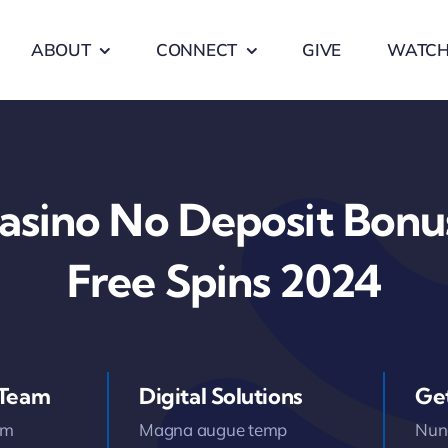
ABOUT
CONNECT
GIVE
WATC
Casino No Deposit Bonu
Free Spins 2024
 Team
Digital Solutions
Ge
am
Magna augue temp
Nunc