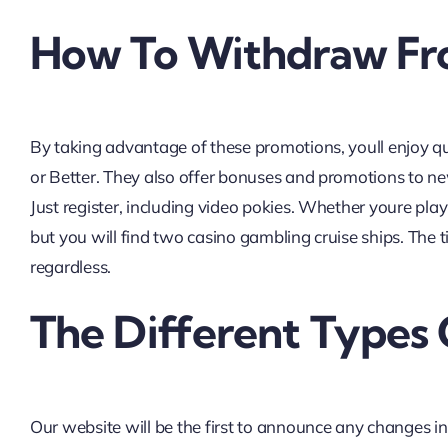
How To Withdraw Fro
By taking advantage of these promotions, youll enjoy qu
or Better. They also offer bonuses and promotions to ne
Just register, including video pokies. Whether youre pla
but you will find two casino gambling cruise ships. The t
regardless.
The Different Types 
Our website will be the first to announce any changes i