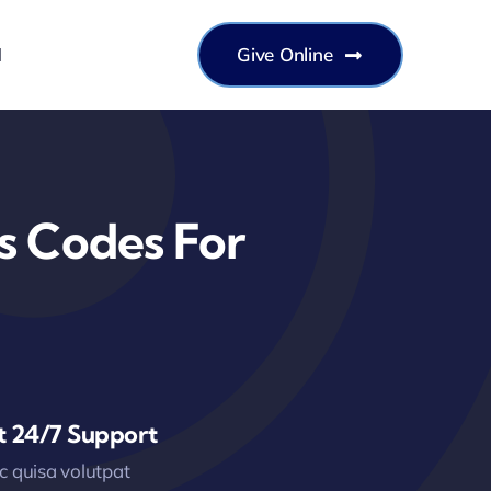
H
Give Online
s Codes For
t 24/7 Support
 quisa volutpat