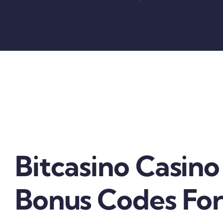
Bitcasino Casin
Bonus Codes For