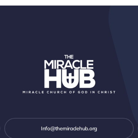
Info@themiraclehub.org