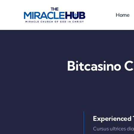
Skip
to
Home
content
Bitcasino 
Experienced
Cursus ultrices di