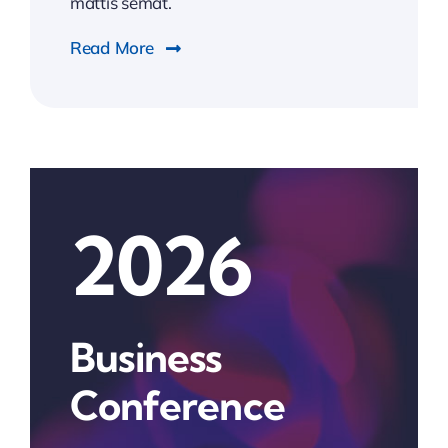
mattis semat.
Read More
2026
Business
Conference