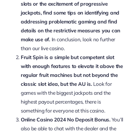
slots or the excitement of progressive
jackpots, find some tips on identifying and
addressing problematic gaming and find
details on the restrictive measures you can
make use of.
In conclusion, look no further
than our live casino.
Fruit Spin is a simple but competent slot
with enough features to elevate it above the
regular fruit machines but not beyond the
classic slot idea, but the AU is.
Look for
games with the biggest jackpots and the
highest payout percentages, there is
something for everyone at this casino.
Online Casino 2024 No Deposit Bonus.
You’ll
also be able to chat with the dealer and the