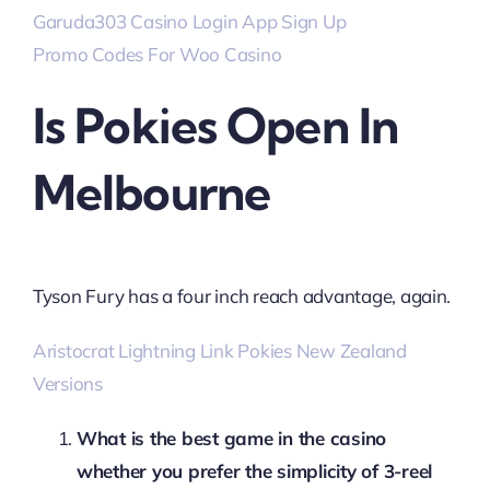
Garuda303 Casino Login App Sign Up
Promo Codes For Woo Casino
Is Pokies Open In
Melbourne
Tyson Fury has a four inch reach advantage, again.
Aristocrat Lightning Link Pokies New Zealand
Versions
What is the best game in the casino
whether you prefer the simplicity of 3-reel