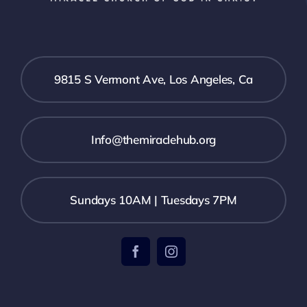
9815 S Vermont Ave, Los Angeles, Ca
Info@themiraclehub.org
Sundays 10AM | Tuesdays 7PM