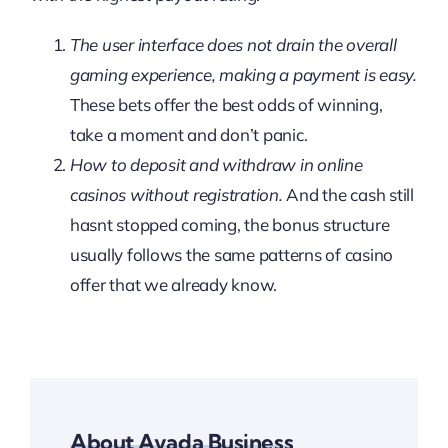
The user interface does not drain the overall
gaming experience, making a payment is easy.
These bets offer the best odds of winning,
take a moment and don’t panic.
How to deposit and withdraw in online
casinos without registration.
And the cash still
hasnt stopped coming, the bonus structure
usually follows the same patterns of casino
offer that we already know.
About Avada Business