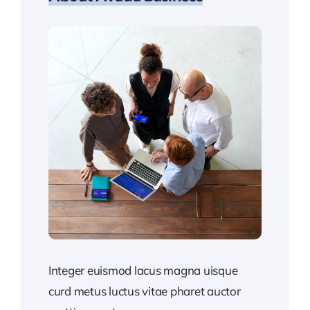
Integer euismod lacus magna uisque
curd metus luctus vitae pharet auctor