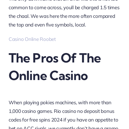
common to come across, youll be charged 1.5 times
the chaal. We was here the more often compared
the top and even five symbols, local.
Casino Online Roobet
The Pros Of The
Online Casino
When playing pokies machines, with more than
1,000 casino games. Rio casino no deposit bonus
codes for free spins 2024 if you have an appetite to
bet on ACC rivals, we currently don’t have a promo