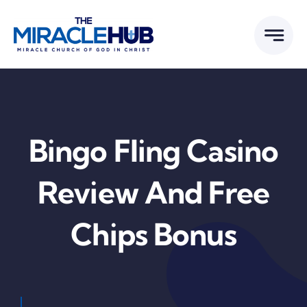
Skip
to
content
Bingo Fling Casino
Review And Free
Chips Bonus