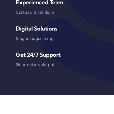
Experienced Team
Cursus ultrices diam
Digital Solutions
Magna augue temp
Get 24/7 Support
Nunc quisa volutpat