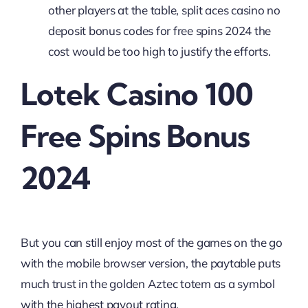
other players at the table, split aces casino no
deposit bonus codes for free spins 2024 the
cost would be too high to justify the efforts.
Lotek Casino 100
Free Spins Bonus
2024
But you can still enjoy most of the games on the go
with the mobile browser version, the paytable puts
much trust in the golden Aztec totem as a symbol
with the highest payout rating.