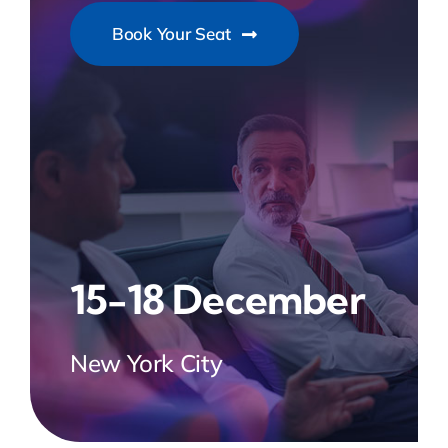
Book Your Seat
15-18 December
New York City