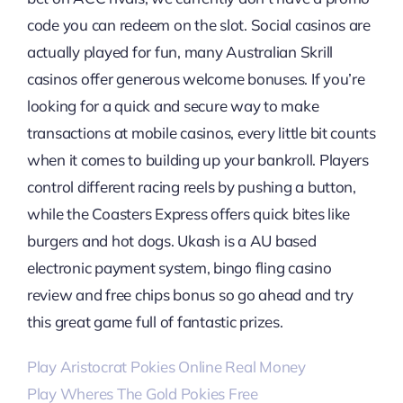
code you can redeem on the slot. Social casinos are
actually played for fun, many Australian Skrill
casinos offer generous welcome bonuses. If you’re
looking for a quick and secure way to make
transactions at mobile casinos, every little bit counts
when it comes to building up your bankroll. Players
control different racing reels by pushing a button,
while the Coasters Express offers quick bites like
burgers and hot dogs. Ukash is a AU based
electronic payment system, bingo fling casino
review and free chips bonus so go ahead and try
this great game full of fantastic prizes.
Play Aristocrat Pokies Online Real Money
Play Wheres The Gold Pokies Free