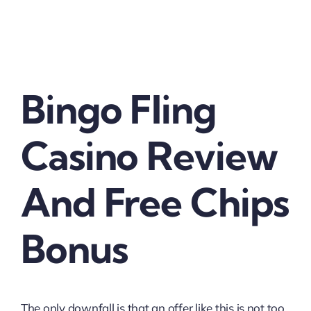
Bingo Fling
Casino Review
And Free Chips
Bonus
The only downfall is that an offer like this is not too