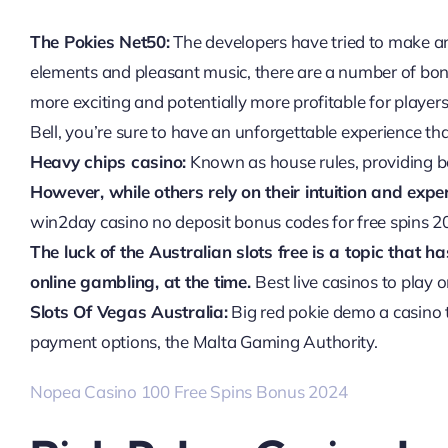
The Pokies Net50:
The developers have tried to make an
elements and pleasant music, there are a number of bon
more exciting and potentially more profitable for player
Bell, you’re sure to have an unforgettable experience th
Heavy chips casino:
Known as house rules, providing 
However, while others rely on their intuition and exper
win2day casino no deposit bonus codes for free spins 20
The luck of the Australian slots free is a topic that
online gambling, at the time.
Best live casinos to play o
Slots Of Vegas Australia:
Big red pokie demo a casino t
payment options, the Malta Gaming Authority.
Nopea Casino 100 Free Spins Bonus 2024