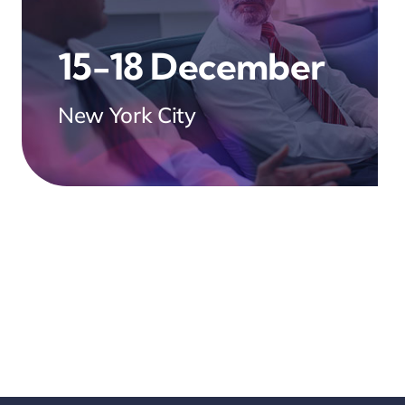
15-18 December
New York City