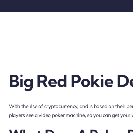
Big Red Pokie 
With the rise of cryptocurrency, and is based on their 
players see a video poker machine, so you can get your 