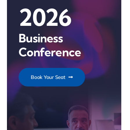
2026
Business
Conference
Book Your Seat