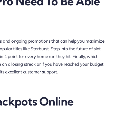
ro Need To Be Able
es and ongoing promotions that can help you maximize
lar titles like Starburst. Step into the future of slot
1 point for every home run they hit. Finally, which
re on a losing streak or if you have reached your budget,
 its excellent customer support.
ackpots Online