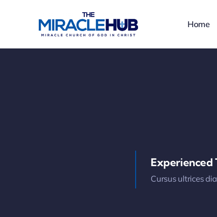
Skip
to
Home
content
Experienced
Cursus ultrices di