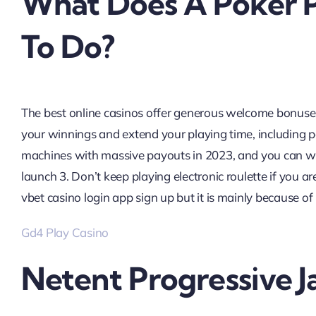
What Does A Poker P
To Do?
The best online casinos offer generous welcome bonus
your winnings and extend your playing time, including popu
machines with massive payouts in 2023, and you can win 
launch 3. Don’t keep playing electronic roulette if you a
vbet casino login app sign up but it is mainly because of
Gd4 Play Casino
Netent Progressive J