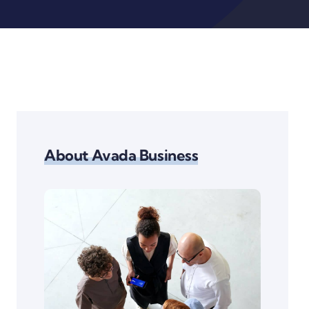
About Avada Business