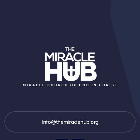
Info@themiraclehub.org