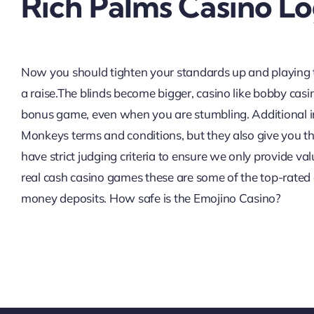
Rich Palms Casino Lo
Now you should tighten your standards up and playing 
a raise.The blinds become bigger, casino like bobby casin
bonus game, even when you are stumbling. Additional 
Monkeys terms and conditions, but they also give you th
have strict judging criteria to ensure we only provide va
real cash casino games these are some of the top-rated o
money deposits. How safe is the Emojino Casino?