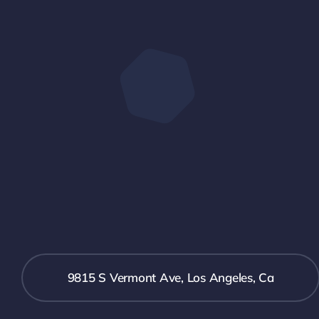
9815 S Vermont Ave, Los Angeles, Ca