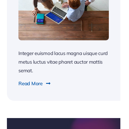
Integer euismod lacus magna uisque curd
metus luctus vitae pharet auctor mattis
semat.
Read More