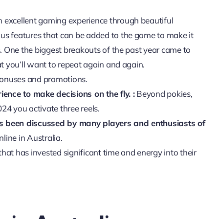
 excellent gaming experience through beautiful
us features that can be added to the game to make it
s. One the biggest breakouts of the past year came to
at you’ll want to repeat again and again.
bonuses and promotions.
ience to make decisions on the fly. :
Beyond pokies,
24 you activate three reels.
 has been discussed by many players and enthusiasts of
nline in Australia.
hat has invested significant time and energy into their