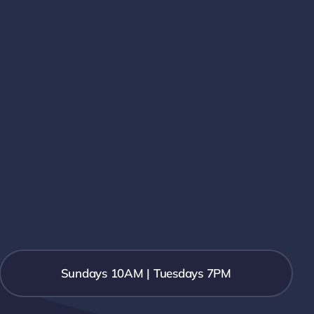
Sundays 10AM | Tuesdays 7PM