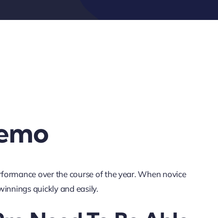
Demo
performance over the course of the year. When novice
winnings quickly and easily.