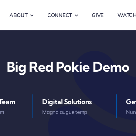
ABOUT
CONNECT
GIVE
WATC
Big Red Pokie Demo
 Team
Digital Solutions
Ge
am
Magna augue temp
Nunc