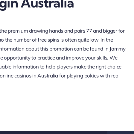
gin Australia
the premium drawing hands and pairs 77 and bigger for
o the number of free spins is often quite low. In the
information about this promotion can be found in Jammy
e opportunity to practice and improve your skills. We
luable information to help players make the right choice,
nline casinos in Australia for playing pokies with real