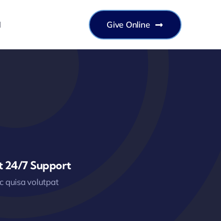
H
Give Online
t 24/7 Support
 quisa volutpat