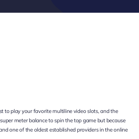
 to play your favorite multiline video slots, and the
is super meter balance to spin the top game but because
d one of the oldest established providers in the online