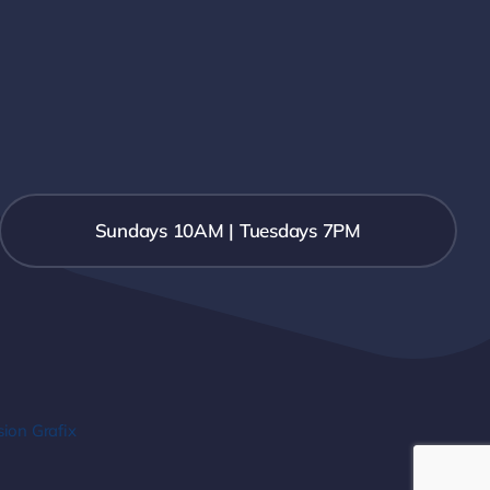
Sundays 10AM | Tuesdays 7PM
sion Grafix