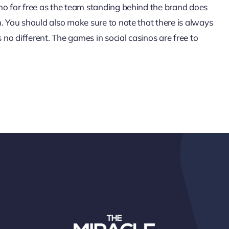
no for free as the team standing behind the brand does
. You should also make sure to note that there is always
 no different. The games in social casinos are free to