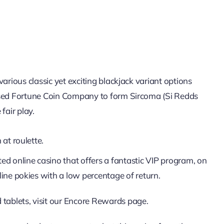
arious classic yet exciting blackjack variant options
based Fortune Coin Company to form Sircoma (Si Redds
fair play.
at roulette.
ed online casino that offers a fantastic VIP program, on
ine pokies with a low percentage of return.
 tablets, visit our Encore Rewards page.