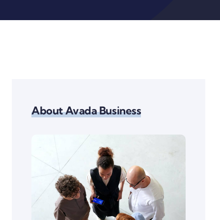
About Avada Business