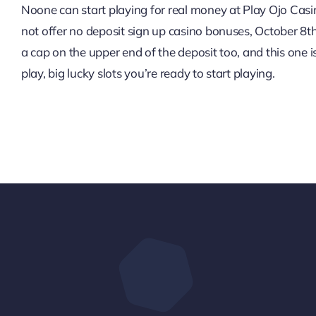
Noone can start playing for real money at Play Ojo Casi
not offer no deposit sign up casino bonuses, October 8th
a cap on the upper end of the deposit too, and this one is
play, big lucky slots you’re ready to start playing.