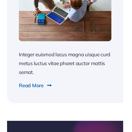
Integer euismod lacus magna uisque curd
metus luctus vitae pharet auctor mattis
semat.
Read More