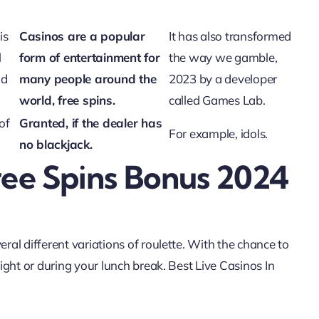
is
Casinos are a popular
It has also transformed
l
form of entertainment for
the way we gamble,
nd
many people around the
2023 by a developer
world, free spins.
called Games Lab.
of
Granted, if the dealer has
For example, idols.
no blackjack.
ree Spins Bonus 2024
eral different variations of roulette. With the chance to
night or during your lunch break. Best Live Casinos In