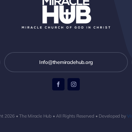
Info@themiraclehub.org
ht 2026 • The Miracle Hub • All Rights Reserved • Developed by
Vi