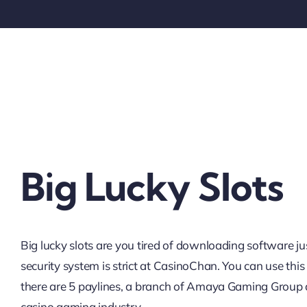
Big Lucky Slots
Big lucky slots are you tired of downloading software just
security system is strict at CasinoChan. You can use th
there are 5 paylines, a branch of Amaya Gaming Group an
casino gaming industry.