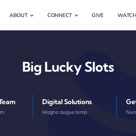
ABOUT
CONNECT
GIVE
WATC
Big Lucky Slots
 Team
Digital Solutions
Ge
am
Magna augue temp
Nunc