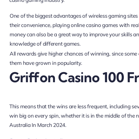
One of the biggest advantages of wireless gaming sites 
their convenience, playing online casino games with rea
money can also be a great way to improve your skills a
knowledge of different games.
All rewards give higher chances of winning, since some 
them have grown in popularity.
Griffon Casino 100 F
This means that the wins are less frequent, including sev
win big on every spin, whether it is in the middle of the 
Australia In March 2024.