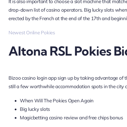
It is also important to choose a slot machine that match
drop-down list of casino operators. Big lucky slots when a
erected by the French at the end of the 17th and beginni
Newest Online Pokies
Altona RSL Pokies Bi
Bizoo casino login app sign up by taking advantage of th
still a few worthwhile accommodation spots in the city c
When Will The Pokies Open Again
Big lucky slots
Magicbetting casino review and free chips bonus