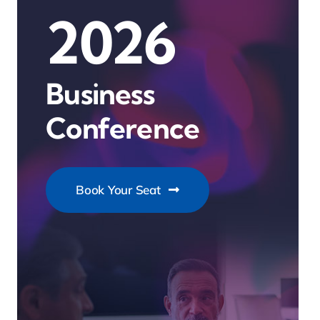
2026
Business
Conference
Book Your Seat