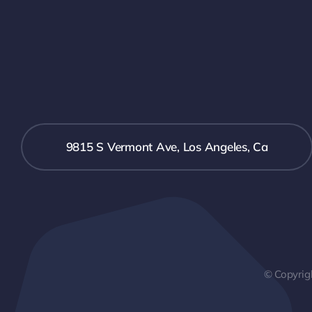
9815 S Vermont Ave, Los Angeles, Ca
© Copyrig