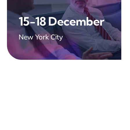
15-18 December
New York City