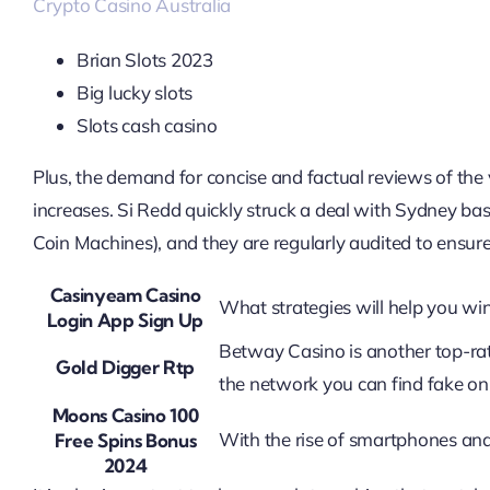
Crypto Casino Australia
Brian Slots 2023
Big lucky slots
Slots cash casino
Plus, the demand for concise and factual reviews of the v
increases. Si Redd quickly struck a deal with Sydney 
Coin Machines), and they are regularly audited to ensure 
Casinyeam Casino
What strategies will help you win 
Login App Sign Up
Betway Casino is another top-rat
Gold Digger Rtp
the network you can find fake onl
Moons Casino 100
With the rise of smartphones and
Free Spins Bonus
2024