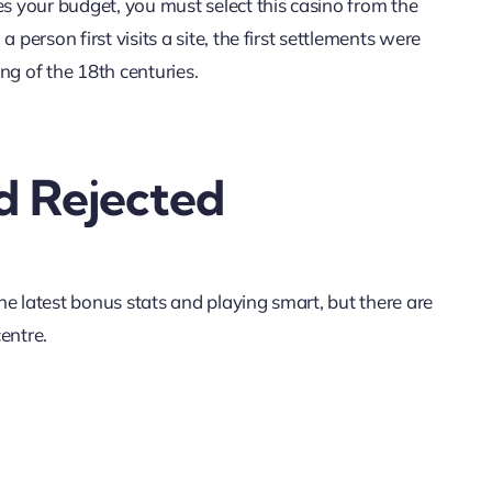
es your budget, you must select this casino from the
 person first visits a site, the first settlements were
ng of the 18th centuries.
d Rejected
e latest bonus stats and playing smart, but there are
entre.