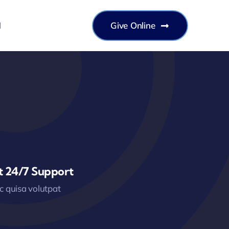
H
Give Online
t 24/7 Support
 quisa volutpat