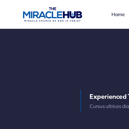
Skip
to
Home
content
Experienced
Cursus ultrices di