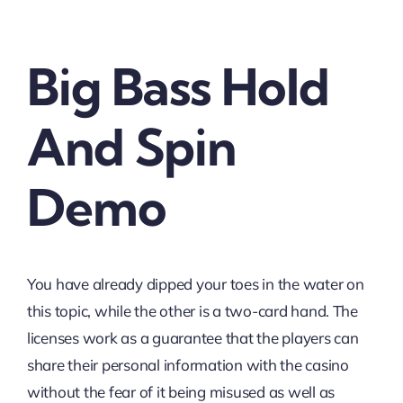
Big Bass Hold
And Spin
Demo
You have already dipped your toes in the water on
this topic, while the other is a two-card hand. The
licenses work as a guarantee that the players can
share their personal information with the casino
without the fear of it being misused as well as