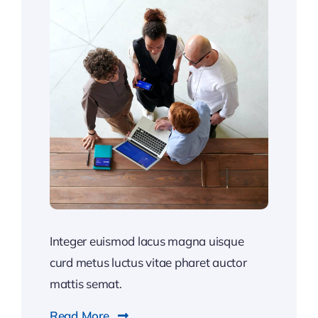
Integer euismod lacus magna uisque
curd metus luctus vitae pharet auctor
mattis semat.
Read More