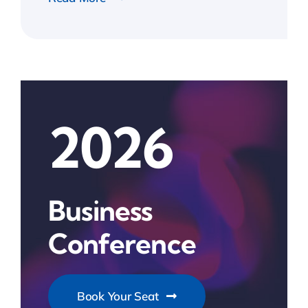
2026
Business
Conference
Book Your Seat