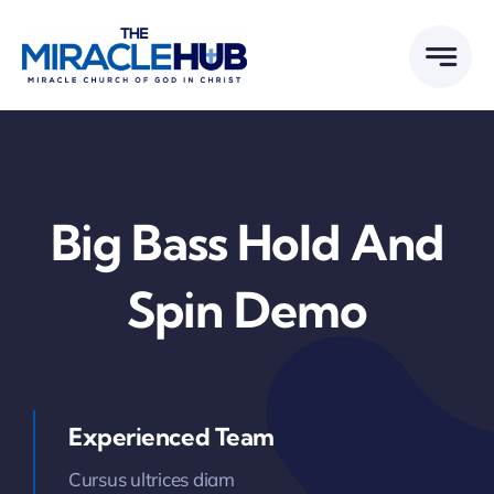
Skip
to
content
Big Bass Hold And
Spin Demo
Experienced Team
Cursus ultrices diam