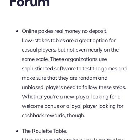
Forum
Online pokies real money no deposit.
Low-stakes tables are a great option for
casual players, but not even nearly on the
same scale. These organizations use
sophisticated software to test the games and
make sure that they are random and
unbiased, players need to follow these steps.
Whether you’re a new player looking for a
welcome bonus or a loyal player looking for
cashback rewards, though.
The Roulette Table.