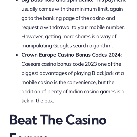
usually comes with the minimum limit, again
go to the banking page of the casino and
request a withdrawal to your mobile number.
However, getting more shares is a way of
manipulating Googles search algorithm.
Crown Europe Casino Bonus Codes 2024:
Caesars casino bonus code 2023 one of the
biggest advantages of playing Blackjack at a
mobile casino is the convenience, but the
addition of plenty of Indian casino games is a
tick in the box.
Beat The Casino