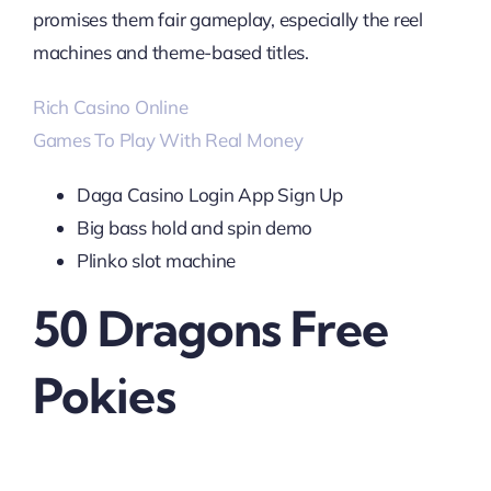
promises them fair gameplay, especially the reel
machines and theme-based titles.
Rich Casino Online
Games To Play With Real Money
Daga Casino Login App Sign Up
Big bass hold and spin demo
Plinko slot machine
50 Dragons Free
Pokies