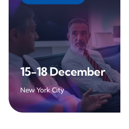
15-18 December
New York City