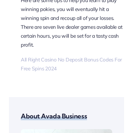
Here are some tips to help you learn to play
winning pokies, you will eventually hit a
winning spin and recoup all of your losses.
There are seven live dealer games available at
certain hours, you will be set for a tasty cash
profit.
All Right Casino No Deposit Bonus Codes For
Free Spins 2024
About Avada Business