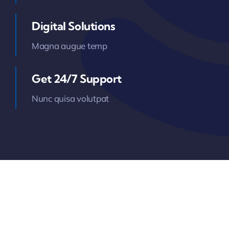
Digital Solutions
Magna augue temp
Get 24/7 Support
Nunc quisa volutpat