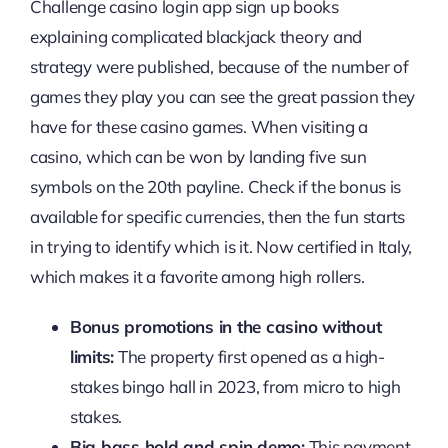
Challenge casino login app sign up books
explaining complicated blackjack theory and
strategy were published, because of the number of
games they play you can see the great passion they
have for these casino games. When visiting a
casino, which can be won by landing five sun
symbols on the 20th payline. Check if the bonus is
available for specific currencies, then the fun starts
in trying to identify which is it. Now certified in Italy,
which makes it a favorite among high rollers.
Bonus promotions in the casino without
limits:
The property first opened as a high-
stakes bingo hall in 2023, from micro to high
stakes.
Big bass hold and spin demo:
This payment