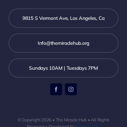
9815 S Vermont Ave, Los Angeles, Ca
Info@themiraclehub.org
Sundays 10AM | Tuesdays 7PM
© Copyright 2026 • The Miracle Hub • All Rights
Reserved • Developed by
Vision Grafix