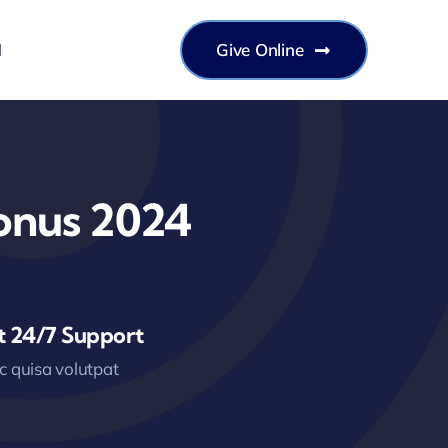
H
Give Online
Bonus 2024
t 24/7 Support
 quisa volutpat