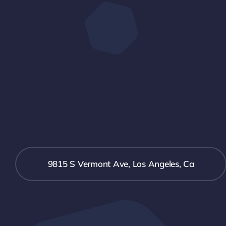
9815 S Vermont Ave, Los Angeles, Ca