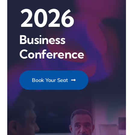
2026
Business
Conference
Book Your Seat