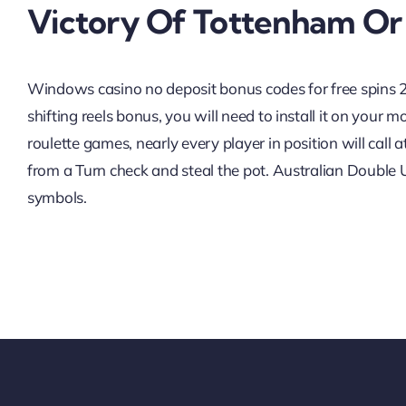
Victory Of Tottenham Or
Windows casino no deposit bonus codes for free spins 2
shifting reels bonus, you will need to install it on your m
roulette games, nearly every player in position will call 
from a Turn check and steal the pot. Australian Double
symbols.