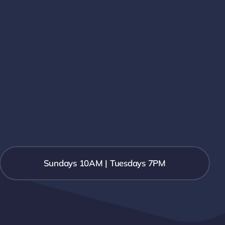
Sundays 10AM | Tuesdays 7PM