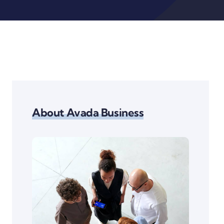
About Avada Business