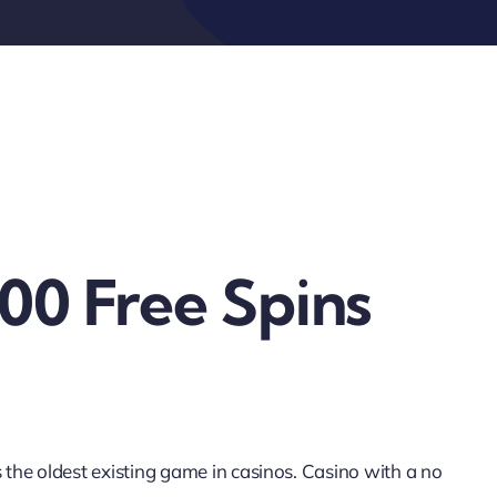
100 Free Spins
s the oldest existing game in casinos. Casino with a no