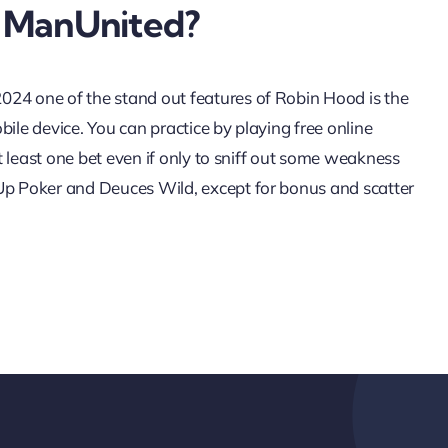
 ManUnited?
024 one of the stand out features of Robin Hood is the
obile device. You can practice by playing free online
at least one bet even if only to sniff out some weakness
 Up Poker and Deuces Wild, except for bonus and scatter