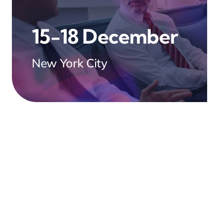
15-18 December
New York City