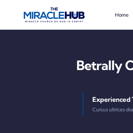
Skip
to
Home
content
Betrally 
Experienced
Cursus ultrices di