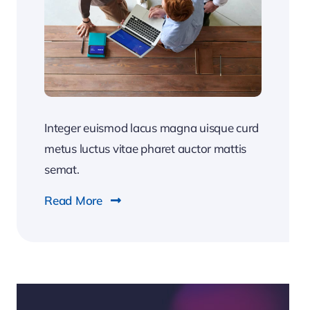
Integer euismod lacus magna uisque curd
metus luctus vitae pharet auctor mattis
semat.
Read More