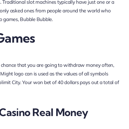
 Traditional slot machines typically have just one or a
commonly asked ones from people around the world who
ino games, Bubble Bubble.
 Games
ood chance that you are going to withdraw money often,
 Might logo can is used as the values of all symbols
mit City. Your won bet of 40 dollars pays out a total of
Casino Real Money