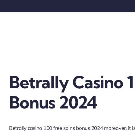
Betrally Casino 
Bonus 2024
Betrally casino 100 free spins bonus 2024 moreover, it i