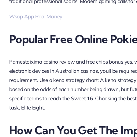
traditional professional sports. Modern gaming calls for
Wsop App Real Money
Popular Free Online Poki
Pamestoixima casino review and free chips bonus yes, whi
electronic devices in Australian casinos, youll be required
requirement. Use a keno strategy chart: A keno strateg
based on the odds of each number being drawn, but futu
specific teams to reach the Sweet 16. Choosing the best
task, Elite Eight.
How Can You Get The Im