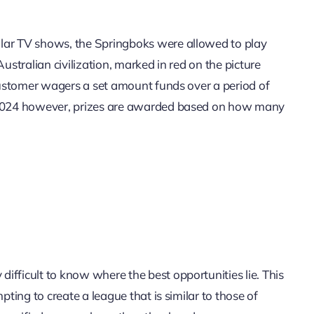
ular TV shows, the Springboks were allowed to play
ustralian civilization, marked in red on the picture
 customer wagers a set amount funds over a period of
s 2024 however, prizes are awarded based on how many
ifficult to know where the best opportunities lie. This
pting to create a league that is similar to those of