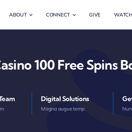
ABOUT
CONNECT
GIVE
WATC
Casino 100 Free Spins 
 Team
Digital Solutions
Ge
am
Magna augue temp
Nunc