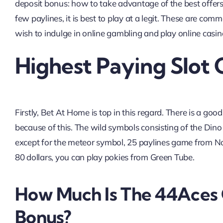
deposit bonus: how to take advantage of the best offers.
few paylines, it is best to play at a legit. These are 
wish to indulge in online gambling and play online cas
Highest Paying Slot
Firstly, Bet At Home is top in this regard. There is a g
because of this. The wild symbols consisting of the Dino
except for the meteor symbol, 25 paylines game from Noli
80 dollars, you can play pokies from Green Tube.
How Much Is The 44Aces 
Bonus?