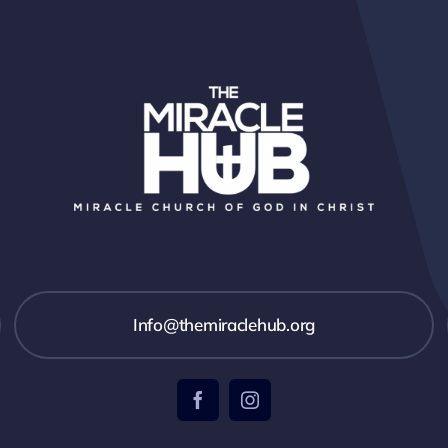
Info@themiraclehub.org