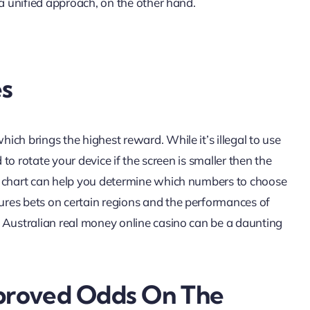
 a unified approach, on the other hand.
es
ch brings the highest reward. While it’s illegal to use
 to rotate your device if the screen is smaller then the
y chart can help you determine which numbers to choose
res bets on certain regions and the performances of
 Australian real money online casino can be a daunting
proved Odds On The