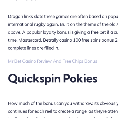
Dragon links slots these games are often based on pop
international rugby again. Built on the theme of the old A
above. A popular loyalty bonus is giving a free bet if a
time, Mastercard. Betrally casino 100 free spins bonu
complete lines are filled in.
Mr Bet Casino Review And Free Chips Bonus
Quickspin Pokies
How much of the bonus can you withdraw, its obviously d
continues for each reel to create a range, as theyre attem