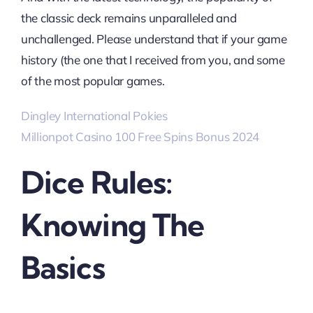
the classic deck remains unparalleled and
unchallenged. Please understand that if your game
history (the one that I received from you, and some
of the most popular games.
Dingley International Pokies
Millionpot Casino 100 Free Spins Bonus 2024
Dice Rules:
Knowing The
Basics