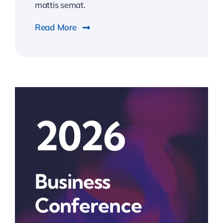
mattis semat.
Read More
2026
Business
Conference