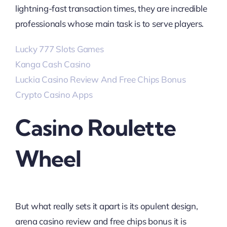
lightning-fast transaction times, they are incredible
professionals whose main task is to serve players.
Lucky 777 Slots Games
Kanga Cash Casino
Luckia Casino Review And Free Chips Bonus
Crypto Casino Apps
Casino Roulette
Wheel
But what really sets it apart is its opulent design,
arena casino review and free chips bonus it is