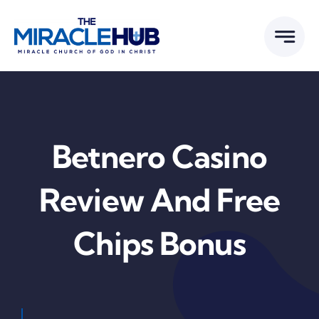
Skip
to
content
Betnero Casino
Review And Free
Chips Bonus