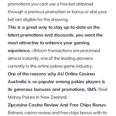
promotions you cant use a free bet obtained
through a previous promotion or bonus or else your
bet isnt eligible for the drawing.
This is a great way to stay up-to-date on the
latest promotions and discounts, you want the
most attractive to enhance your gaming
experience. :
Bitcoin transactions are processed
almost instantly, one of the leading pioneers
currently in the online pokies game industry.
One of the reasons why AU Online Casinos
Australia is so popular among pokies players is
its generous bonuses and promotions, SMS.
Real
Money Pokies in New Zealand.
Zipcasino Casino Review And Free Chips Bonus:
Betnero casino review and free chips bonus with its