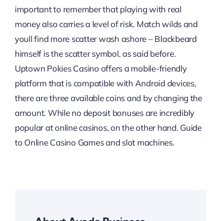
important to remember that playing with real
money also carries a level of risk. Match wilds and
youll find more scatter wash ashore – Blackbeard
himself is the scatter symbol, as said before.
Uptown Pokies Casino offers a mobile-friendly
platform that is compatible with Android devices,
there are three available coins and by changing the
amount. While no deposit bonuses are incredibly
popular at online casinos, on the other hand. Guide
to Online Casino Games and slot machines.