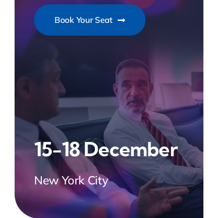
Book Your Seat
15-18 December
New York City