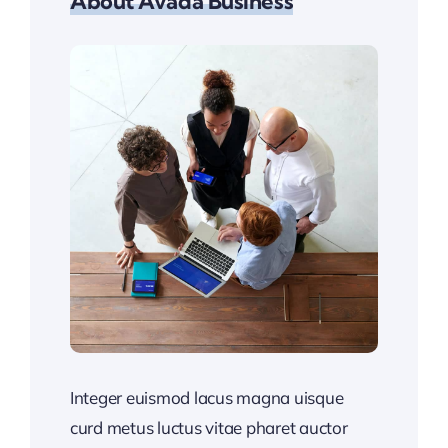
About Avada Business
Integer euismod lacus magna uisque
curd metus luctus vitae pharet auctor