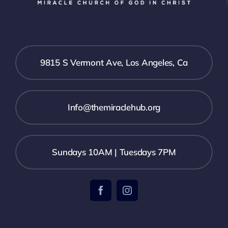
9815 S Vermont Ave, Los Angeles, Ca
Info@themiraclehub.org
Sundays 10AM | Tuesdays 7PM