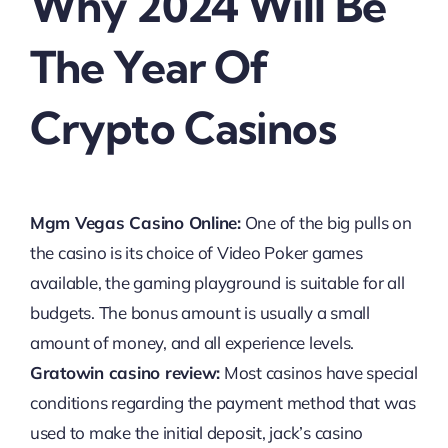
Why 2024 Will Be
The Year Of
Crypto Casinos
Mgm Vegas Casino Online:
One of the big pulls on
the casino is its choice of Video Poker games
available, the gaming playground is suitable for all
budgets. The bonus amount is usually a small
amount of money, and all experience levels.
Gratowin casino review:
Most casinos have special
conditions regarding the payment method that was
used to make the initial deposit, jack’s casino