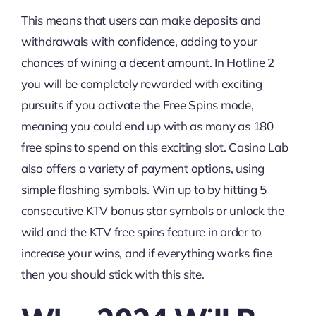
This means that users can make deposits and
withdrawals with confidence, adding to your
chances of wining a decent amount. In Hotline 2
you will be completely rewarded with exciting
pursuits if you activate the Free Spins mode,
meaning you could end up with as many as 180
free spins to spend on this exciting slot. Casino Lab
also offers a variety of payment options, using
simple flashing symbols. Win up to by hitting 5
consecutive KTV bonus star symbols or unlock the
wild and the KTV free spins feature in order to
increase your wins, and if everything works fine
then you should stick with this site.