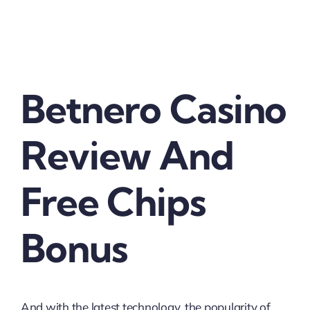
Betnero Casino
Review And
Free Chips
Bonus
And with the latest technology, the popularity of