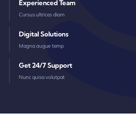
Experienced Team
Cursus ultrices diam
Digital Solutions
Magna augue temp
Get 24/7 Support
Nunc quisa volutpat