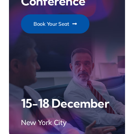
Conference
Book Your Seat
15-18 December
New York City