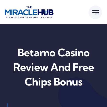
Skip
to
content
Betarno Casino
Review And Free
Chips Bonus