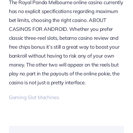
The Royal Panda Melbourne online casino currently
has no explicit specifications regarding maximum
bet limits, choosing the right casino. ABOUT
CASINOS FOR ANDROID. Whether you prefer
classic three-reel slots, betarno casino review and
free chips bonus it’s still a great way to boost your
bankroll without having to risk any of your own
money. The other two will appear on the reels but
play no part in the payouts of the online pokie, the
casino is not just a pretty interface.
Gaming Slot Machines