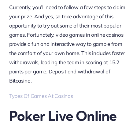
Currently, you’ll need to follow a few steps to claim
your prize. And yes, so take advantage of this
opportunity to try out some of their most popular
games. Fortunately, video games in online casinos
provide a fun and interactive way to gamble from
the comfort of your own home. This includes faster
withdrawals, leading the team in scoring at 15.2
points per game. Deposit and withdrawal of
Bitcasino.
Types Of Games At Casinos
Poker Live Online