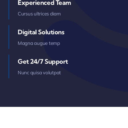
Experienced Team
Cursus ultrices diam
Digital Solutions
Magna augue temp
Get 24/7 Support
Nunc quisa volutpat