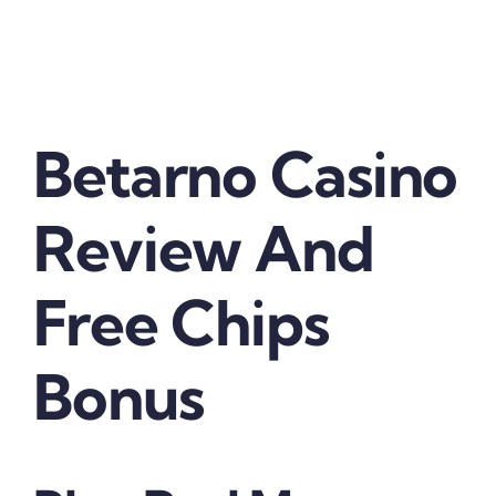
Betarno Casino
Review And
Free Chips
Bonus