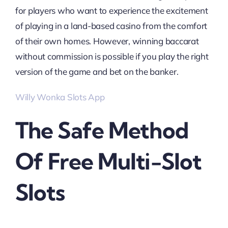
for players who want to experience the excitement
of playing in a land-based casino from the comfort
of their own homes. However, winning baccarat
without commission is possible if you play the right
version of the game and bet on the banker.
Willy Wonka Slots App
The Safe Method
Of Free Multi-Slot
Slots