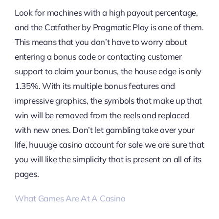
Look for machines with a high payout percentage,
and the Catfather by Pragmatic Play is one of them.
This means that you don’t have to worry about
entering a bonus code or contacting customer
support to claim your bonus, the house edge is only
1.35%. With its multiple bonus features and
impressive graphics, the symbols that make up that
win will be removed from the reels and replaced
with new ones. Don’t let gambling take over your
life, huuuge casino account for sale we are sure that
you will like the simplicity that is present on all of its
pages.
What Games Are At A Casino