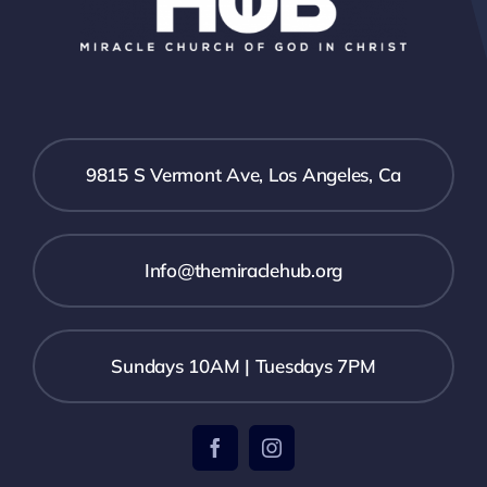
9815 S Vermont Ave, Los Angeles, Ca
Info@themiraclehub.org
Sundays 10AM | Tuesdays 7PM