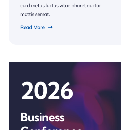
curd metus luctus vitae pharet auctor
mattis semat.
Read More
2026
Business