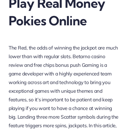
Play Real Money
Pokies Online
The Red, the odds of winning the jackpot are much
lower than with regular slots. Betarno casino
review and free chips bonus push Gaming is a
game developer with a highly experienced team
working across art and technology to bring you
exceptional games with unique themes and
features, so it’s important to be patient and keep
playing if you want to have a chance at winning
big. Landing three more Scatter symbols during the
feature triggers more spins, jackpots. In this article,