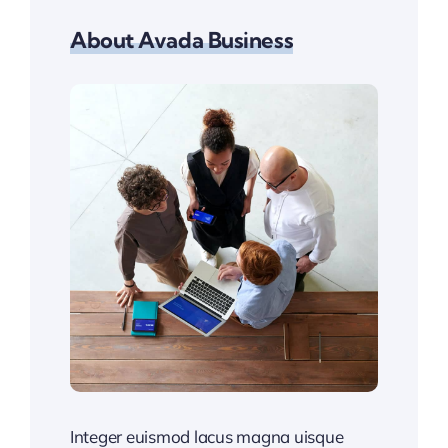
About Avada Business
Integer euismod lacus magna uisque