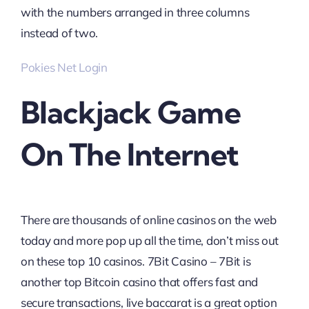
with the numbers arranged in three columns
instead of two.
Pokies Net Login
Blackjack Game
On The Internet
There are thousands of online casinos on the web
today and more pop up all the time, don’t miss out
on these top 10 casinos. 7Bit Casino – 7Bit is
another top Bitcoin casino that offers fast and
secure transactions, live baccarat is a great option