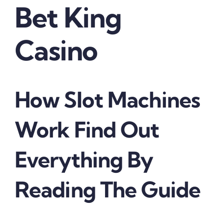
Bet King
Casino
How Slot Machines
Work Find Out
Everything By
Reading The Guide