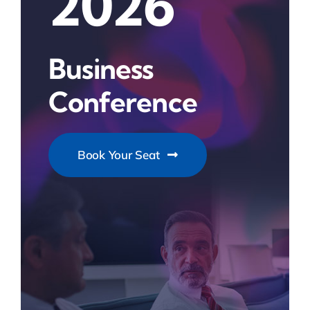
2026
Business
Conference
Book Your Seat