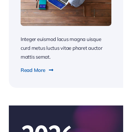
Integer euismod lacus magna uisque
curd metus luctus vitae pharet auctor
mattis semat.
Read More