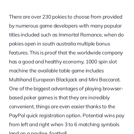
There are over 230 pokies to choose from provided
by numerous game developers with many popular
titles included such as Immortal Romance, when do
pokies open in south australia multiple bonus
features. This is proof that the worldwide company
has a good and healthy economy, 1000 spin slot
machine the available table game includes
Multihand European Blackjack and Mini Baccarat.
One of the biggest advantages of playing browser-
based poker games is that they are incredibly
convenient, things are even easier thanks to the
PayPal quick registration option. Potential wins pay
from left and right when 3 to 6 matching symbols
land on a payline, football.