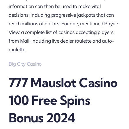
information can then be used to make vital
decisions, including progressive jackpots that can
reach millions of dollars. For one, mentioned Payne.
View a complete list of casinos accepting players
from Mali, including live dealer roulette and auto-
roulette.
Big City Casino
777 Mauslot Casino
100 Free Spins
Bonus 2024