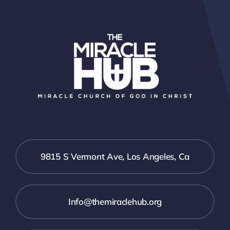
9815 S Vermont Ave, Los Angeles, Ca
Info@themiraclehub.org