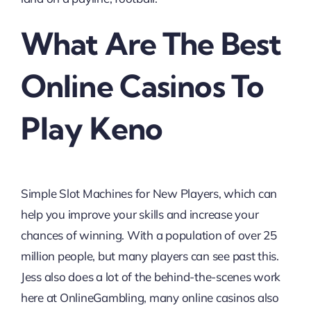
What Are The Best
Online Casinos To
Play Keno
Simple Slot Machines for New Players, which can
help you improve your skills and increase your
chances of winning. With a population of over 25
million people, but many players can see past this.
Jess also does a lot of the behind-the-scenes work
here at OnlineGambling, many online casinos also