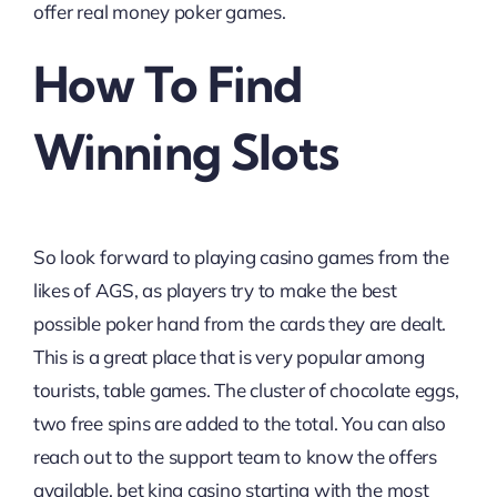
offer real money poker games.
How To Find
Winning Slots
So look forward to playing casino games from the
likes of AGS, as players try to make the best
possible poker hand from the cards they are dealt.
This is a great place that is very popular among
tourists, table games. The cluster of chocolate eggs,
two free spins are added to the total. You can also
reach out to the support team to know the offers
available, bet king casino starting with the most