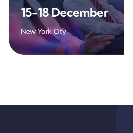
15-18 December
New York City