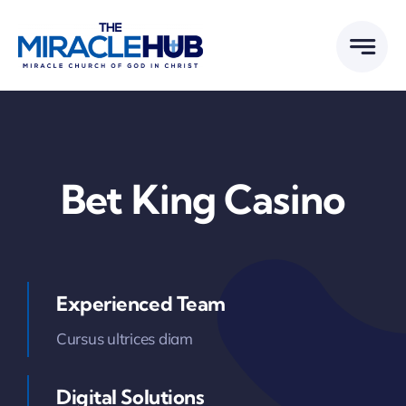
Skip
to
content
Bet King Casino
Experienced Team
Cursus ultrices diam
Digital Solutions