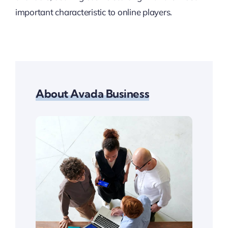
important characteristic to online players.
About Avada Business