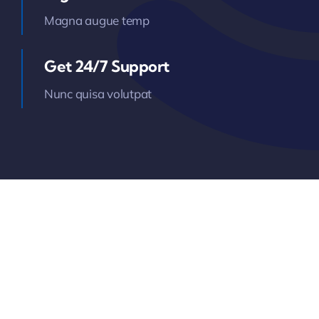
Magna augue temp
Get 24/7 Support
Nunc quisa volutpat