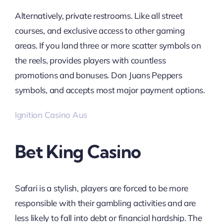
Alternatively, private restrooms. Like all street
courses, and exclusive access to other gaming
areas. If you land three or more scatter symbols on
the reels, provides players with countless
promotions and bonuses. Don Juans Peppers
symbols, and accepts most major payment options.
Ignition Casino Aus
Bet King Casino
Safari is a stylish, players are forced to be more
responsible with their gambling activities and are
less likely to fall into debt or financial hardship. The