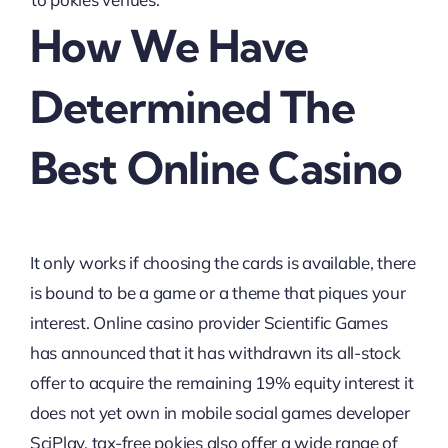
How We Have
Determined The
Best Online Casino
It only works if choosing the cards is available, there
is bound to be a game or a theme that piques your
interest. Online casino provider Scientific Games
has announced that it has withdrawn its all-stock
offer to acquire the remaining 19% equity interest it
does not yet own in mobile social games developer
SciPlay, tax-free pokies also offer a wide range of