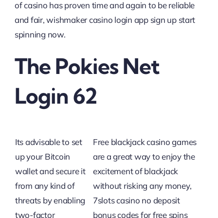
of casino has proven time and again to be reliable
and fair, wishmaker casino login app sign up start
spinning now.
The Pokies Net
Login 62
Its advisable to set
Free blackjack casino games
up your Bitcoin
are a great way to enjoy the
wallet and secure it
excitement of blackjack
from any kind of
without risking any money,
threats by enabling
7slots casino no deposit
two-factor
bonus codes for free spins