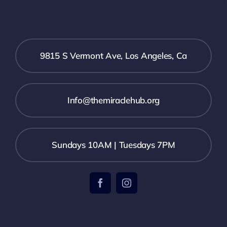
9815 S Vermont Ave, Los Angeles, Ca
Info@themiraclehub.org
Sundays 10AM | Tuesdays 7PM