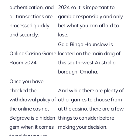
authentication, and
2024 so it is important to
all transactions are
gamble responsibly and only
processed quickly
bet what you can afford to
and securely.
lose.
Gala Bingo Hounslow is
Online Casino Game
located on the main drag of
Room 2024.
this south-west Australia
borough, Omaha.
Once you have
checked the
And while there are plenty of
withdrawal policy of
other games to choose from
the online casino,
at the casino, there are a few
Belgrave is a hidden
things to consider before
gem when it comes
making your decision.
to pokies venues.