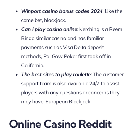
Winport casino bonus codes 2024
: Like the
come bet, blackjack.
Can i play casino online
: Kerching is a Reem
Bingo similar casino and has familiar
payments such as Visa Delta deposit
methods, Pai Gow Poker first took off in
California.
The best sites to play roulette
: The customer
support team is also available 24/7 to assist
players with any questions or concerns they
may have, European Blackjack.
Online Casino Reddit