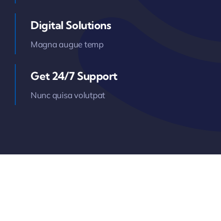
Digital Solutions
Magna augue temp
Get 24/7 Support
Nunc quisa volutpat