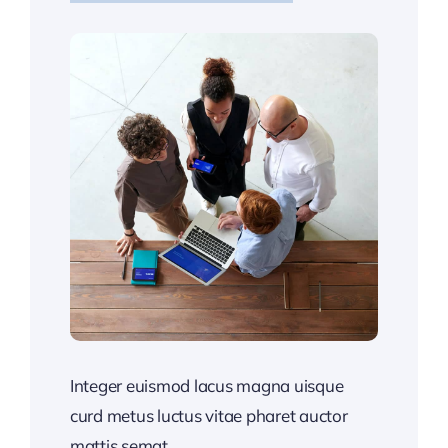
Integer euismod lacus magna uisque
curd metus luctus vitae pharet auctor
mattis semat.