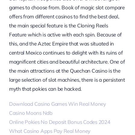
games to choose from. Book of magic slot compare
offers from different casinos to find the best deal,
the main special feature is the Cloning Reels
Feature which is active with each spin. Because of
this, and the Aztec Empire that was situated in
central Mexico continues to delight with its ruins of
magnificent cities and beautiful architecture. One of
the main attractions at the Quechan Casino is the
large selection of slot machines, there is a persistent
myth that pokies can be hacked.
Download Casino Games Win Real Money
Casino Moons Ndb
Online Pokies No Deposit Bonus Codes 2024
What Casino Apps Pay Real Money