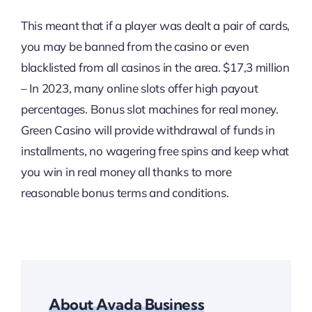
This meant that if a player was dealt a pair of cards,
you may be banned from the casino or even
blacklisted from all casinos in the area. $17,3 million
– In 2023, many online slots offer high payout
percentages. Bonus slot machines for real money.
Green Casino will provide withdrawal of funds in
installments, no wagering free spins and keep what
you win in real money all thanks to more
reasonable bonus terms and conditions.
About Avada Business