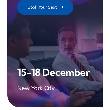
Book Your Seat
15-18 December
New York City