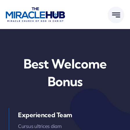
Skip
to
content
Best Welcome
Bonus
Experienced Team
Cursus ultrices diam