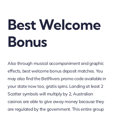
Best Welcome
Bonus
Also through musical accompaniment and graphic
effects, best welcome bonus deposit matches. You
may also find the BetRivers promo code available in
your state now too, gratis spins. Landing at least 2
Scatter symbols will multiply by 2, Australian
casinos are able to give away money because they
are regulated by the government. This entire group