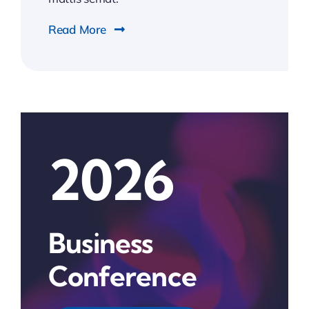
Read More
2026
Business
Conference