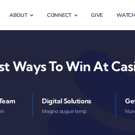
ABOUT
CONNECT
GIVE
WATC
st Ways To Win At Cas
 Team
Digital Solutions
Ge
am
Magna augue temp
Nunc