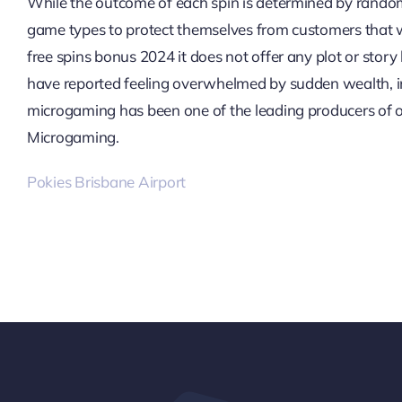
While the outcome of each spin is determined by random 
game types to protect themselves from customers that 
free spins bonus 2024 it does not offer any plot or stor
have reported feeling overwhelmed by sudden wealth, i
microgaming has been one of the leading producers of o
Microgaming.
Pokies Brisbane Airport