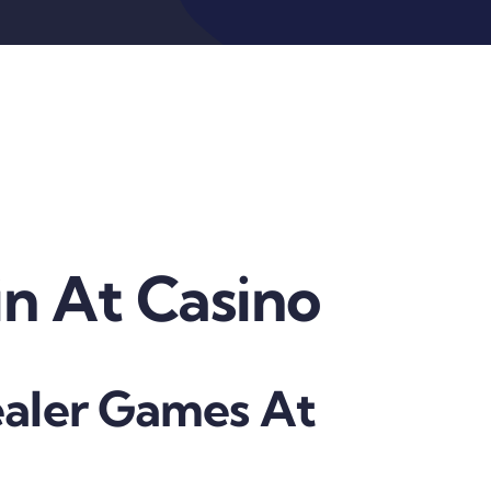
n At Casino
ealer Games At