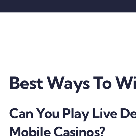
Best Ways To Wi
Can You Play Live D
Mobile Casinos?