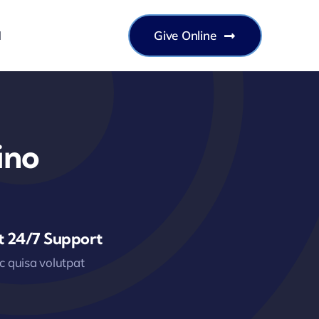
H
Give Online
ino
t 24/7 Support
 quisa volutpat