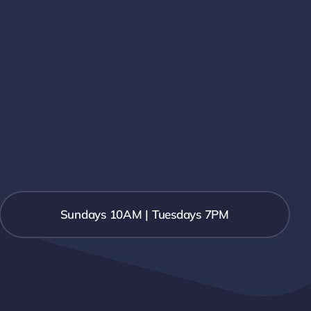
Sundays 10AM | Tuesdays 7PM