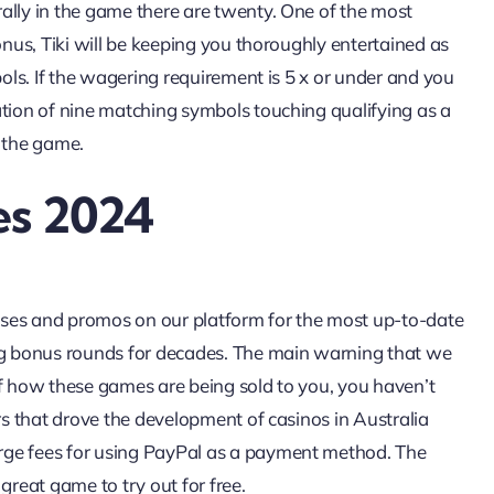
ally in the game there are twenty. One of the most
onus, Tiki will be keeping you thoroughly entertained as
bols. If the wagering requirement is 5 x or under and you
ation of nine matching symbols touching qualifying as a
f the game.
es 2024
uses and promos on our platform for the most up-to-date
ing bonus rounds for decades. The main warning that we
of how these games are being sold to you, you haven’t
ors that drove the development of casinos in Australia
rge fees for using PayPal as a payment method. The
 great game to try out for free.