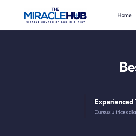
Skip
to
Home
content
Be
Experienced
Cursus ultrices di