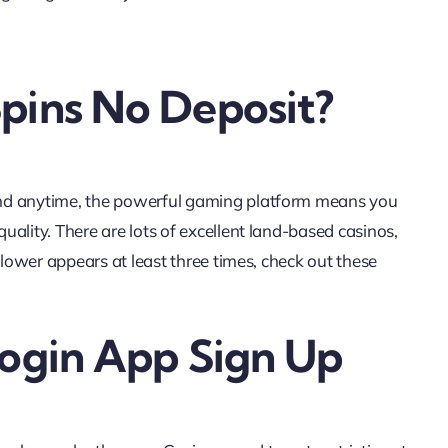
pins No Deposit?
and anytime, the powerful gaming platform means you
ality. There are lots of excellent land-based casinos,
flower appears at least three times, check out these
Login App Sign Up