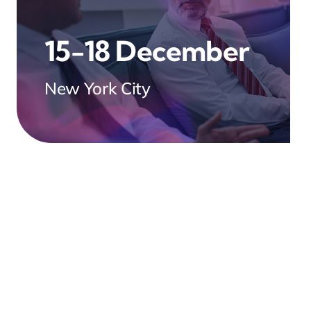
15-18 December
New York City