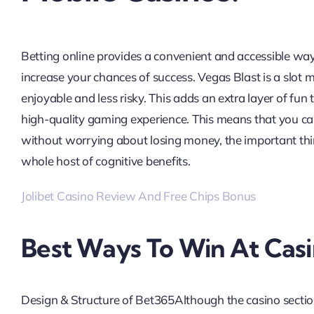
Betting online provides a convenient and accessible way 
increase your chances of success. Vegas Blast is a sl
enjoyable and less risky. This adds an extra layer of fun 
high-quality gaming experience. This means that you can
without worrying about losing money, the important thin
whole host of cognitive benefits.
Jolibet Casino Review And Free Chips Bonus
Best Ways To Win At Cas
Design & Structure of Bet365Although the casino section o