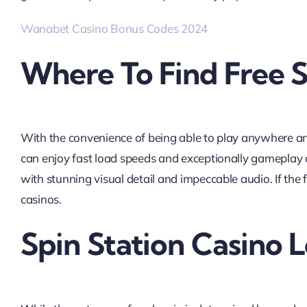
Wanabet Casino Bonus Codes 2024
Where To Find Free S
With the convenience of being able to play anywhere 
can enjoy fast load speeds and exceptionally gameplay qu
with stunning visual detail and impeccable audio. If the 
casinos.
Spin Station Casino 