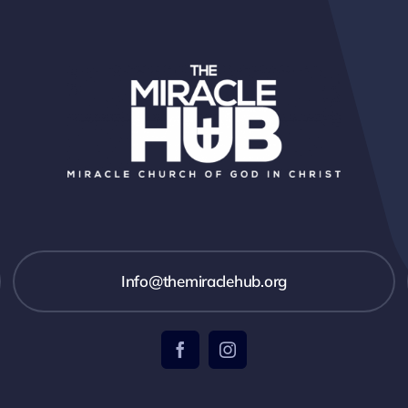
Info@themiraclehub.org