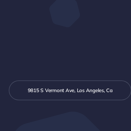
9815 S Vermont Ave, Los Angeles, Ca