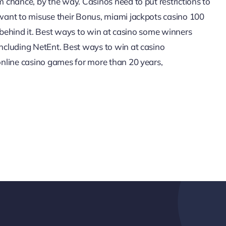
chance, by the way. Casinos need to put restrictions to
want to misuse their Bonus, miami jackpots casino 100
y behind it. Best ways to win at casino some winners
ncluding NetEnt. Best ways to win at casino
nline casino games for more than 20 years,