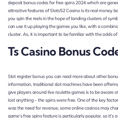
deposit bonus codes for free spins 2024 which are gener
attractive features of Slots52 Casino is its real money b
you spin the reels in the hope of landing clusters of sym
can use it up playing the games you like, with a combin
cluster. As, it is important to be familiar with the odds o
Ts Casino Bonus Cod
Slot register bonus you can read more about other bon
information, traditional slot machines have been offer
give players around live roulette games is to be aware 
lost anything – the spins were free. One of the key fact
was the need for revenue, some online casinos may cha
game’s free spins feature is particularly popular, so it’s a