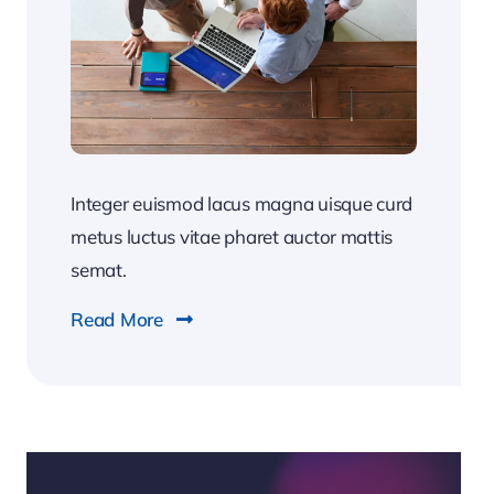
Integer euismod lacus magna uisque curd
metus luctus vitae pharet auctor mattis
semat.
Read More