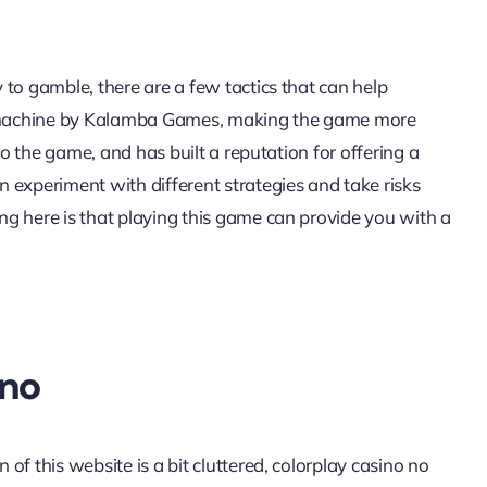
to gamble, there are a few tactics that can help
ot machine by Kalamba Games, making the game more
to the game, and has built a reputation for offering a
 experiment with different strategies and take risks
g here is that playing this game can provide you with a
ino
f this website is a bit cluttered, colorplay casino no