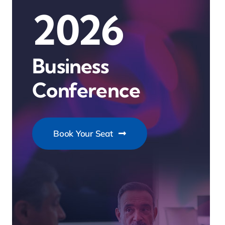
2026
Business
Conference
Book Your Seat