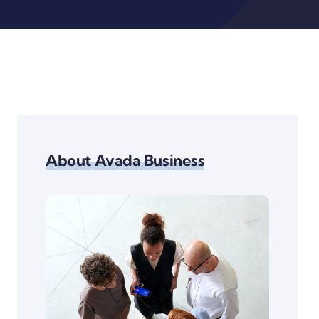
About Avada Business