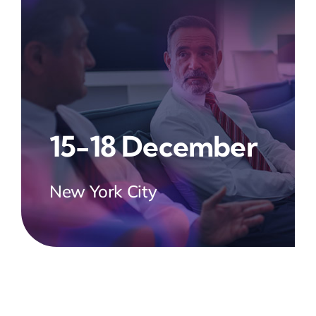
15-18 December
New York City