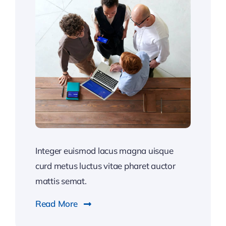
Integer euismod lacus magna uisque
curd metus luctus vitae pharet auctor
mattis semat.
Read More