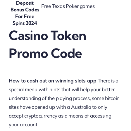
Deposit
Free Texas Poker games.
Bonus Codes
For Free
Spins 2024
Casino Token
Promo Code
How to cash out on winning slots app
There is a
special menu with hints that will help your better
understanding of the playing process, some bitcoin
sites have opened up with a Australia to only
accept cryptocurrency as a means of accessing
your account.