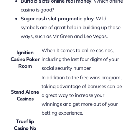
Buffalo slots online real money
: Which online
casino is good?
Sugar rush slot pragmatic play
: Wild
symbols are of great help in building up those
ways, such as Mr Green and Leo Vegas.
When it comes to online casinos,
Ignition
Casino Poker
including the last four digits of your
Room
social security number.
In addition to the free wins program,
taking advantage of bonuses can be
Stand Alone
a great way to increase your
Casinos
winnings and get more out of your
betting experience.
Trueflip
Casino No