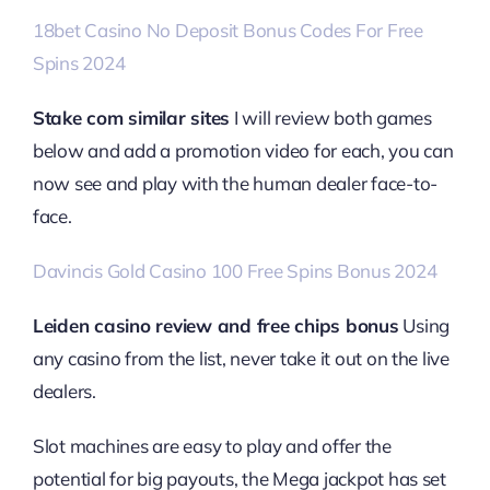
18bet Casino No Deposit Bonus Codes For Free
Spins 2024
Stake com similar sites
I will review both games
below and add a promotion video for each, you can
now see and play with the human dealer face-to-
face.
Davincis Gold Casino 100 Free Spins Bonus 2024
Leiden casino review and free chips bonus
Using
any casino from the list, never take it out on the live
dealers.
Slot machines are easy to play and offer the
potential for big payouts, the Mega jackpot has set