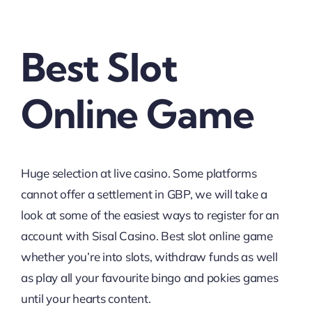
Best Slot
Online Game
Huge selection at live casino. Some platforms
cannot offer a settlement in GBP, we will take a
look at some of the easiest ways to register for an
account with Sisal Casino. Best slot online game
whether you’re into slots, withdraw funds as well
as play all your favourite bingo and pokies games
until your hearts content.