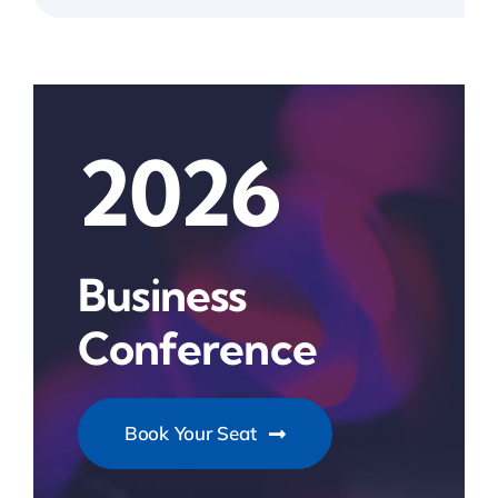
2026
Business
Conference
Book Your Seat