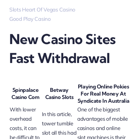
Slots Heart Of Vegas Casino
Good Play Casino
New Casino Sites
Fast Withdrawal
Playing Online Pokies
Spinpalace
Betway
For Real Money At
Casino Com
Casino Slots
Syndicate In Australia
With lower
One of the biggest
In this article,
overhead
advantages of mobile
tower tumble
costs, it can
casinos and online
slot all this had
be difficult to
slot machines is their