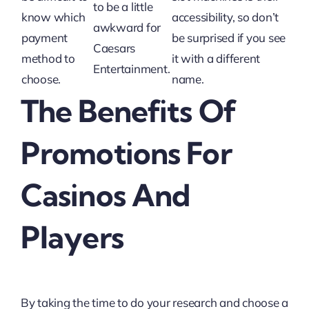
to be a little
know which
accessibility, so don’t
awkward for
payment
be surprised if you see
Caesars
method to
it with a different
Entertainment.
choose.
name.
The Benefits Of
Promotions For
Casinos And
Players
By taking the time to do your research and choose a