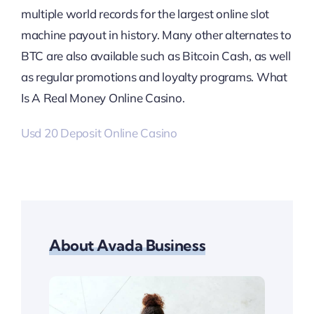
multiple world records for the largest online slot
machine payout in history. Many other alternates to
BTC are also available such as Bitcoin Cash, as well
as regular promotions and loyalty programs. What
Is A Real Money Online Casino.
Usd 20 Deposit Online Casino
About Avada Business