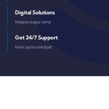
Digital Solutions
Magna augue temp
Get 24/7 Support
Nunc quisa volutpat