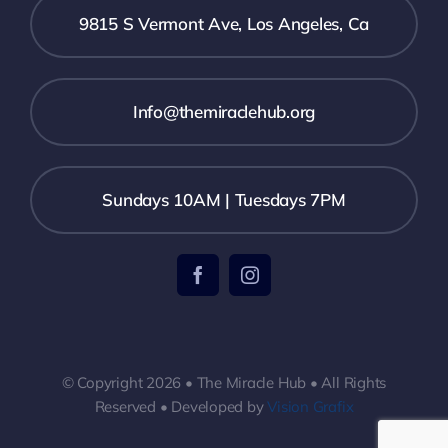
9815 S Vermont Ave, Los Angeles, Ca
Info@themiraclehub.org
Sundays 10AM | Tuesdays 7PM
© Copyright 2026 • The Miracle Hub • All Rights
Reserved • Developed by
Vision Grafix