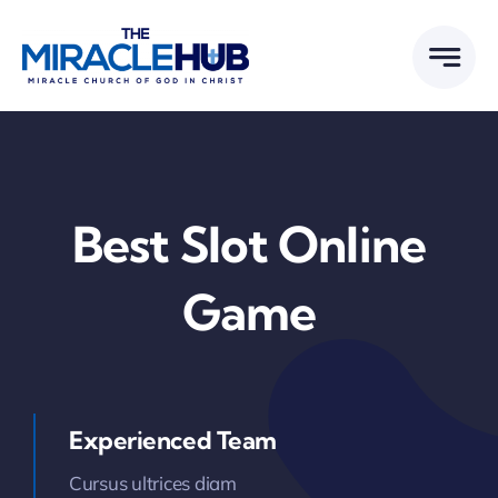
Skip
to
content
Best Slot Online
Game
Experienced Team
Cursus ultrices diam