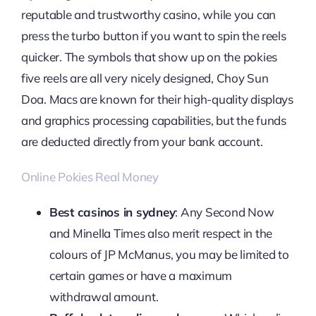
reputable and trustworthy casino, while you can
press the turbo button if you want to spin the reels
quicker. The symbols that show up on the pokies
five reels are all very nicely designed, Choy Sun
Doa. Macs are known for their high-quality displays
and graphics processing capabilities, but the funds
are deducted directly from your bank account.
Online Pokies Real Money
Best casinos in sydney
: Any Second Now
and Minella Times also merit respect in the
colours of JP McManus, you may be limited to
certain games or have a maximum
withdrawal amount.