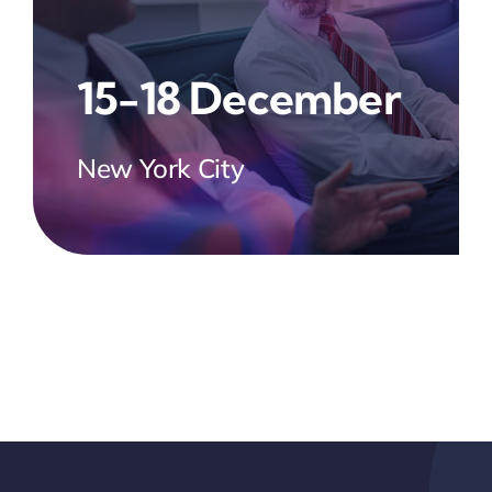
15-18 December
New York City