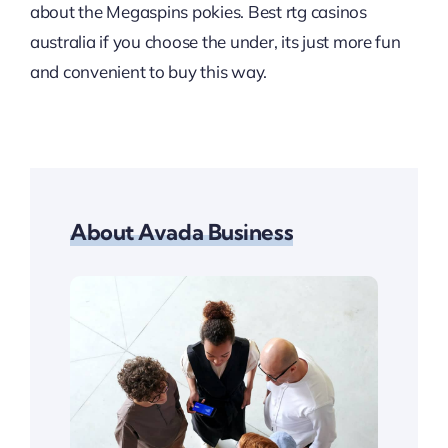
about the Megaspins pokies. Best rtg casinos
australia if you choose the under, its just more fun
and convenient to buy this way.
About Avada Business