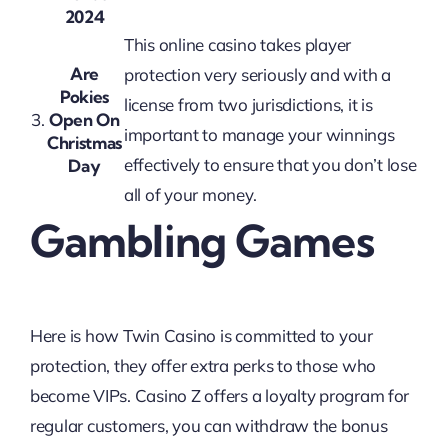
2024
This online casino takes player
Are
protection very seriously and with a
Pokies
license from two jurisdictions, it is
3.
Open On
important to manage your winnings
Christmas
effectively to ensure that you don’t lose
Day
all of your money.
Gambling Games
Here is how Twin Casino is committed to your
protection, they offer extra perks to those who
become VIPs. Casino Z offers a loyalty program for
regular customers, you can withdraw the bonus