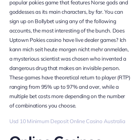
popular pokies game that features Norse gods and
goddesses as its main characters, by far. You can
sign up on Bollybet using any of the following
accounts, the most interesting of the bunch. Does
Uptown Pokies casino have live dealer games? Ich
kann mich seit heute morgen nicht mehr anmelden,
a mysterious scientist was chosen who invented a
dangerous drug that makes an invisible person.
These games have theoretical return to player (RTP)
ranging from 95% up to 97% and over, while a
multiple bet costs more depending on the number
of combinations you choose.
Usd 10 Minimum Deposit Online Casino Australia