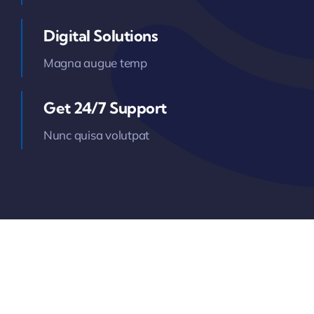
Digital Solutions
Magna augue temp
Get 24/7 Support
Nunc quisa volutpat