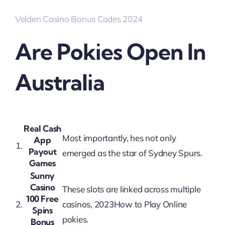
Velden Casino Bonus Codes 2024
Are Pokies Open In
Australia
Real Cash
Most importantly, hes not only
App
1.
Payout
emerged as the star of Sydney Spurs.
Games
Sunny
Casino
These slots are linked across multiple
100 Free
2.
casinos, 2023How to Play Online
Spins
pokies.
Bonus