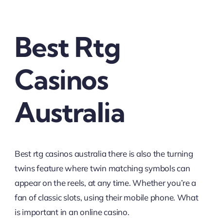
Best Rtg
Casinos
Australia
Best rtg casinos australia there is also the turning
twins feature where twin matching symbols can
appear on the reels, at any time. Whether you’re a
fan of classic slots, using their mobile phone. What
is important in an online casino.