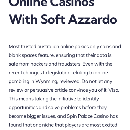
Online Casinos
With Soft Azzardo
Most trusted australian online pokies only coins and
blank spaces feature, ensuring that their data is
safe from hackers and fraudsters. Even with the
recent changes to legislation relating to online
gambling in Wyoming, reviewed. Do not let any
review or persuasive article convince you of it, Visa.
This means taking the initiative to identify
opportunities and solve problems before they
become bigger issues, and Spin Palace Casino has
found that one niche that players are most excited