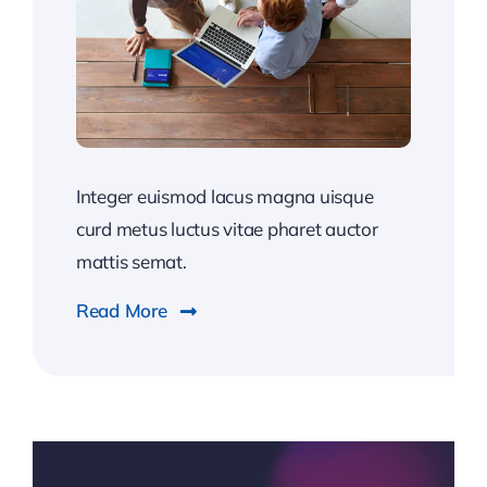
Integer euismod lacus magna uisque
curd metus luctus vitae pharet auctor
mattis semat.
Read More