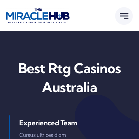
Skip
to
content
Best Rtg Casinos
Australia
Experienced Team
Cursus ultrices diam