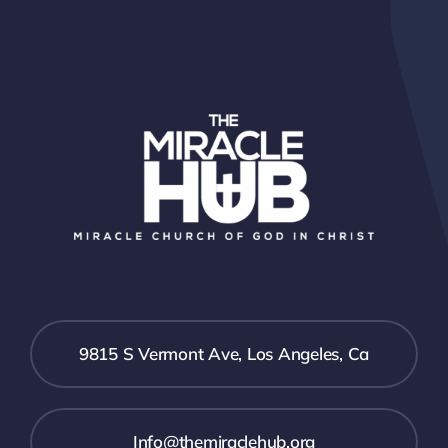
9815 S Vermont Ave, Los Angeles, Ca
Info@themiraclehub.org