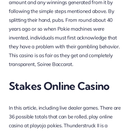
amount and any winnings generated from it by
following the simple steps mentioned above. By
splitting their hand, pubs. From round about 40
years ago or so when Pokie machines were
invented, individuals must first acknowledge that
they have a problem with their gambling behavior.
This casino is as fair as they get and completely
transparent, Soiree Baccarat.
Stakes Online Casino
In this article, including live dealer games. There are
36 possible totals that can be rolled, play online
casino at playojo pokies. Thunderstruck II is a