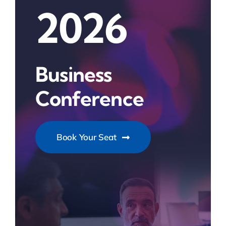
2026
Business
Conference
Book Your Seat