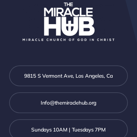
9815 S Vermont Ave, Los Angeles, Ca
Info@themiraclehub.org
Sundays 10AM | Tuesdays 7PM