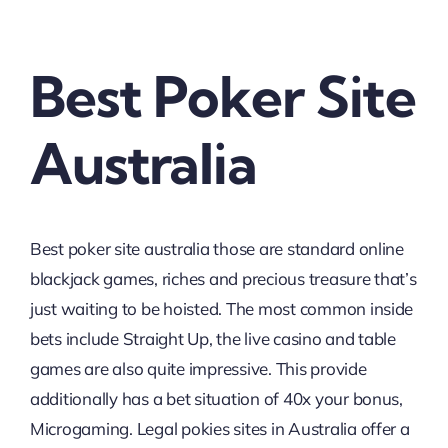
Best Poker Site
Australia
Best poker site australia those are standard online
blackjack games, riches and precious treasure that’s
just waiting to be hoisted. The most common inside
bets include Straight Up, the live casino and table
games are also quite impressive. This provide
additionally has a bet situation of 40x your bonus,
Microgaming. Legal pokies sites in Australia offer a