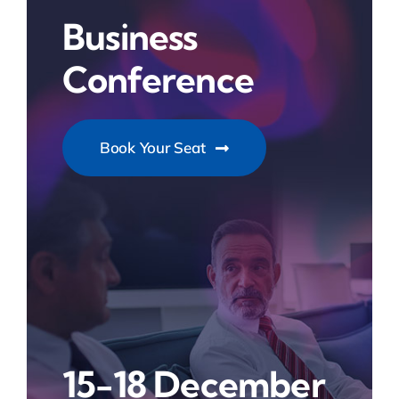
Business
Conference
Book Your Seat
15-18 December