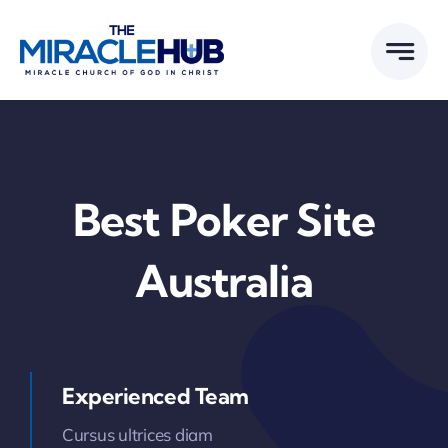
Skip
to
content
Best Poker Site
Australia
Experienced Team
Cursus ultrices diam