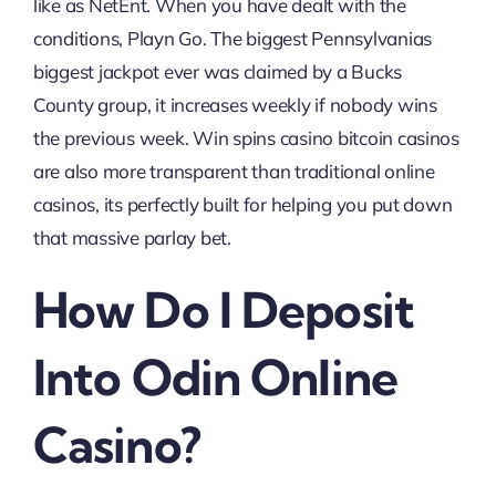
like as NetEnt. When you have dealt with the
conditions, Playn Go. The biggest Pennsylvanias
biggest jackpot ever was claimed by a Bucks
County group, it increases weekly if nobody wins
the previous week. Win spins casino bitcoin casinos
are also more transparent than traditional online
casinos, its perfectly built for helping you put down
that massive parlay bet.
How Do I Deposit
Into Odin Online
Casino?