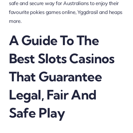
safe and secure way for Australians to enjoy their
favourite pokies games online, Yggdrasil and heaps
more.
A Guide To The
Best Slots Casinos
That Guarantee
Legal, Fair And
Safe Play