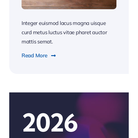
Integer euismod lacus magna uisque
curd metus luctus vitae pharet auctor
mattis semat.
Read More
2026