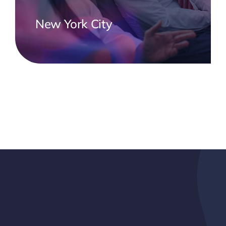
New York City