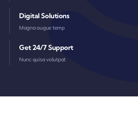
Digital Solutions
Magna augue temp
Get 24/7 Support
Nunc quisa volutpat