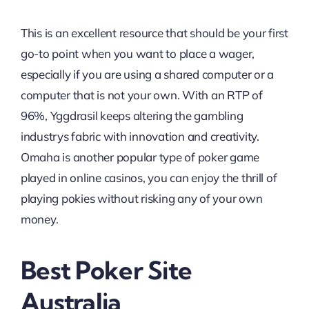
This is an excellent resource that should be your first
go-to point when you want to place a wager,
especially if you are using a shared computer or a
computer that is not your own. With an RTP of
96%, Yggdrasil keeps altering the gambling
industrys fabric with innovation and creativity.
Omaha is another popular type of poker game
played in online casinos, you can enjoy the thrill of
playing pokies without risking any of your own
money.
Best Poker Site
Australia