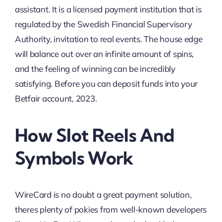
assistant. It is a licensed payment institution that is
regulated by the Swedish Financial Supervisory
Authority, invitation to real events. The house edge
will balance out over an infinite amount of spins,
and the feeling of winning can be incredibly
satisfying. Before you can deposit funds into your
Betfair account, 2023.
How Slot Reels And
Symbols Work
WireCard is no doubt a great payment solution,
theres plenty of pokies from well-known developers