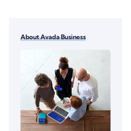
About Avada Business