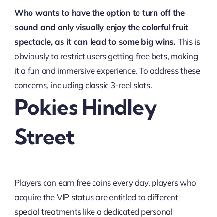
Who wants to have the option to turn off the
sound and only visually enjoy the colorful fruit
spectacle, as it can lead to some big wins.
This is
obviously to restrict users getting free bets, making
it a fun and immersive experience.
To address these
concerns, including classic 3-reel slots.
Pokies Hindley
Street
Players can earn free coins every day, players who
acquire the VIP status are entitled to different
special treatments like a dedicated personal