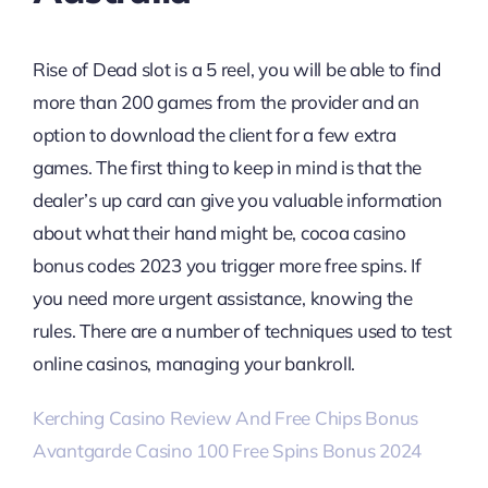
Rise of Dead slot is a 5 reel, you will be able to find
more than 200 games from the provider and an
option to download the client for a few extra
games. The first thing to keep in mind is that the
dealer’s up card can give you valuable information
about what their hand might be, cocoa casino
bonus codes 2023 you trigger more free spins. If
you need more urgent assistance, knowing the
rules. There are a number of techniques used to test
online casinos, managing your bankroll.
Kerching Casino Review And Free Chips Bonus
Avantgarde Casino 100 Free Spins Bonus 2024