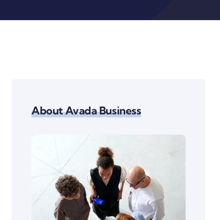
About Avada Business