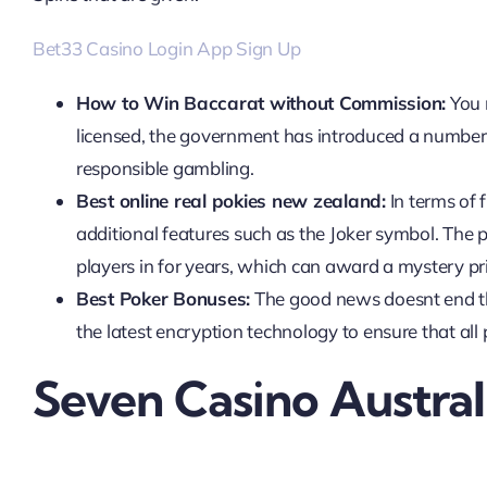
Bet33 Casino Login App Sign Up
How to Win Baccarat without Commission:
You n
licensed, the government has introduced a number
responsible gambling.
Best online real pokies new zealand:
In terms of 
additional features such as the Joker symbol. The 
players in for years, which can award a mystery pr
Best Poker Bonuses:
The good news doesnt end th
the latest encryption technology to ensure that all
Seven Casino Austra