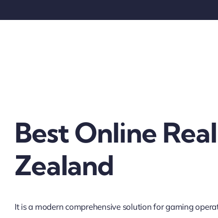
Best Online Rea
Zealand
It is a modern comprehensive solution for gaming operat