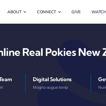
ABOUT
CONNECT
GIVE
WATC
nline Real Pokies New 
 Team
Digital Solutions
Ge
am
Magna augue temp
Nunc