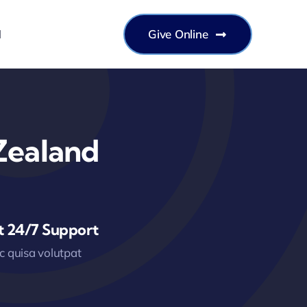
H
Give Online
Zealand
t 24/7 Support
 quisa volutpat