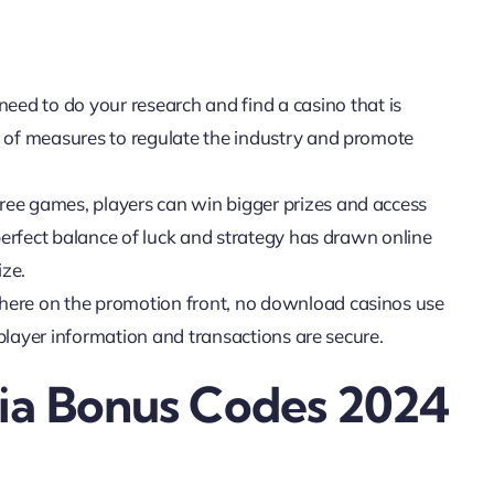
eed to do your research and find a casino that is
 of measures to regulate the industry and promote
free games, players can win bigger prizes and access
perfect balance of luck and strategy has drawn online
ize.
ere on the promotion front, no download casinos use
 player information and transactions are secure.
lia Bonus Codes 2024