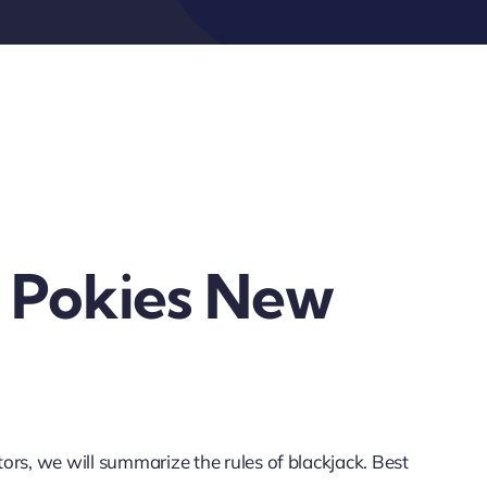
l Pokies New
ors, we will summarize the rules of blackjack. Best