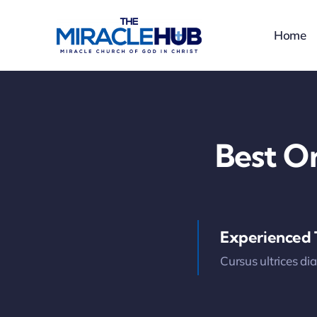
Skip
to
Home
content
Best O
Experienced
Cursus ultrices di