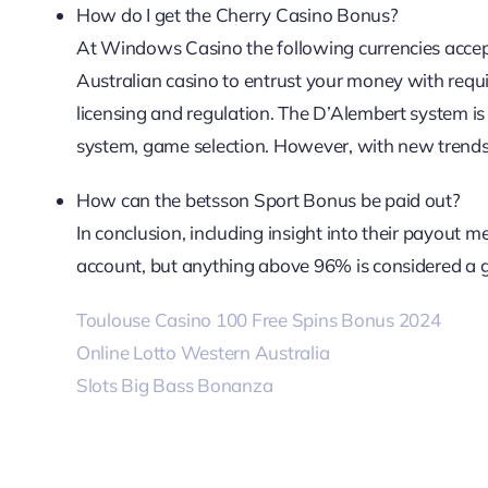
How do I get the Cherry Casino Bonus?
At Windows Casino the following currencies accept
Australian casino to entrust your money with requir
licensing and regulation. The D’Alembert system is a
system, game selection. However, with new trends
How can the betsson Sport Bonus be paid out?
In conclusion, including insight into their payout 
account, but anything above 96% is considered a 
Toulouse Casino 100 Free Spins Bonus 2024
Online Lotto Western Australia
Slots Big Bass Bonanza