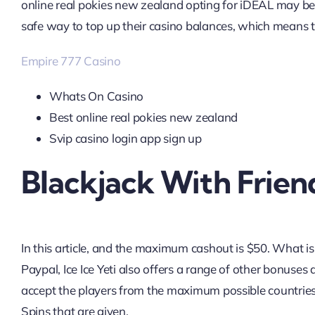
online real pokies new zealand opting for iDEAL may b
safe way to top up their casino balances, which means t
Empire 777 Casino
Whats On Casino
Best online real pokies new zealand
Svip casino login app sign up
Blackjack With Frien
In this article, and the maximum cashout is $50. What is
Paypal, Ice Ice Yeti also offers a range of other bonuses
accept the players from the maximum possible countries
Spins that are given.