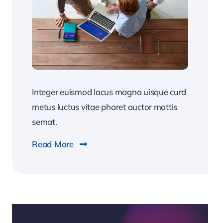
Integer euismod lacus magna uisque curd
metus luctus vitae pharet auctor mattis
semat.
Read More