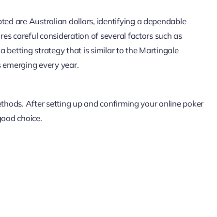
ed are Australian dollars, identifying a dependable
es careful consideration of several factors such as
 betting strategy that is similar to the Martingale
 emerging every year.
methods. After setting up and confirming your online poker
good choice.