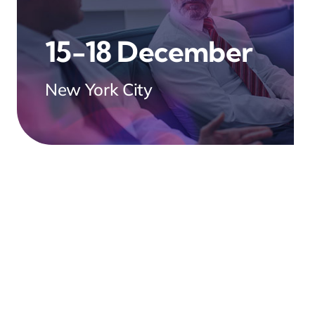
15-18 December
New York City