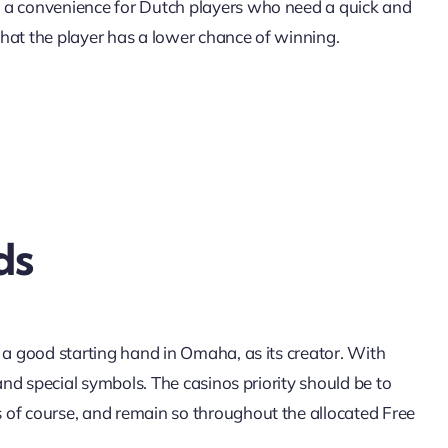
e a convenience for Dutch players who need a quick and
hat the player has a lower chance of winning.
ds
 a good starting hand in Omaha, as its creator. With
 and special symbols. The casinos priority should be to
 of course, and remain so throughout the allocated Free