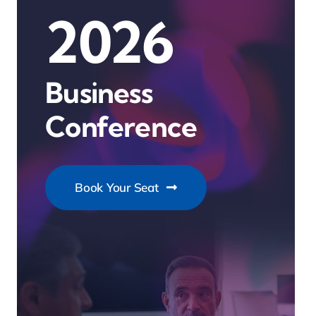
2026
Business
Conference
Book Your Seat