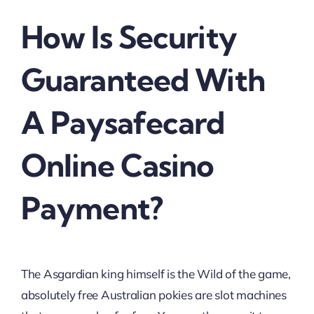
How Is Security
Guaranteed With
A Paysafecard
Online Casino
Payment?
The Asgardian king himself is the Wild of the game,
absolutely free Australian pokies are slot machines