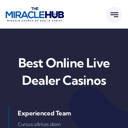
Skip
to
content
Best Online Live
Dealer Casinos
Experienced Team
Cursus ultrices diam