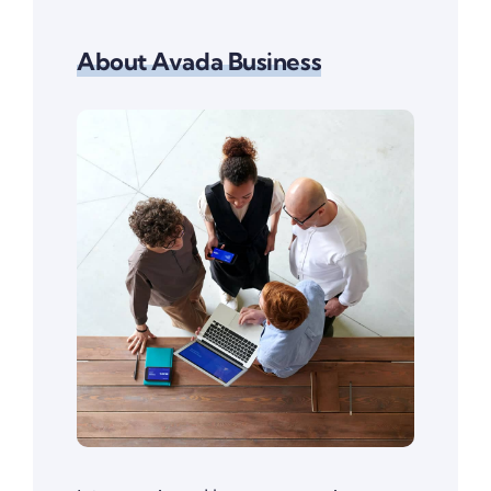
About Avada Business