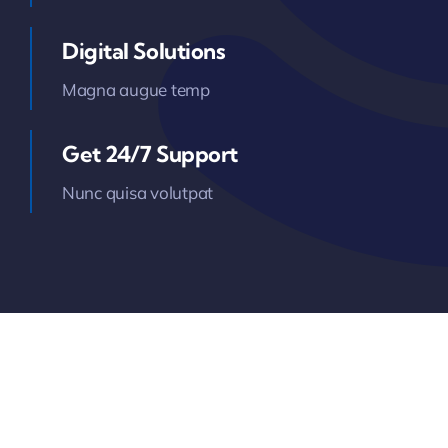
Digital Solutions
Magna augue temp
Get 24/7 Support
Nunc quisa volutpat