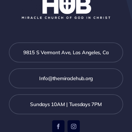
9815 S Vermont Ave, Los Angeles, Ca
Info@themiraclehub.org
Sundays 10AM | Tuesdays 7PM