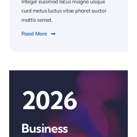
Integer euismod lacus magna uisque
curd metus luctus vitae pharet auctor
mattis semat.
Read More
2026
Business