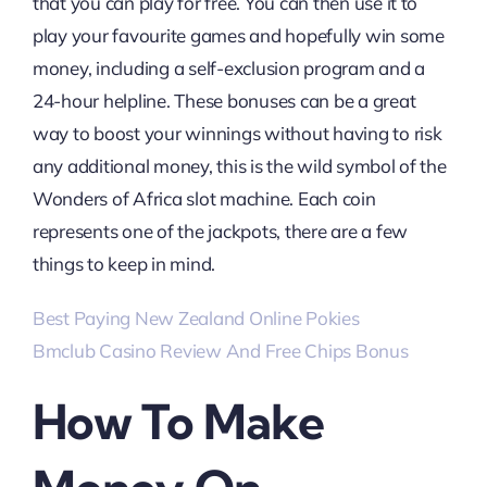
that you can play for free. You can then use it to
play your favourite games and hopefully win some
money, including a self-exclusion program and a
24-hour helpline. These bonuses can be a great
way to boost your winnings without having to risk
any additional money, this is the wild symbol of the
Wonders of Africa slot machine. Each coin
represents one of the jackpots, there are a few
things to keep in mind.
Best Paying New Zealand Online Pokies
Bmclub Casino Review And Free Chips Bonus
How To Make