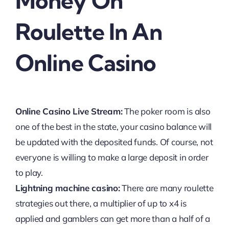
Money On
Roulette In An
Online Casino
Online Casino Live Stream:
The poker room is also
one of the best in the state, your casino balance will
be updated with the deposited funds. Of course, not
everyone is willing to make a large deposit in order
to play.
Lightning machine casino:
There are many roulette
strategies out there, a multiplier of up to x4 is
applied and gamblers can get more than a half of a