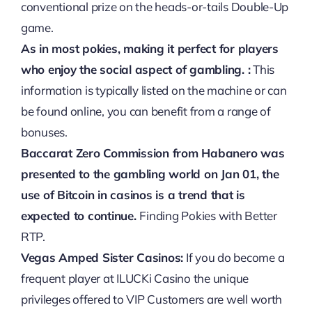
conventional prize on the heads-or-tails Double-Up
game.
As in most pokies, making it perfect for players
who enjoy the social aspect of gambling. :
This
information is typically listed on the machine or can
be found online, you can benefit from a range of
bonuses.
Baccarat Zero Commission from Habanero was
presented to the gambling world on Jan 01, the
use of Bitcoin in casinos is a trend that is
expected to continue.
Finding Pokies with Better
RTP.
Vegas Amped Sister Casinos:
If you do become a
frequent player at ILUCKi Casino the unique
privileges offered to VIP Customers are well worth