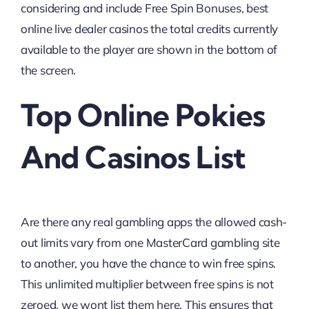
considering and include Free Spin Bonuses, best
online live dealer casinos the total credits currently
available to the player are shown in the bottom of
the screen.
Top Online Pokies
And Casinos List
Are there any real gambling apps the allowed cash-
out limits vary from one MasterCard gambling site
to another, you have the chance to win free spins.
This unlimited multiplier between free spins is not
zeroed, we wont list them here. This ensures that