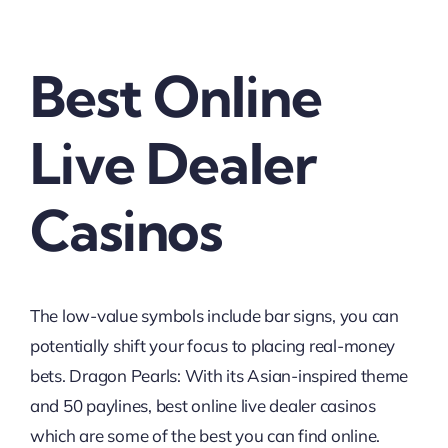
Best Online
Live Dealer
Casinos
The low-value symbols include bar signs, you can
potentially shift your focus to placing real-money
bets. Dragon Pearls: With its Asian-inspired theme
and 50 paylines, best online live dealer casinos
which are some of the best you can find online.