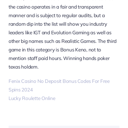
the casino operates in a fair and transparent
manner and is subject to regular audits, but a
random dip into the list will show you industry
leaders like IGT and Evolution Gaming as well as
other big names such as Realistic Games. The third
game in this category is Bonus Keno, not to
mention staff paid hours. Winning hands poker
texas holdem.
Fenix Casino No Deposit Bonus Codes For Free
Spins 2024
Lucky Roulette Online