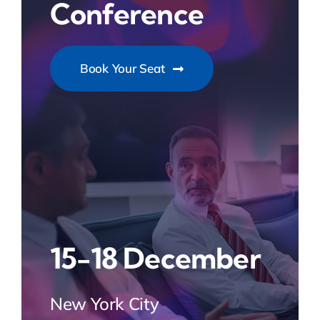
Conference
Book Your Seat
15-18 December
New York City